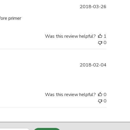
Published
2018-03-26
date
fore primer
Was this review helpful?
1
0
Published
2018-02-04
date
Was this review helpful?
0
0