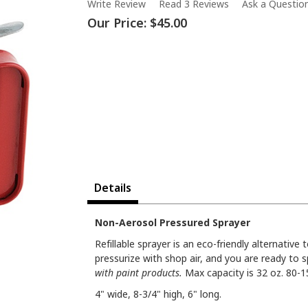
Write Review
Read 3 Reviews
Ask a Questio
Our Price:
$45.00
Details
Non-Aerosol Pressured Sprayer
Refillable sprayer is an eco-friendly alternative 
pressurize with shop air, and you are ready to 
with paint products.
Max capacity is 32 oz. 80-1
4" wide, 8-3/4" high, 6" long.