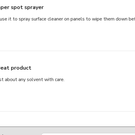
per spot sprayer
se it to spray surface cleaner on panels to wipe them down be
eat product
st about any solvent with care.