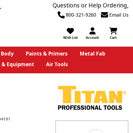
Questions or Help Ordering,
800-321-9260
Email Us
Wish List
Account
Cart
 Body
Paints & Primers
Metal Fab
s & Equipment
Air Tools
94191