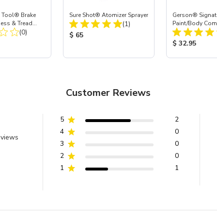
 Tool® Brake
Sure Shot® Atomizer Sprayer
Gerson® Signatu
Total Reviews:
ness & Tread
(1)
Paint/Body Co
Total Reviews:
e
(0)
Respirator, Med
Product Price:
$ 65
ice:
Product Price
$ 32.95
Customer Reviews
5
2
4
0
eviews
3
0
2
0
1
1