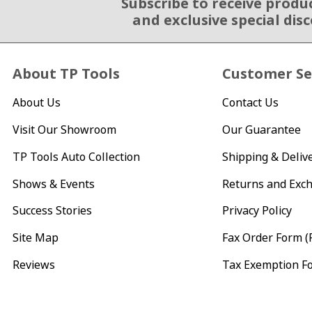
Subscribe to receive produ
Email Sign Up
and exclusive special dis
About TP Tools
Customer Se
About Us
Contact Us
Visit Our Showroom
Our Guarantee
TP Tools Auto Collection
Shipping & Deliv
Shows & Events
Returns and Exc
Success Stories
Privacy Policy
Site Map
Fax Order Form (
Reviews
Tax Exemption F