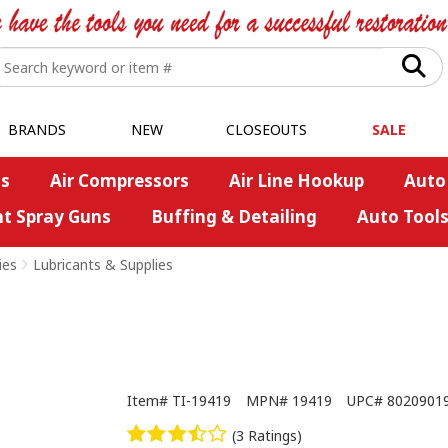
BRANDS
NEW
CLOSEOUTS
SALE
s
Air Compressors
Air Line Hookup
Auto
nt Spray Guns
Buffing & Detailing
Auto Tool
ies
>
Lubricants & Supplies
Item#
TI-19419
MPN#
19419
UPC#
8020901
(3 Ratings)