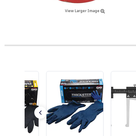
View Larger Image