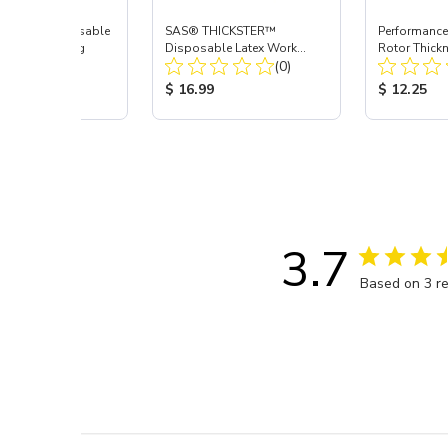
AVEN™ Disposable
SAS® THICKSTER™
Performance
Work Gloves, Lrg
Disposable Latex Work
Rotor Thick
Total Reviews:
Total Reviews:
(3)
Gloves, Lrg
(0)
Depth Gaug
 Price:
Product Price:
Product Pr
9
$ 16.99
$ 12.25
3.7
Based on 3 r