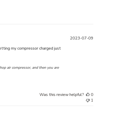
Published
2023-07-09
date
getting my compressor charged just
 2023
shop air compressor, and then you are 
Was this review helpful?
0
1