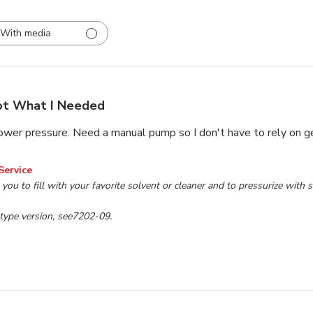
With media
t What I Needed
ower pressure. Need a manual pump so I don't have to rely on 
wner on Review by TP Tools Customer Service on Mon Jul 10
Service
 you to fill with your favorite solvent or cleaner and to pressurize with 
type version, see7202-09.