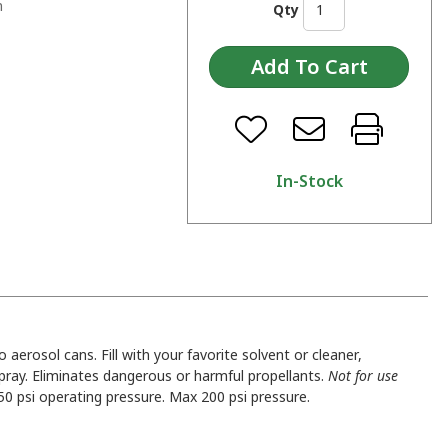
n
Qty
In-Stock
to aerosol cans. Fill with your favorite solvent or cleaner,
spray. Eliminates dangerous or harmful propellants.
Not for use
50 psi operating pressure. Max 200 psi pressure.