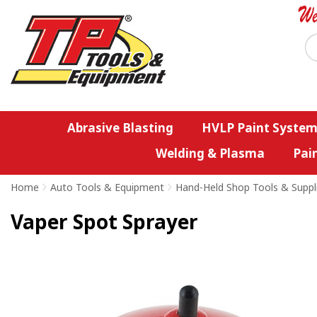
Abrasive Blasting
HVLP Paint System
Welding & Plasma
Pai
Home
>
Auto Tools & Equipment
>
Hand-Held Shop Tools & Suppl
Vaper Spot Sprayer