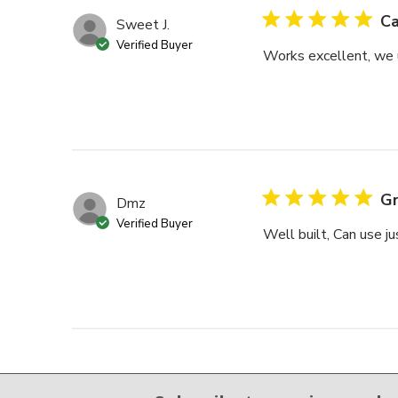
Ca
Sweet J.
Verified Buyer
Works excellent, we u
Gr
Dmz
Verified Buyer
Well built, Can use ju