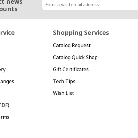
ct news
counts
rvice
Shopping Services
Catalog Request
Catalog Quick Shop
ery
Gift Certificates
hanges
Tech Tips
Wish List
PDF)
orms