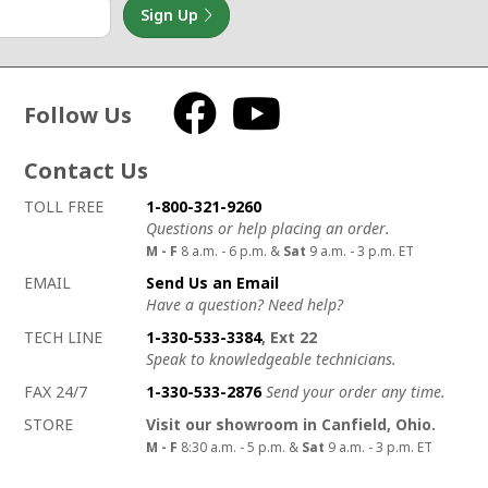
Sign Up
Follow Us
Facebook
YouTube
Contact Us
How to contact us
Details on ways to contact us
TOLL FREE
1-800-321-9260
Questions or help placing an order.
M - F
8 a.m. - 6 p.m. &
Sat
9 a.m. - 3 p.m. ET
EMAIL
Send Us an Email
Have a question? Need help?
TECH LINE
1-330-533-3384
, Ext 22
Speak to knowledgeable technicians.
FAX 24/7
1-330-533-2876
Send your order any time.
STORE
Visit our showroom in Canfield, Ohio.
M - F
8:30 a.m. - 5 p.m. &
Sat
9 a.m. - 3 p.m. ET