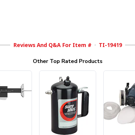
Reviews And Q&A For Item #
TI-19419
Other Top Rated Products