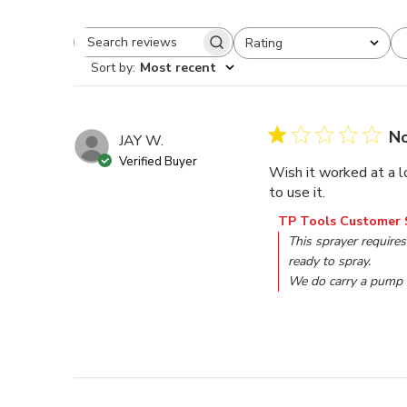
Rating
Search reviews
All ratings
Sort by
:
Most recent
No
JAY W.
Verified Buyer
Wish it worked at a l
to use it.
Comments by Store O
TP Tools Customer 
This sprayer requires
ready to spray. 

We do carry a pump 