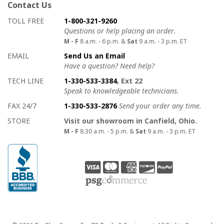
Contact Us
How to contact us
Details on ways to contact us
TOLL FREE
1-800-321-9260
Questions or help placing an order.
M - F
8 a.m. - 6 p.m. &
Sat
9 a.m. - 3 p.m. ET
EMAIL
Send Us an Email
Have a question? Need help?
TECH LINE
1-330-533-3384
, Ext 22
Speak to knowledgeable technicians.
FAX 24/7
1-330-533-2876
Send your order any time.
STORE
Visit our showroom in Canfield, Ohio.
M - F
8:30 a.m. - 5 p.m. &
Sat
9 a.m. - 3 p.m. ET