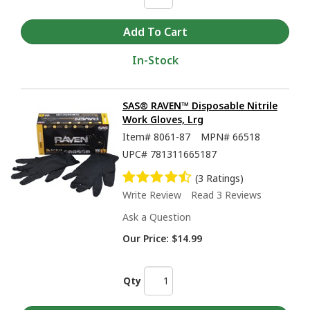
In-Stock
SAS® RAVEN™ Disposable Nitrile
Work Gloves, Lrg
Item#
8061-87
MPN#
66518
UPC#
781311665187
(3 Ratings)
Write Review
Read 3 Reviews
Ask a Question
Our Price:
$14.99
Qty