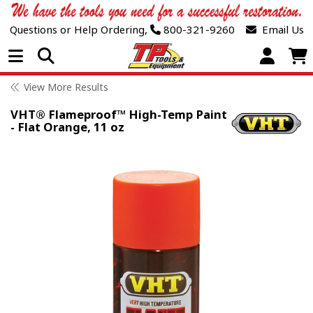
Questions or Help Ordering,
800-321-9260
Email Us
Open Menu
View More Results
VHT® Flameproof™ High-Temp Paint
- Flat Orange, 11 oz