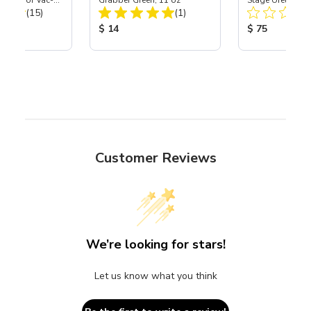
port) for Vac-
Grabber Green, 11 oz
Stage Urethane 
Total Reviews:
Total Reviews:
40
(15)
(1)
Black Starburst 
ice:
Product Price:
Product Price
$ 14
$ 75
Customer Reviews
We’re looking for stars!
Let us know what you think