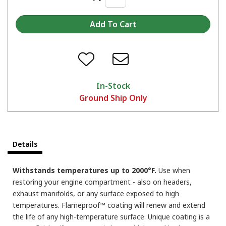
In-Stock
Ground Ship Only
Details
Withstands temperatures up to 2000°F.
Use when
restoring your engine compartment - also on headers,
exhaust manifolds, or any surface exposed to high
temperatures. Flameproof™ coating will renew and extend
the life of any high-temperature surface. Unique coating is a