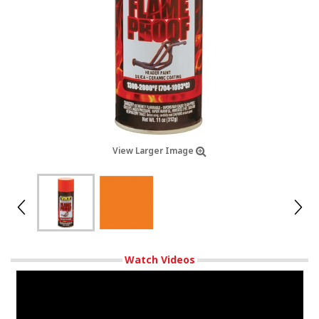
View Larger Image
Watch Videos