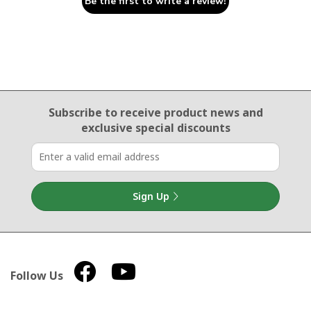
Be the first to write a review!
Email Sign Up
Subscribe to receive product news
and
exclusive special discounts
Sign Up
Follow Us