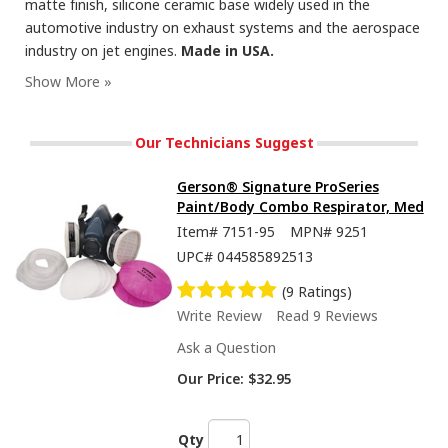
matte finish, silicone ceramic base widely used in the
automotive industry on exhaust systems and the aerospace
industry on jet engines.
Made in USA.
Our Technicians Suggest
Gerson® Signature ProSeries
Paint/Body Combo Respirator, Med
Item#
7151-95
MPN#
9251
UPC#
044585892513
(9 Ratings)
Write Review
Read 9 Reviews
Ask a Question
Our Price:
$32.95
Qty