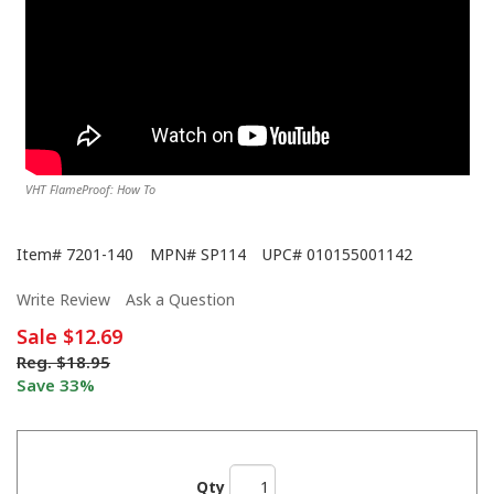
VHT FlameProof: How To
Item#
7201-140
MPN#
SP114
UPC#
010155001142
Write Review
Ask a Question
Sale
$12.69
Reg.
$18.95
Save 33%
Qty