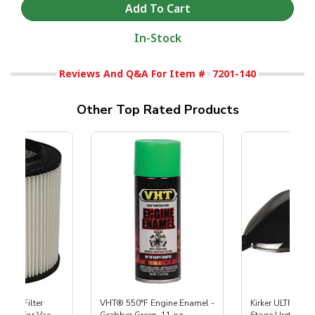
In-Stock
Reviews And Q&A For Item #
7201-140
Other Top Rated Products
HEPA Filter
VHT® 550°F Engine Enamel -
Kirker ULTRA-GL