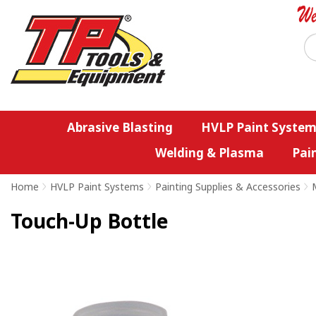
Abrasive Blasting
HVLP Paint System
Welding & Plasma
Pai
Home
>
HVLP Paint Systems
>
Painting Supplies & Accessories
>
Touch-Up Bottle