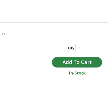
.99
Qty
In-Stock