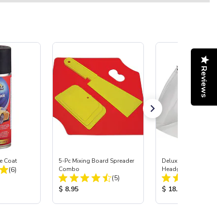
Reviews
e Coat
5-Pc Mixing Board Spreader
Deluxe Face Shield 
Total Reviews:
(6)
Combo
Headgear
Total Reviews:
(5)
:
Product Price:
Product Price:
$ 8.95
$ 18.95