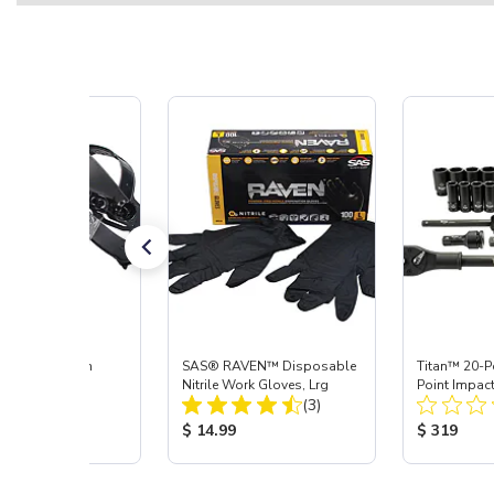
ace Shield with
SAS® RAVEN™ Disposable
Titan™ 20-Pc
r
Nitrile Work Gloves, Lrg
Point Impact
Total Reviews:
Total Reviews:
(7)
(3)
 Price:
Product Price:
Product Pr
5
$ 14.99
$ 319