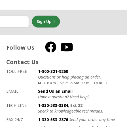
Sign Up
Follow Us
Facebook
YouTube
Contact Us
How to contact us
Details on ways to contact us
TOLL FREE
1-800-321-9260
Questions or help placing an order.
M - F
8 a.m. - 6 p.m. &
Sat
9 a.m. - 3 p.m. ET
EMAIL
Send Us an Email
Have a question? Need help?
TECH LINE
1-330-533-3384
, Ext 22
Speak to knowledgeable technicians.
FAX 24/7
1-330-533-2876
Send your order any time.