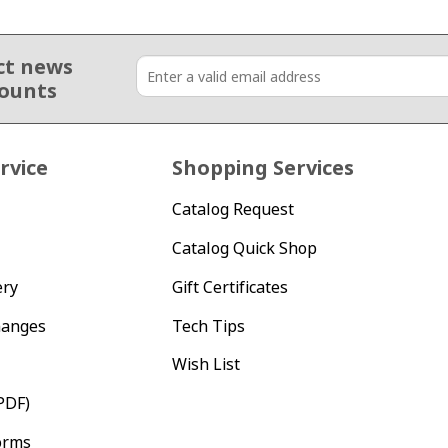
ct news
counts
rvice
Shopping Services
Catalog Request
Catalog Quick Shop
ery
Gift Certificates
hanges
Tech Tips
Wish List
PDF)
orms