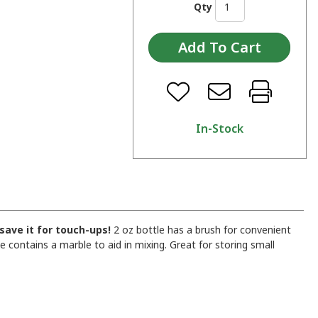
Qty
In-Stock
 save it for touch-ups!
2 oz bottle has a brush for convenient
 contains a marble to aid in mixing. Great for storing small