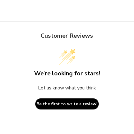
Customer Reviews
We’re looking for stars!
Let us know what you think
Be the first to write a review!