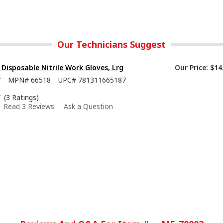
Our Technicians Suggest
isposable Nitrile Work Gloves, Lrg
Our Price:
$14
7
MPN#
66518
UPC#
781311665187
(3 Ratings)
Read 3 Reviews
Ask a Question