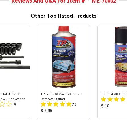
Reviews And Q&A For Item #
ME-70002
Other Top Rated Products
 3/4" Drive 6-
TP Tools® Wax & Grease
TP Tools® Guid
 SAE Socket Set
Remover, Quart
Total Reviews:
Total Reviews:
(0)
(5)
Product Price
$ 10
ice:
Product Price:
$ 7.95