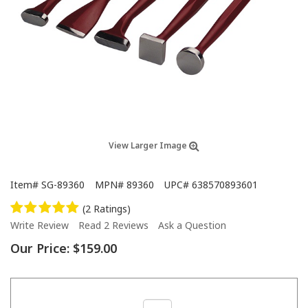
View Larger Image
Item#
SG-89360
MPN#
89360
UPC#
638570893601
(2 Ratings)
Write Review
Read 2 Reviews
Ask a Question
Our Price:
$159.00