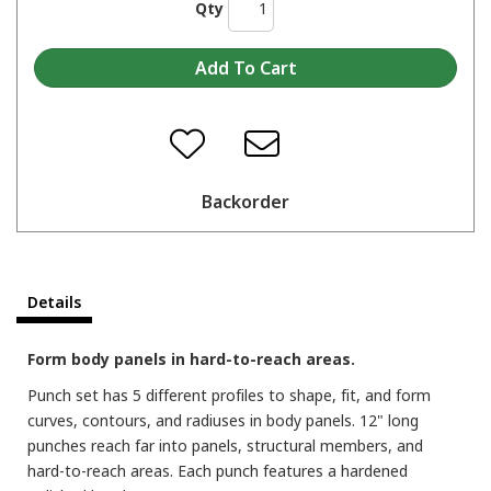
Qty
Backorder
Details
Form body panels in hard-to-reach areas.
Punch set has 5 different profiles to shape, fit, and form
curves, contours, and radiuses in body panels. 12" long
punches reach far into panels, structural members, and
hard-to-reach areas. Each punch features a hardened