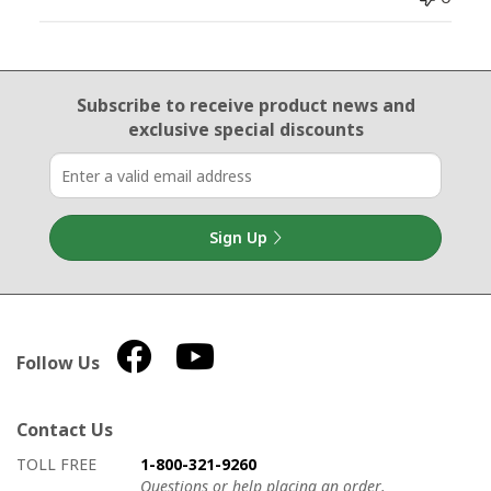
Email Sign Up
Subscribe to receive product news
and
exclusive special discounts
Sign Up
Follow Us
Contact Us
How to contact us
Details on ways to contact us
TOLL FREE
1-800-321-9260
Questions or help placing an order.