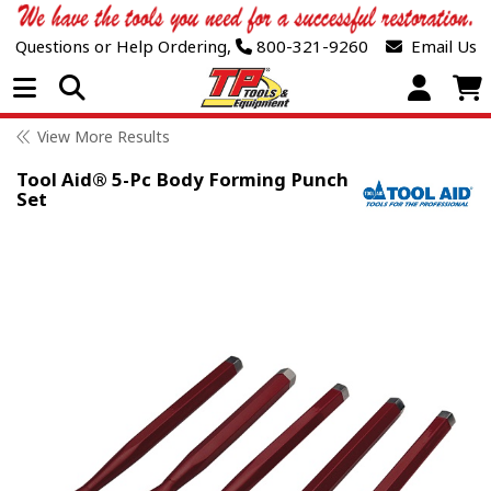
Questions or Help Ordering,
800-321-9260
Email Us
Open Menu
View More Results
Tool Aid® 5-Pc Body Forming Punch
Set