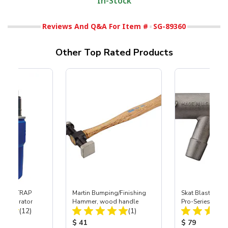
In-Stock
Reviews And Q&A For Item #
SG-89360
Other Top Rated Products
 SKAT TRAP
Martin Bumping/Finishing
Skat Blast® S-3
t Separator
Hammer, wood handle
Pro-Series Powe
Total Reviews:
Total Reviews:
(12)
(1)
Assembly with 
Nozzle
ice:
Product Price:
Product Price
$ 41
$ 79