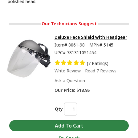
polished head.
Our Technicians Suggest
Deluxe Face Shield with Headgear
Item#
8061-98
MPN#
5145
UPC#
781311051454
(7 Ratings)
Write Review
Read 7 Reviews
Ask a Question
Our Price:
$18.95
Qty