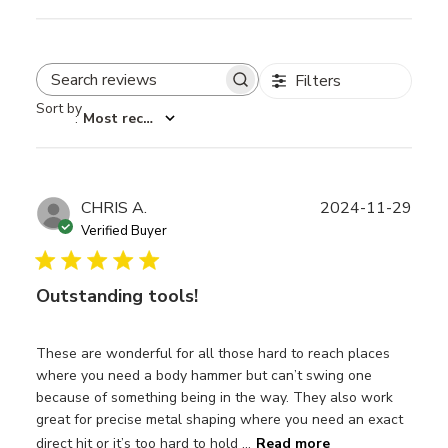
Filters
Search reviews
Sort by
:
Most recent
Publ
CHRIS A.
2024-11-29
date
Verified Buyer
Outstanding tools!
These are wonderful for all those hard to reach places
where you need a body hammer but can’t swing one
because of something being in the way. They also work
great for precise metal shaping where you need an exact
direct hit or it’s too hard to hold ...
Read more