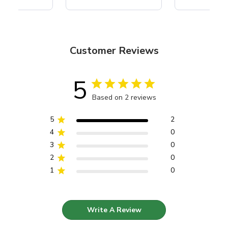
Customer Reviews
5
Based on 2 reviews
5
2
4
0
3
0
2
0
1
0
Write A Review