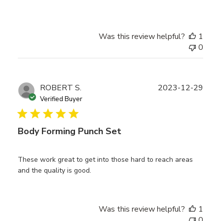
Was this review helpful?
1
0
Publ
ROBERT S.
2023-12-29
date
Verified Buyer
Body Forming Punch Set
These work great to get into those hard to reach areas
and the quality is good.
Was this review helpful?
1
0