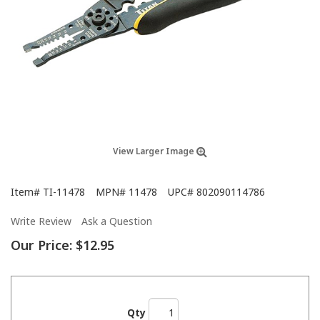
View Larger Image
Item#
TI-11478
MPN#
11478
UPC#
802090114786
Write Review
Ask a Question
Our Price:
$12.95
Qty