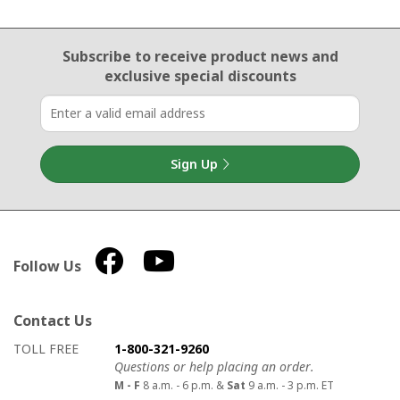
Email Sign Up
Subscribe to receive product news
and
exclusive special discounts
Sign Up
Follow Us
Contact Us
How to contact us
Details on ways to contact us
TOLL FREE
1-800-321-9260
Questions or help placing an order.
M - F
8 a.m. - 6 p.m. &
Sat
9 a.m. - 3 p.m. ET