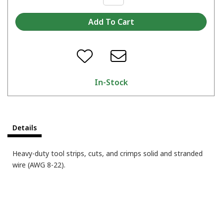
In-Stock
Details
Heavy-duty tool strips, cuts, and crimps solid and stranded
wire (AWG 8-22).