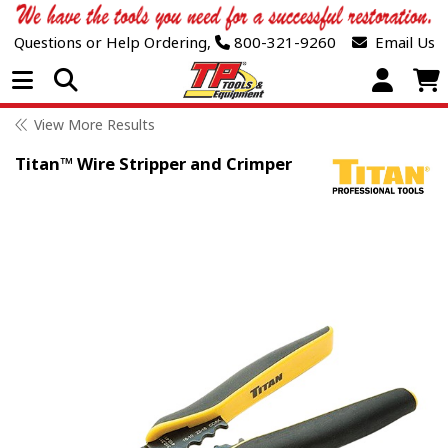
Questions or Help Ordering,
800-321-9260
Email Us
Open Menu
View More Results
Titan™ Wire Stripper and Crimper