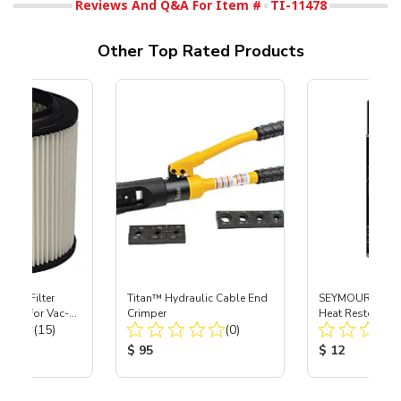
Reviews And Q&A For Item #
TI-11478
Other Top Rated Products
HEPA Filter
Titan™ Hydraulic Cable End
SEYMOUR® Hot 
port) for Vac-
Crimper
Heat Restoration
Total Reviews:
Total Reviews:
40
(15)
(0)
Black, 12 oz
ice:
Product Price:
Product Price
$ 95
$ 12