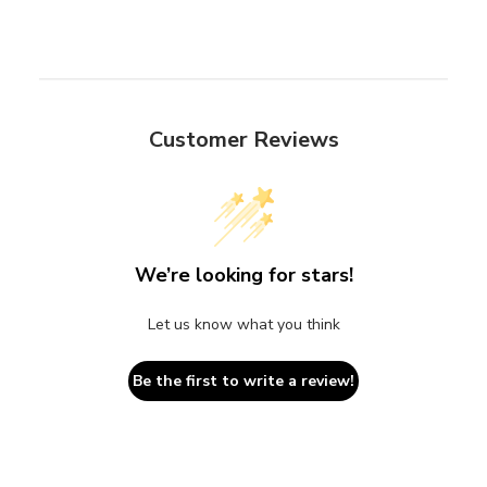
Customer Reviews
We’re looking for stars!
Let us know what you think
Be the first to write a review!