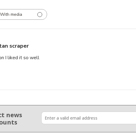
With media
tan scraper
 I liked it so well
ct news
counts