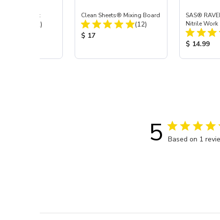
Air Coupler Kit
Clean Sheets® Mixing Board
SAS® RAVE
Total Reviews:
Total Reviews:
(12)
(12)
Nitrile Work
 Price:
Product Price:
$ 17
Product Pr
$ 14.99
5
Based on 1 revi