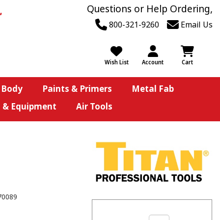
Questions or Help Ordering,
800-321-9260
Email Us
Wish List
Account
Cart
 Body
Paints & Primers
Metal Fab
s & Equipment
Air Tools
70089