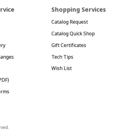
rvice
Shopping Services
Catalog Request
Catalog Quick Shop
ery
Gift Certificates
hanges
Tech Tips
Wish List
PDF)
orms
rved.