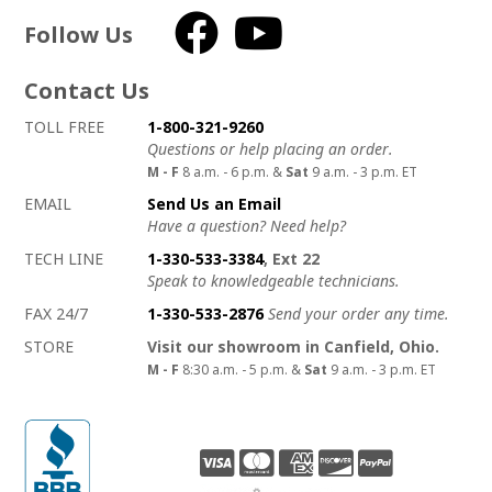
Follow Us
Facebook
YouTube
Contact Us
How to contact us
Details on ways to contact us
TOLL FREE
1-800-321-9260
Questions or help placing an order.
M - F
8 a.m. - 6 p.m. &
Sat
9 a.m. - 3 p.m. ET
EMAIL
Send Us an Email
Have a question? Need help?
TECH LINE
1-330-533-3384
, Ext 22
Speak to knowledgeable technicians.
FAX 24/7
1-330-533-2876
Send your order any time.
STORE
Visit our showroom in Canfield, Ohio.
M - F
8:30 a.m. - 5 p.m. &
Sat
9 a.m. - 3 p.m. ET