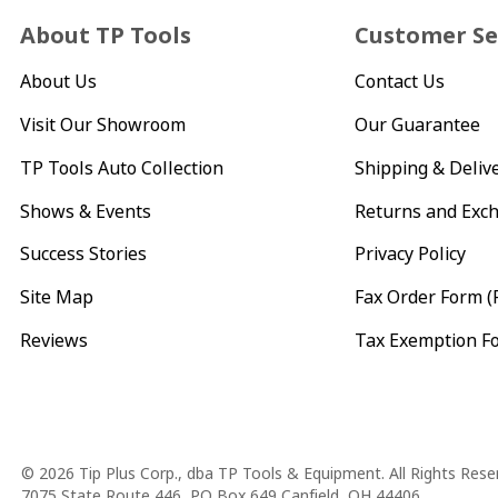
About TP Tools
Customer Se
About Us
Contact Us
Visit Our Showroom
Our Guarantee
TP Tools Auto Collection
Shipping & Deliv
Shows & Events
Returns and Exc
Success Stories
Privacy Policy
Site Map
Fax Order Form (
Reviews
Tax Exemption F
Copyright
© 2026 Tip Plus Corp., dba TP Tools & Equipment. All Rights Rese
7075 State Route 446, PO Box 649 Canfield, OH 44406