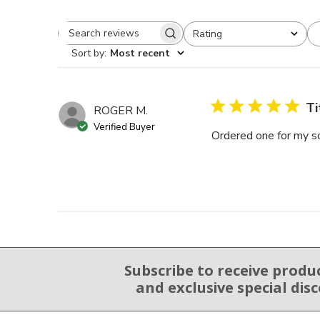
Rating
Search reviews
All ratings
Sort by
:
Most recent
Ti
ROGER M.
Verified Buyer
Ordered one for my son
Subscribe to receive produ
Email Sign Up
and exclusive special dis