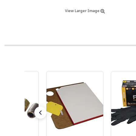
View Larger Image