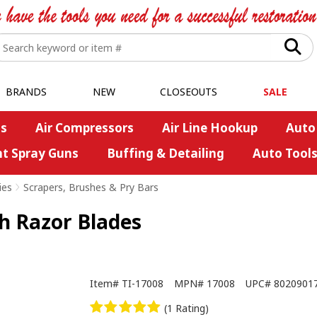
BRANDS
NEW
CLOSEOUTS
SALE
s
Air Compressors
Air Line Hookup
Auto
nt Spray Guns
Buffing & Detailing
Auto Tool
ies
>
Scrapers, Brushes & Pry Bars
h Razor Blades
Item#
TI-17008
MPN#
17008
UPC#
8020901
(1 Rating)