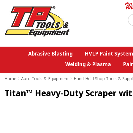
Abrasive Blasting
HVLP Paint System
Welding & Plasma
Pai
Home
>
Auto Tools & Equipment
>
Hand-Held Shop Tools & Suppl
Titan™ Heavy-Duty Scraper wit