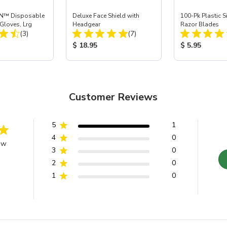
N™ Disposable
Deluxe Face Shield with
100-Pk Plastic 
 Gloves, Lrg
Headgear
Razor Blades
Total Reviews:
Total Reviews:
(3)
(7)
ice:
Product Price:
Product Price
$ 18.95
$ 5.95
Customer Reviews
5
1
4
0
ew
3
0
2
0
1
0