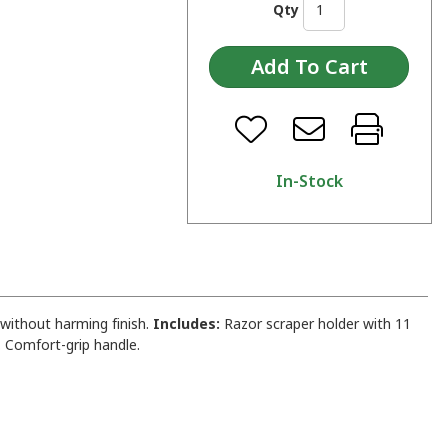
Qty
In-Stock
without harming finish.
Includes:
Razor scraper holder with 11
. Comfort-grip handle.