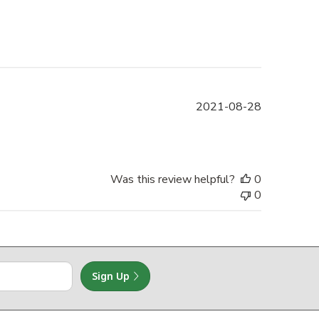
Published
2021-08-28
date
Was this review helpful?
0
0
Sign Up