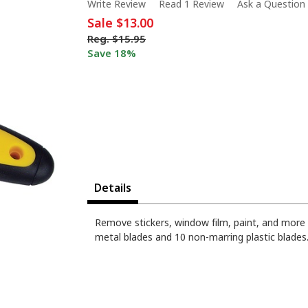
Write Review
Read 1 Review
Ask a Question
Sale
$13.00
Reg.
$15.95
Save 18%
Details
Remove stickers, window film, paint, and more 
metal blades and 10 non-marring plastic blades