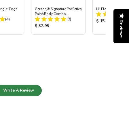
Single-Edge
Gerson® Signature ProSeries
Hi-Flow Air Coupler 
Paint/Body Combo
Total Reviews:
Total Reviews:
(4)
Respirator, Med
(9)
Product Price:
$ 15
Reviews
:
Product Price:
$ 32.95
Write A Review