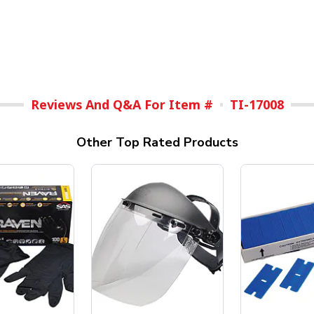
Reviews And Q&A For Item #
TI-17008
Other Top Rated Products