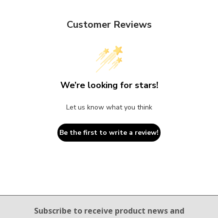
Customer Reviews
We’re looking for stars!
Let us know what you think
Be the first to write a review!
Email Sign Up
Subscribe to receive product news
and