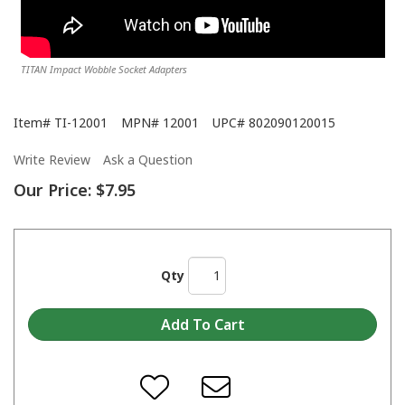
TITAN Impact Wobble Socket Adapters
Item#
TI-12001
MPN#
12001
UPC#
802090120015
Write Review
Ask a Question
Our Price:
$7.95
Qty