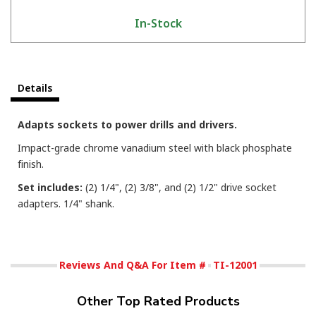
In-Stock
Details
Adapts sockets to power drills and drivers.
Impact-grade chrome vanadium steel with black phosphate
finish.
Set includes:
(2) 1/4", (2) 3/8", and (2) 1/2" drive socket
adapters. 1/4" shank.
Reviews And Q&A For Item #
TI-12001
Other Top Rated Products