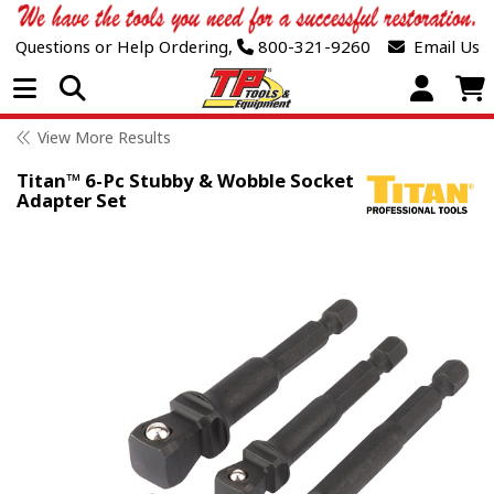
Questions or Help Ordering,
800-321-9260
Email Us
Open Menu
View More Results
Titan™ 6-Pc Stubby & Wobble Socket
Adapter Set