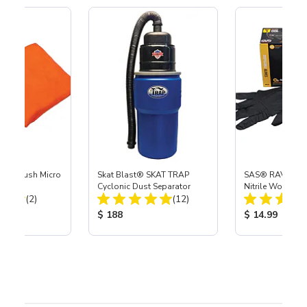
tra Plush Micro
Skat Blast® SKAT TRAP
SAS® RAVEN™ 
 - 4 Pk
Cyclonic Dust Separator
Nitrile Work Glo
Total Reviews:
Total Reviews:
(2)
(12)
ice:
Product Price:
Product Price
$ 188
$ 14.99