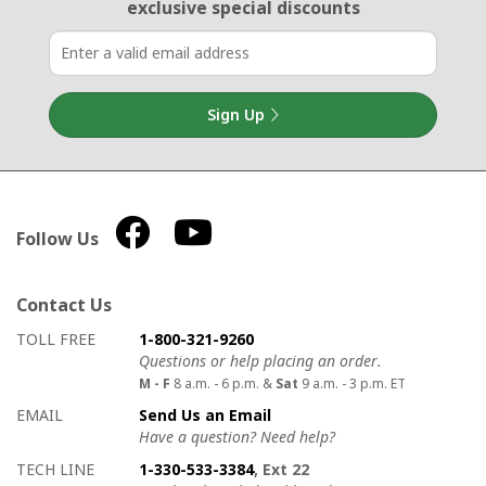
exclusive special discounts
Sign Up
Follow Us
Contact Us
How to contact us
Details on ways to contact us
TOLL FREE
1-800-321-9260
Questions or help placing an order.
M - F
8 a.m. - 6 p.m. &
Sat
9 a.m. - 3 p.m. ET
EMAIL
Send Us an Email
Have a question? Need help?
TECH LINE
1-330-533-3384
, Ext 22