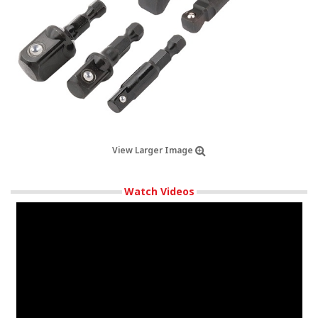
View Larger Image
Watch Videos