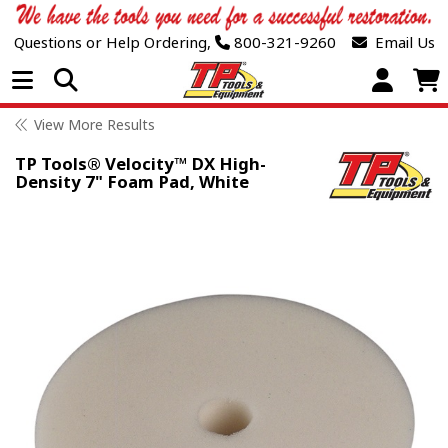
Questions or Help Ordering,
800-321-9260
Email Us
Open Menu
View More Results
TP Tools® Velocity™ DX High-
Density 7" Foam Pad, White