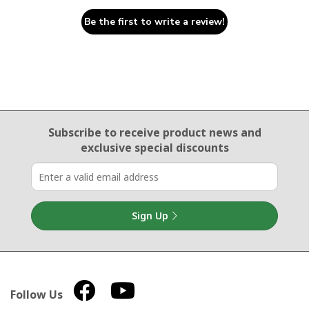
Be the first to write a review!
Email Sign Up
Subscribe to receive product news
and
exclusive special discounts
Sign Up
Follow Us