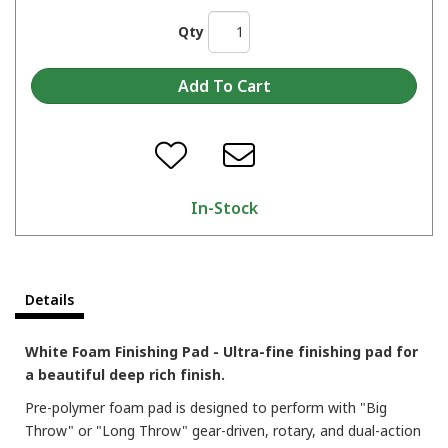
Qty
In-Stock
Details
White Foam Finishing Pad - Ultra-fine finishing pad for
a beautiful deep rich finish.
Pre-polymer foam pad is designed to perform with "Big
Throw" or "Long Throw" gear-driven, rotary, and dual-action