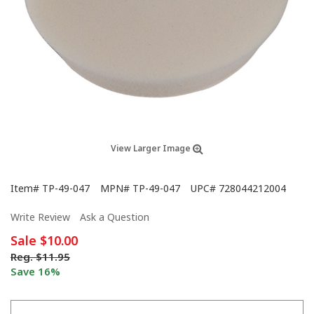
View Larger Image
Item#
TP-49-047
MPN#
TP-49-047
UPC#
728044212004
Write Review
Ask a Question
Sale
$10.00
Reg.
$11.95
Save 16%