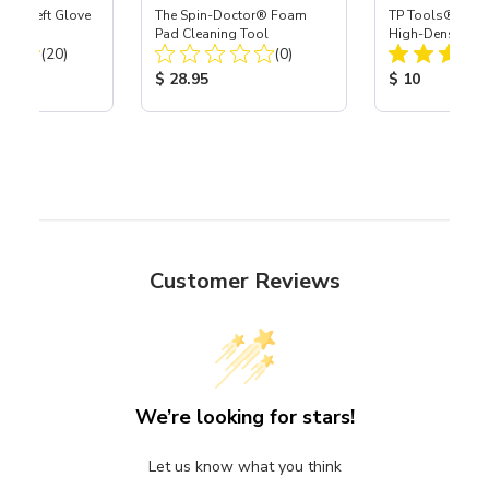
ast® Left Glove
The Spin-Doctor® Foam
TP Tools® Velo
Pad Cleaning Tool
High-Density 7"
Total Reviews:
Total Reviews:
(20)
(0)
Blue
ice:
Product Price:
Product Price
$ 28.95
$ 10
Customer Reviews
We’re looking for stars!
Let us know what you think