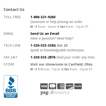
Contact Us
How to contact us
Details on ways to contact us
TOLL FREE
1-800-321-9260
Questions or help placing an order.
M - F
8 a.m. - 6 p.m. &
Sat
9 a.m. - 3 p.m. ET
EMAIL
Send Us an Email
Have a question? Need help?
TECH LINE
1-330-533-3384
, Ext 22
Speak to knowledgeable technicians.
FAX 24/7
1-330-533-2876
Send your order any time.
STORE
Visit our showroom in Canfield, Ohio.
M - F
8:30 a.m. - 5 p.m. &
Sat
9 a.m. - 3 p.m. ET