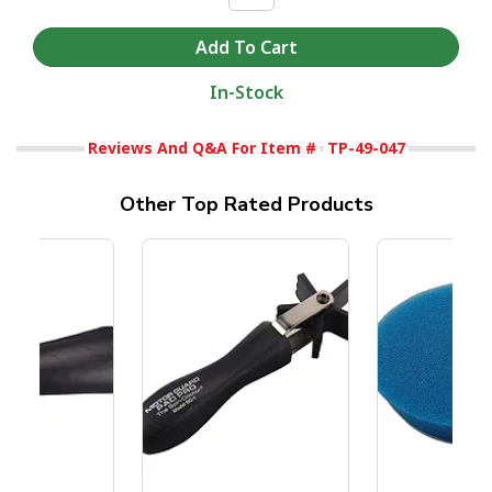
In-Stock
Reviews And Q&A For Item #
TP-49-047
Other Top Rated Products