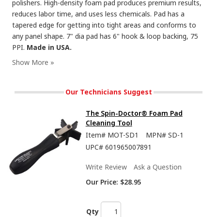
polishers. High-density foam pad produces premium results,
reduces labor time, and uses less chemicals. Pad has a
tapered edge for getting into tight areas and conforms to
any panel shape. 7" dia pad has 6" hook & loop backing, 75
PPI.
Made in USA.
Our Technicians Suggest
The Spin-Doctor® Foam Pad
Cleaning Tool
Item#
MOT-SD1
MPN#
SD-1
UPC#
601965007891
Write Review
Ask a Question
Our Price:
$28.95
Qty