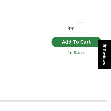
Qty
Reviews
In-Stock