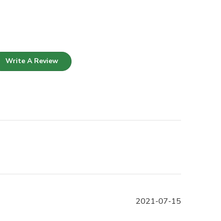
Write A Review
Published
2021-07-15
date