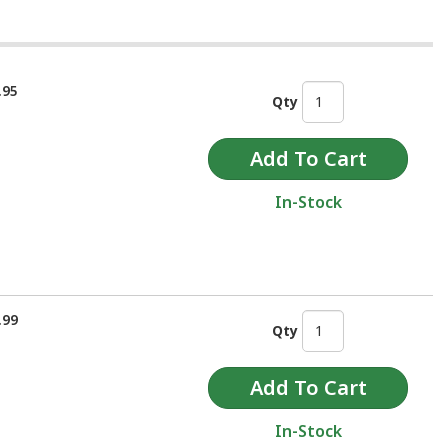
.95
Qty
In-Stock
.99
Qty
In-Stock