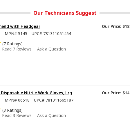
Our Technicians Suggest
hield with Headgear
Our Price:
$18
8
MPN#
5145
UPC#
781311051454
(7 Ratings)
Read 7 Reviews
Ask a Question
isposable Nitrile Work Gloves, Lrg
Our Price:
$14
7
MPN#
66518
UPC#
781311665187
(3 Ratings)
Read 3 Reviews
Ask a Question