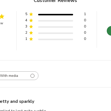
Customer Reviews
5
1
4
0
ew
3
0
2
0
1
0
With media
etty and sparkly