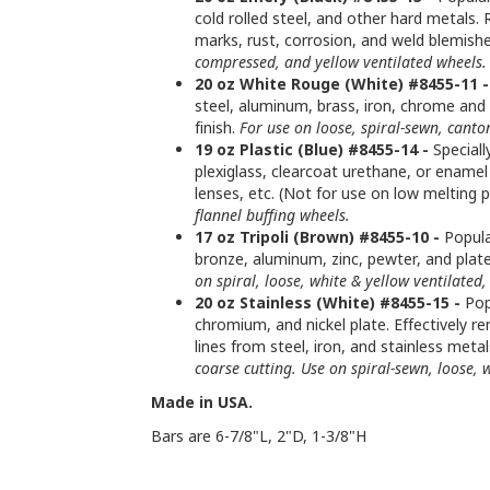
cold rolled steel, and other hard metals.
marks, rust, corrosion, and weld blemishe
compressed, and yellow ventilated wheels.
20 oz White Rouge (White) #8455-11 -
steel, aluminum, brass, iron, chrome and n
finish.
For use on loose, spiral-sewn, canto
19 oz Plastic (Blue) #8455-14 -
Speciall
plexiglass, clearcoat urethane, or enamel
lenses, etc. (Not for use on low melting p
flannel buffing wheels.
17 oz Tripoli (Brown) #8455-10 -
Popula
bronze, aluminum, zinc, pewter, and plat
on spiral, loose, white & yellow ventilate
20 oz Stainless (White) #8455-15 -
Popu
chromium, and nickel plate. Effectively re
lines from steel, iron, and stainless meta
coarse cutting. Use on spiral-sewn, loose, w
Made in USA.
Bars are 6-7/8"L, 2"D, 1-3/8"H