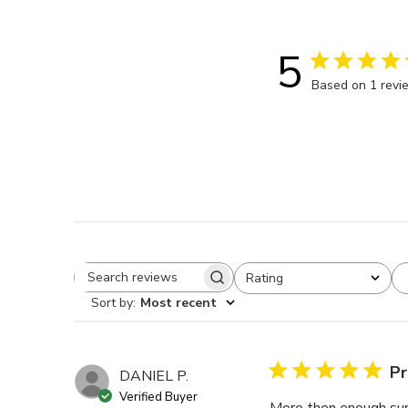
5
Based on 1 revi
Rating
Search reviews
All ratings
Sort by
:
Most recent
Pr
DANIEL P.
Verified Buyer