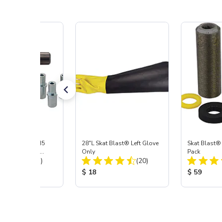
ast® S-35 & C-35
28"L Skat Blast® Left Glove
Skat Blast®
ies Power Head
Only
Pack
Total Reviews:
Total Reviews:
y with Carbide
(31)
(20)
 Price:
Product Price:
Product Pr
$ 18
$ 59