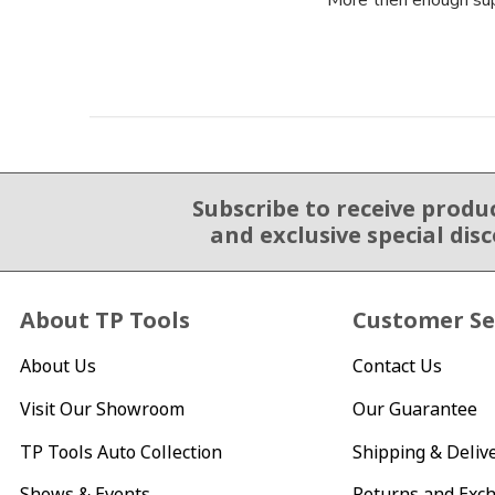
More then enough supp
Subscribe to receive produ
Email Sign Up
and exclusive special dis
About TP Tools
Customer Se
About Us
Contact Us
Visit Our Showroom
Our Guarantee
TP Tools Auto Collection
Shipping & Deliv
Shows & Events
Returns and Exc