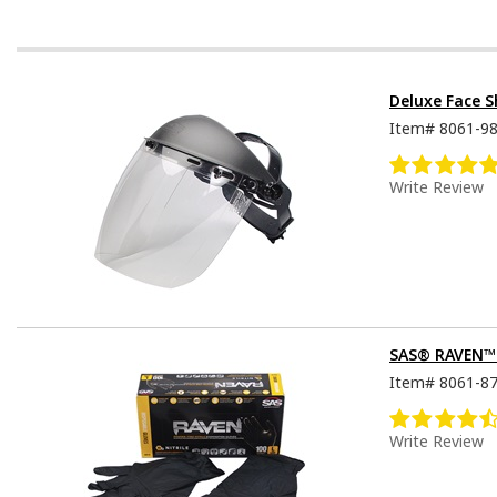
Deluxe Face S
Item#
8061-9
Write Review
SAS® RAVEN™ D
Item#
8061-8
Write Review