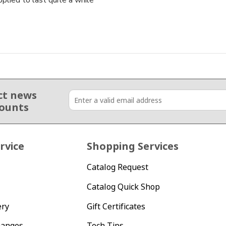
lied to last quite a while
ct news
counts
rvice
Shopping Services
Catalog Request
Catalog Quick Shop
ery
Gift Certificates
hanges
Tech Tips