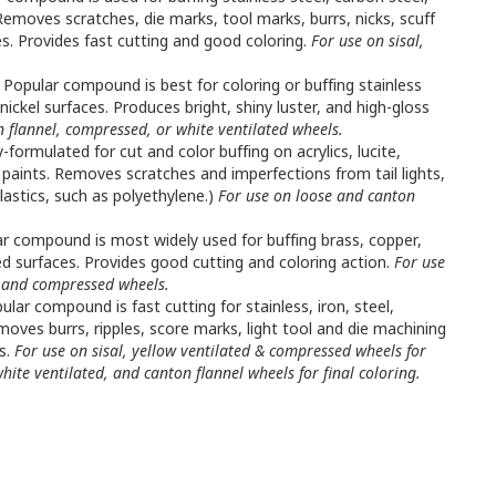
 Removes scratches, die marks, tool marks, burrs, nicks, scuff
s. Provides fast cutting and good coloring.
For use on sisal,
Popular compound is best for coloring or buffing stainless
ickel surfaces. Produces bright, shiny luster, and high-gloss
n flannel, compressed, or white ventilated wheels.
y-formulated for cut and color buffing on acrylics, lucite,
 paints. Removes scratches and imperfections from tail lights,
lastics, such as polyethylene.)
For use on loose and canton
r compound is most widely used for buffing brass, copper,
ed surfaces. Provides good cutting and coloring action.
For use
d, and compressed wheels.
lar compound is fast cutting for stainless, iron, steel,
moves burrs, ripples, score marks, light tool and die machining
ls.
For use on sisal, yellow ventilated & compressed wheels for
hite ventilated, and canton flannel wheels for final coloring.