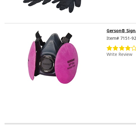
Gerson® Signa
Item#
7151-9
Write Review