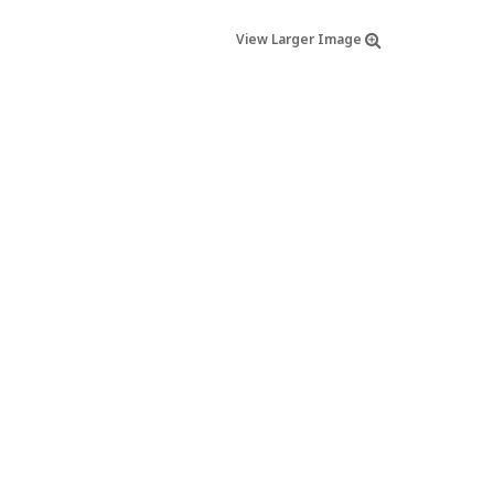
View Larger Image