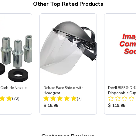
Other Top Rated Products
 Carbide Nozzle
Deluxe Face Shield with
DeVILBISS® De
Headgear
Disposable Cup 
Total Reviews:
Total Reviews:
(72)
(7)
Refill Kit - 34 oz
ice:
Product Price:
Product Price
$ 18.95
$ 119.95