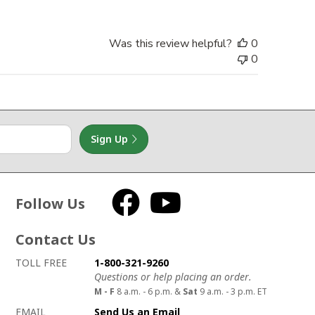
Was this review helpful?
0
0
Sign Up
Follow Us
Facebook
YouTube
Contact Us
How to contact us
Details on ways to contact us
TOLL FREE
1-800-321-9260
Questions or help placing an order.
M - F
8 a.m. - 6 p.m. &
Sat
9 a.m. - 3 p.m. ET
EMAIL
Send Us an Email