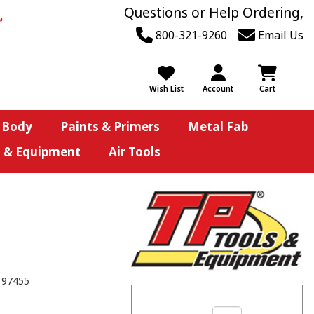
Questions or Help Ordering,
800-321-9260
Email Us
Wish List
Account
Cart
 Body
Paints & Primers
Metal Fab
s & Equipment
Air Tools
197455