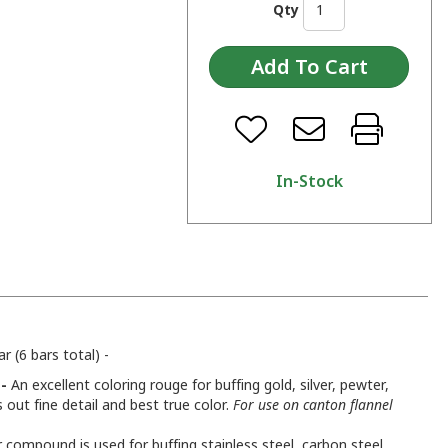
Qty
In-Stock
 (6 bars total) -
-
An excellent coloring rouge for buffing gold, silver, pewter,
s out fine detail and best true color.
For use on canton flannel
 compound is used for buffing stainless steel, carbon steel,