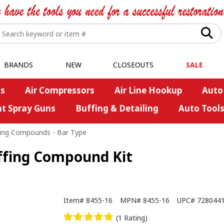
BRANDS
NEW
CLOSEOUTS
SALE
s
Air Compressors
Air Line Hookup
Auto
nt Spray Guns
Buffing & Detailing
Auto Tool
ing Compounds - Bar Type
uffing Compound Kit
Item#
8455-16
MPN#
8455-16
UPC#
728044
(1 Rating)