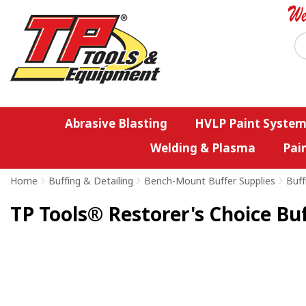
Abrasive Blasting
HVLP Paint System
Welding & Plasma
Pai
Home
>
Buffing & Detailing
>
Bench-Mount Buffer Supplies
>
Buff
TP Tools® Restorer's Choice B