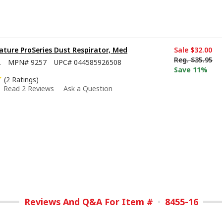
ture ProSeries Dust Respirator, Med
Sale
$32.00
Reg.
$35.95
2
MPN#
9257
UPC#
044585926508
Save 11%
(2 Ratings)
Read 2 Reviews
Ask a Question
Reviews And Q&A For Item #
8455-16