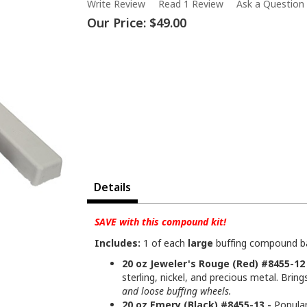
Write Review
Read 1 Review
Ask a Question
Our Price:
$49.00
Details
SAVE with this compound kit!
Includes:
1 of each
large
buffing compound bar
20 oz Jeweler's Rouge (Red) #8455-12 
sterling, nickel, and precious metal. Bring
and loose buffing wheels.
20 oz Emery (Black) #8455-13 -
Popular