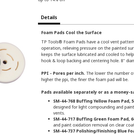
Details
Foam Pads Cool the Surface
TP Tools® Foam Pads have a cool vent pattern 
operation, relieving pressure on the painted su
keeps the surface lubricated and cooled to help
hook & loop backing and centering hole. 8" diam
PPI - Pores per inch.
The lower the number of 
higher the ppi, the finer the foam pad will be.
Pads available separately or as a money-sa
SM-44-768 Buffing Yellow Foam Pad, 5
designed for light compounding and paint o
vents.
SM-44-717 Buffing Green Foam Pad, 6
and paint oxidation removal on clear coat 
SM-44-737 Polishing/Finishing Blue Fo