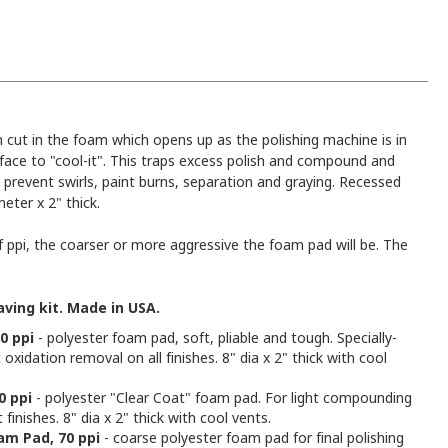
cut in the foam which opens up as the polishing machine is in
rface to "cool-it". This traps excess polish and compound and
 prevent swirls, paint burns, separation and graying. Recessed
eter x 2" thick.
ppi, the coarser or more aggressive the foam pad will be. The
ving kit. Made in USA.
0 ppi
- polyester foam pad, soft, pliable and tough. Specially-
xidation removal on all finishes. 8" dia x 2" thick with cool
0 ppi
- polyester "Clear Coat" foam pad. For light compounding
finishes. 8" dia x 2" thick with cool vents.
am Pad, 70 ppi
- coarse polyester foam pad for final polishing