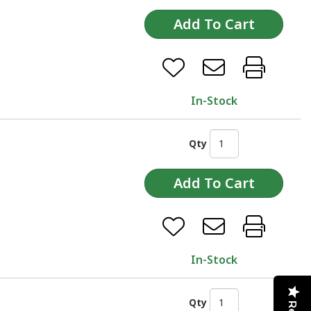
In-Stock
Qty
In-Stock
Qty