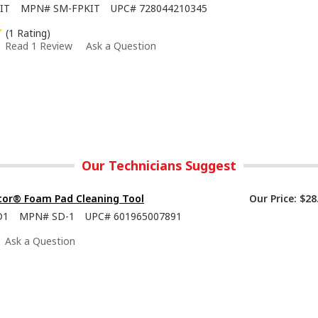
IT
MPN#
SM-FPKIT
UPC#
728044210345
(1 Rating)
Read 1 Review
Ask a Question
Our Technicians Suggest
tor® Foam Pad Cleaning Tool
Our Price:
$28
D1
MPN#
SD-1
UPC#
601965007891
Ask a Question