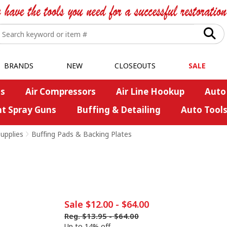
BRANDS
NEW
CLOSEOUTS
SALE
s
Air Compressors
Air Line Hookup
Auto
nt Spray Guns
Buffing & Detailing
Auto Tool
upplies
>
Buffing Pads & Backing Plates
Sale
$12.00
-
$64.00
Reg.
$13.95
-
$64.00
Up to 14% off