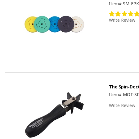
Item#
SM-FPK
Write Review
The Spin-Doc
Item#
MOT-S
Write Review