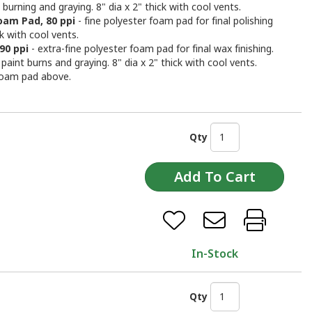
 burning and graying. 8" dia x 2" thick with cool vents.
oam Pad, 80 ppi
- fine polyester foam pad for final polishing
ck with cool vents.
90 ppi
- extra-fine polyester foam pad for final wax finishing.
paint burns and graying. 8" dia x 2" thick with cool vents.
foam pad above.
Qty
In-Stock
Qty