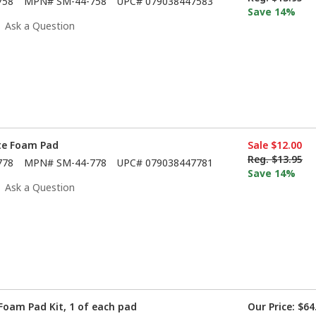
758
MPN#
SM-44-758
UPC#
079038447583
Save 14%
Ask a Question
ite Foam Pad
Sale
$12.00
Reg.
$13.95
778
MPN#
SM-44-778
UPC#
079038447781
Save 14%
Ask a Question
Foam Pad Kit, 1 of each pad
Our Price:
$64