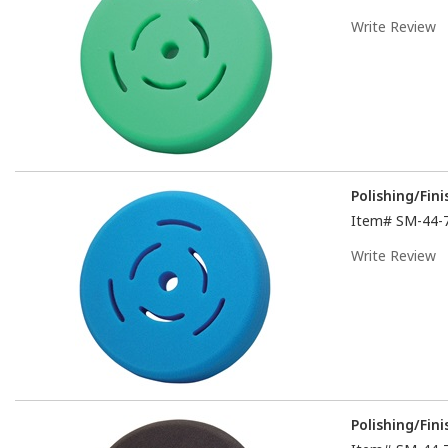
Write Review
Polishing/Fin
Item#
SM-44-
Write Review
Polishing/Fin