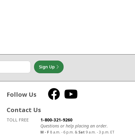
Sign Up
Follow Us
Facebook
YouTube
Contact Us
How to contact us
Details on ways to contact us
TOLL FREE
1-800-321-9260
Questions or help placing an order.
M - F
8 a.m. - 6 p.m. &
Sat
9 a.m. - 3 p.m. ET