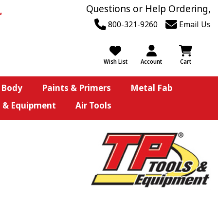
Questions or Help Ordering,
800-321-9260
Email Us
Wish List
Account
Cart
 Body
Paints & Primers
Metal Fab
s & Equipment
Air Tools