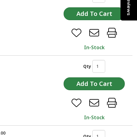
Reviews
In-Stock
Qty
In-Stock
.00
Qty