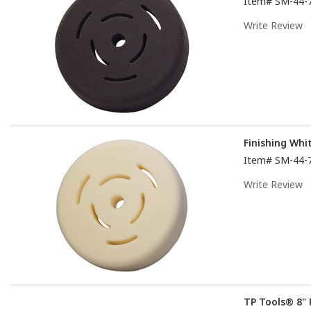
Item#
SM-44-
Write Review
Finishing Wh
Item#
SM-44-
Write Review
TP Tools® 8" 