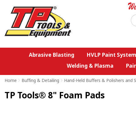
Abrasive Blasting
HVLP Paint System
Welding & Plasma
Pai
Home
>
Buffing & Detailing
>
Hand-Held Buffers & Polishers and S
TP Tools® 8" Foam Pads