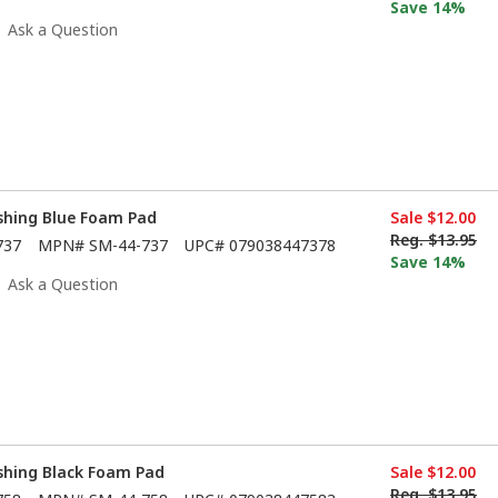
Save 14%
Ask a Question
ishing Blue Foam Pad
Sale
$12.00
Reg.
$13.95
737
MPN#
SM-44-737
UPC#
079038447378
Save 14%
Ask a Question
ishing Black Foam Pad
Sale
$12.00
Reg.
$13.95