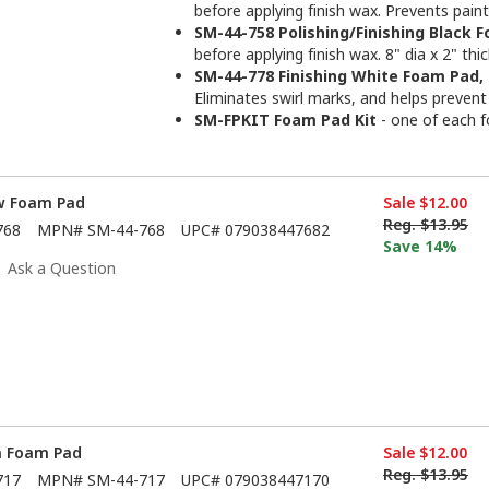
before applying finish wax. Prevents paint
SM-44-758 Polishing/Finishing Black F
before applying finish wax. 8" dia x 2" thi
SM-44-778 Finishing White Foam Pad, 
Eliminates swirl marks, and helps prevent 
SM-FPKIT Foam Pad Kit
- one of each 
ow Foam Pad
Sale
$12.00
Reg.
$13.95
768
MPN#
SM-44-768
UPC#
079038447682
Save 14%
Ask a Question
n Foam Pad
Sale
$12.00
Reg.
$13.95
717
MPN#
SM-44-717
UPC#
079038447170