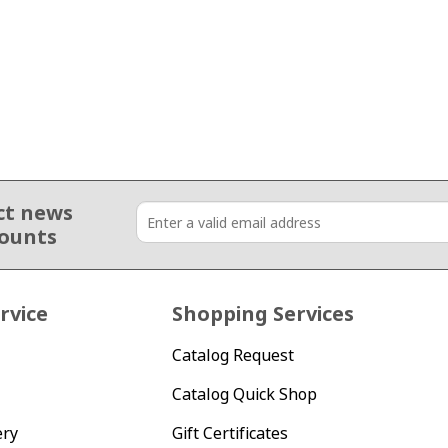
ct news
counts
rvice
Shopping Services
Catalog Request
Catalog Quick Shop
ery
Gift Certificates