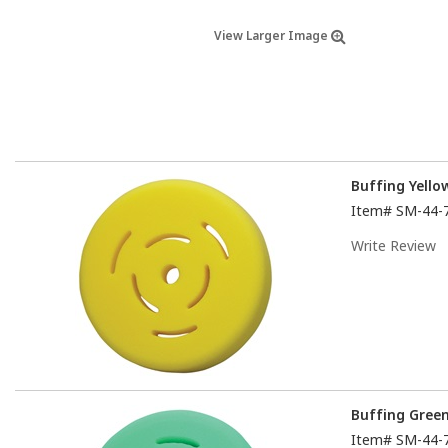
View Larger Image
Buffing Yell
Item#
SM-44-
Write Review
Buffing Gree
Item#
SM-44-