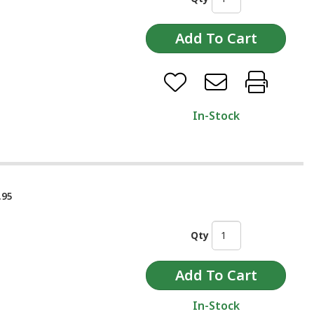
In-Stock
.95
Qty
In-Stock