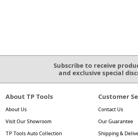
Subscribe to receive produ
Email Sign Up
and exclusive special dis
About TP Tools
Customer Se
About Us
Contact Us
Visit Our Showroom
Our Guarantee
TP Tools Auto Collection
Shipping & Deliv