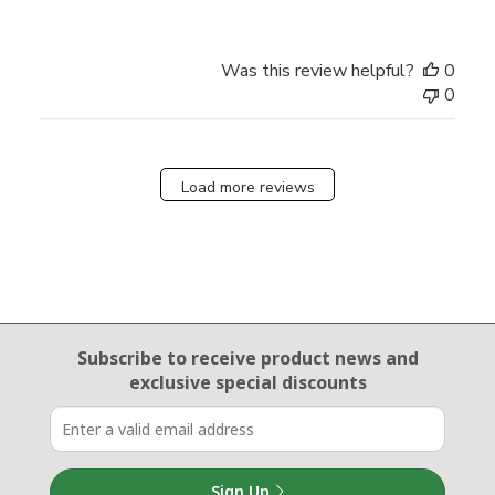
Was this review helpful?
0
0
Load more reviews
Email Sign Up
Subscribe to receive product news
and
exclusive special discounts
Sign Up