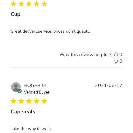
Cup
Great delivery,service, prices don’t quality.
Was this review helpful?
0
0
Publ
ROGER M.
2021-08-17
date
Verified Buyer
Cap seals
I like the way it seals