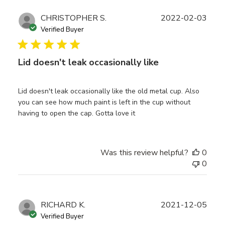
Publ
CHRISTOPHER S.
2022-02-03
date
Verified Buyer
Lid doesn't leak occasionally like
Lid doesn't leak occasionally like the old metal cup. Also
you can see how much paint is left in the cup without
having to open the cap. Gotta love it
Was this review helpful?
0
0
Publ
RICHARD K.
2021-12-05
date
Verified Buyer