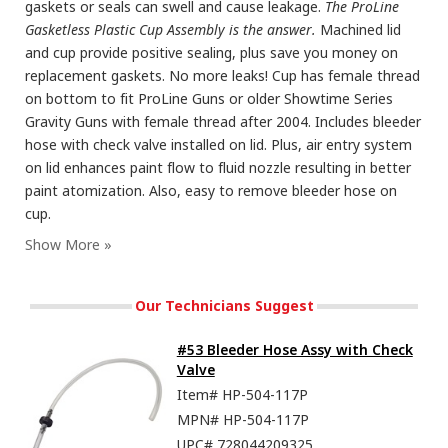
gaskets or seals can swell and cause leakage.
The ProLine
Gasketless Plastic Cup Assembly is the answer.
Machined lid
and cup provide positive sealing, plus save you money on
replacement gaskets. No more leaks! Cup has female thread
on bottom to fit ProLine Guns or older Showtime Series
Gravity Guns with female thread after 2004. Includes bleeder
hose with check valve installed on lid. Plus, air entry system
on lid enhances paint flow to fluid nozzle resulting in better
paint atomization. Also, easy to remove bleeder hose on
cup.
Our Technicians Suggest
#53 Bleeder Hose Assy with Check
Valve
Item#
HP-504-117P
MPN#
HP-504-117P
UPC#
728044209325