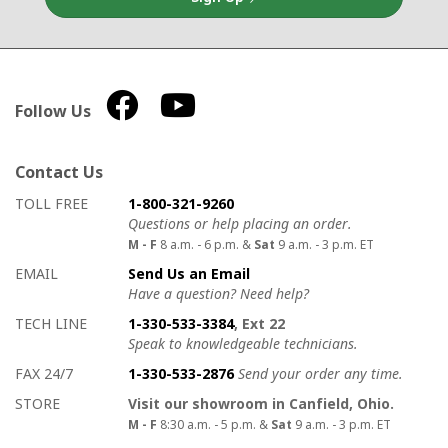
Follow Us
Contact Us
How to contact us
Details on ways to contact us
TOLL FREE
1-800-321-9260
Questions or help placing an order.
M - F
8 a.m. - 6 p.m. &
Sat
9 a.m. - 3 p.m. ET
EMAIL
Send Us an Email
Have a question? Need help?
TECH LINE
1-330-533-3384
, Ext 22
Speak to knowledgeable technicians.
FAX 24/7
1-330-533-2876
Send your order any time.
STORE
Visit our showroom in Canfield, Ohio.
M - F
8:30 a.m. - 5 p.m. &
Sat
9 a.m. - 3 p.m. ET