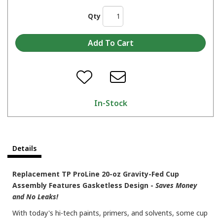
Qty
In-Stock
Details
Replacement TP ProLine 20-oz Gravity-Fed Cup
Assembly Features Gasketless Design -
Saves Money
and No Leaks!
With today's hi-tech paints, primers, and solvents, some cup