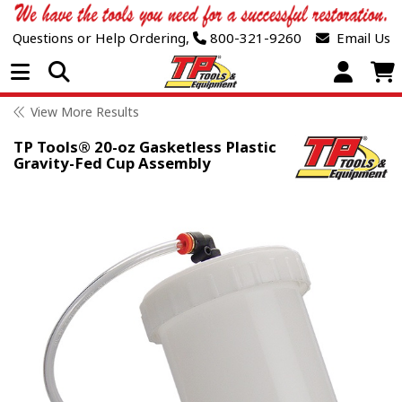
Questions or Help Ordering,
800-321-9260
Email Us
Open Menu
View More Results
TP Tools® 20-oz Gasketless Plastic
Gravity-Fed Cup Assembly