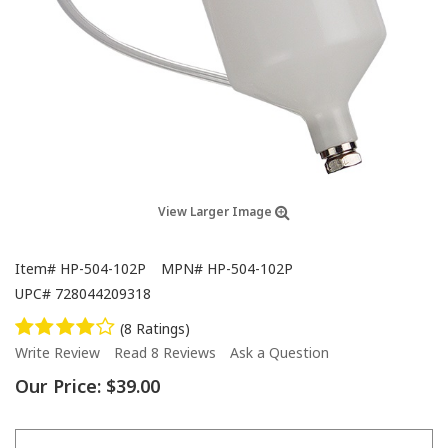
View Larger Image
Item#
HP-504-102P
MPN#
HP-504-102P
UPC#
728044209318
(8 Ratings)
Write Review
Read 8 Reviews
Ask a Question
Our Price:
$39.00