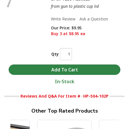
from gun to plastic cup lid
Write Review
Ask a Question
Our Price:
$9.95
Buy 3 at $8.95 ea
Qty
In-Stock
Reviews And Q&A For Item #
HP-504-102P
Other Top Rated Products