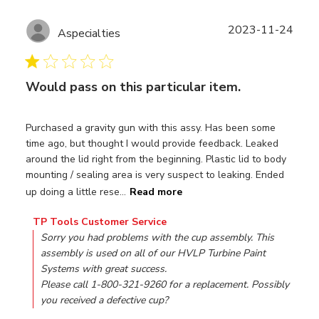
Publ
2023-11-24
Aspecialties
date
Would pass on this particular item.
Purchased a gravity gun with this assy. Has been some
time ago, but thought I would provide feedback. Leaked
around the lid right from the beginning. Plastic lid to body
mounting / sealing area is very suspect to leaking. Ended
up doing a little rese...
Read more
Comments by Store Owner on Review by TP Tools Custo
TP Tools Customer Service
Sorry you had problems with the cup assembly. This 
assembly is used on all of our HVLP Turbine Paint 
Systems with great success.

Please call 1-800-321-9260 for a replacement. Possibly 
you received a defective cup?