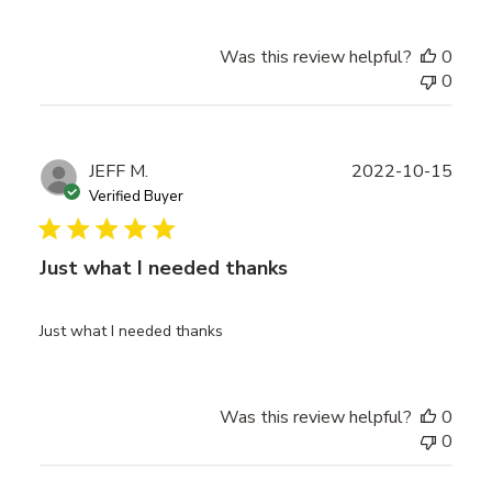
Was this review helpful?
0
0
Publ
JEFF M.
2022-10-15
date
Verified Buyer
Just what I needed thanks
Just what I needed thanks
Was this review helpful?
0
0