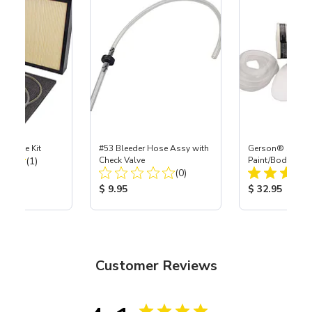
tenance Kit
#53 Bleeder Hose Assy with
Gerson® Signatu
Total Reviews:
(1)
Check Valve
Paint/Body Co
Total Reviews:
(0)
Respirator, Med
ice:
Product Price:
Product Price
$ 9.95
$ 32.95
Customer Reviews