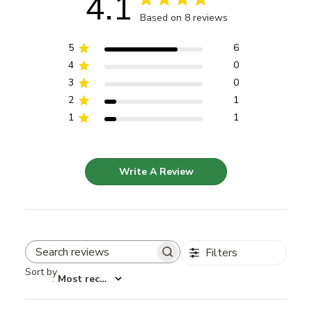
4.1
Based on 8 reviews
5
6
4
0
3
0
2
1
1
1
Write A Review
Filters
Search reviews
Sort by
:
Most recent