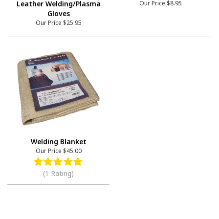
Leather Welding/Plasma
Our Price
$8.95
Gloves
Our Price
$25.95
Welding Blanket
Our Price
$45.00
(1 Rating)