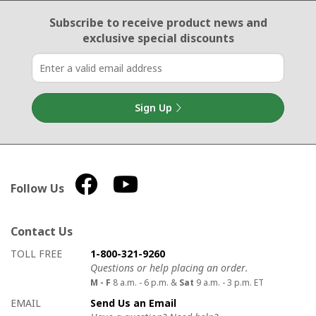
Email Sign Up
Subscribe to receive product news
and
exclusive special discounts
Sign Up
Follow Us
Contact Us
How to contact us
Details on ways to contact us
TOLL FREE
1-800-321-9260
Questions or help placing an order.
M - F
8 a.m. - 6 p.m. &
Sat
9 a.m. - 3 p.m. ET
EMAIL
Send Us an Email