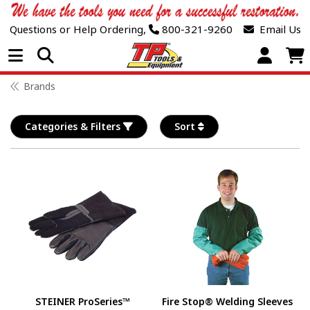
Questions or Help Ordering,
800-321-9260
Email Us
Open Menu
Brands
Categories & Filters
Sort
STEINER ProSeries™
Fire Stop® Welding Sleeves