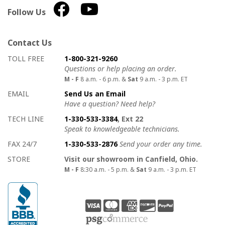
Follow Us
Contact Us
How to contact us
Details on ways to contact us
TOLL FREE
1-800-321-9260
Questions or help placing an order.
M - F
8 a.m. - 6 p.m. &
Sat
9 a.m. - 3 p.m. ET
EMAIL
Send Us an Email
Have a question? Need help?
TECH LINE
1-330-533-3384
, Ext 22
Speak to knowledgeable technicians.
FAX 24/7
1-330-533-2876
Send your order any time.
STORE
Visit our showroom in Canfield, Ohio.
M - F
8:30 a.m. - 5 p.m. &
Sat
9 a.m. - 3 p.m. ET