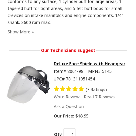
conforms to any surface, 1 cylinder buff for large areas, 1
tapered buff for tight areas, and 5 felt buff bobs for small
crevices on intake manifolds and engine components. 1/4"
shank. 3600 rpm max.
Our Technicians Suggest
Deluxe Face Shield with Headgear
Item#
8061-98
MPN#
5145
UPC#
781311051454
(7 Ratings)
Write Review
Read 7 Reviews
Ask a Question
Our Price:
$18.95
Qty