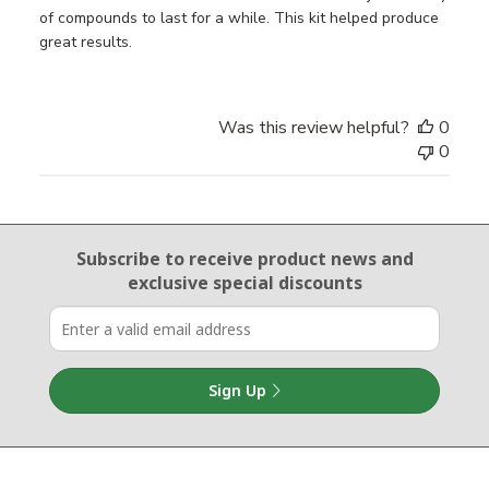
of compounds to last for a while. This kit helped produce
great results.
Was this review helpful?
0
0
Email Sign Up
Subscribe to receive product news
and
exclusive special discounts
Sign Up