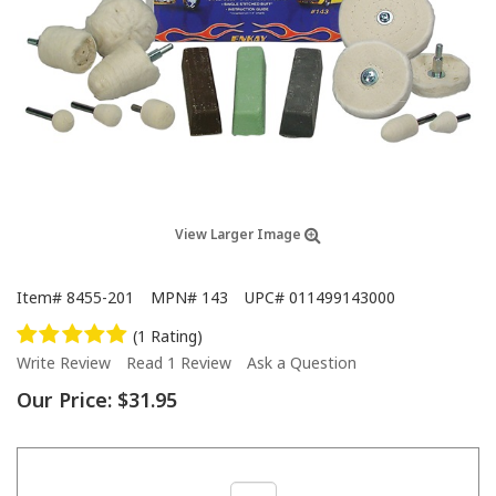
View Larger Image
Item#
8455-201
MPN#
143
UPC#
011499143000
(1 Rating)
Write Review
Read 1 Review
Ask a Question
Our Price:
$31.95