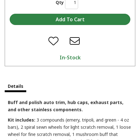
Qty
In-Stock
Details
Buff and polish auto trim, hub caps, exhaust parts,
and other stainless components.
Kit includes:
3 compounds (emery, tripoli, and green - 4 oz
bars), 2 spiral sewn wheels for light scratch removal, 1 loose
wheel for fine scratch removal, 1 mushroom buff that