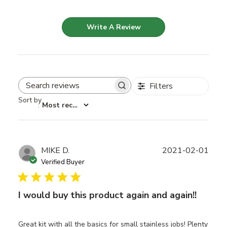
Write A Review
Filters
Search reviews
Sort by
:
Most recent
Publ
MIKE D.
2021-02-01
date
Verified Buyer
I would buy this product again and again!!
Great kit with all the basics for small stainless jobs! Plenty