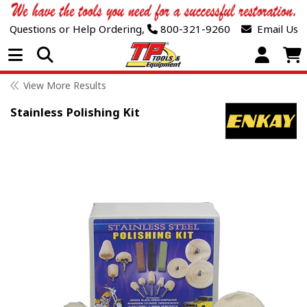
Questions or Help Ordering,
800-321-9260
Email Us
Open Menu
View More Results
Stainless Polishing Kit