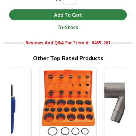
In-Stock
Reviews And Q&A For Item #
8455-201
Other Top Rated Products