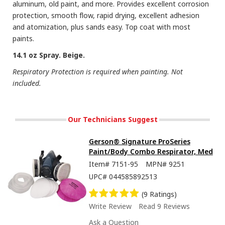
aluminum, old paint, and more. Provides excellent corrosion
protection, smooth flow, rapid drying, excellent adhesion
and atomization, plus sands easy. Top coat with most
paints.
14.1 oz Spray. Beige.
Respiratory Protection is required when painting. Not
included.
Our Technicians Suggest
Gerson® Signature ProSeries
Paint/Body Combo Respirator, Med
Item#
7151-95
MPN#
9251
UPC#
044585892513
(9 Ratings)
Write Review
Read 9 Reviews
Ask a Question