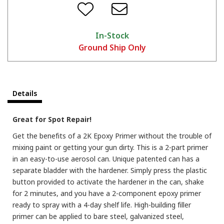
In-Stock
Ground Ship Only
Details
Great for Spot Repair!
Get the benefits of a 2K Epoxy Primer without the trouble of
mixing paint or getting your gun dirty. This is a 2-part primer
in an easy-to-use aerosol can. Unique patented can has a
separate bladder with the hardener. Simply press the plastic
button provided to activate the hardener in the can, shake
for 2 minutes, and you have a 2-component epoxy primer
ready to spray with a 4-day shelf life. High-building filler
primer can be applied to bare steel, galvanized steel,