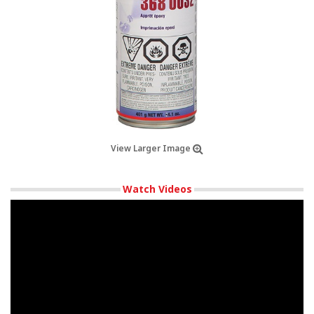
View Larger Image
Watch Videos