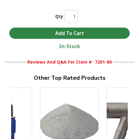
Qty
In-Stock
Reviews And Q&A For Item #
7201-80
Other Top Rated Products