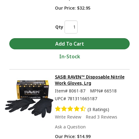
Our Price:
$32.95
Qty
In-Stock
SAS® RAVEN™ Disposable Nitrile
Work Gloves, Lrg
Item#
8061-87
MPN#
66518
UPC#
781311665187
(3 Ratings)
Write Review
Read 3 Reviews
Ask a Question
Our Price:
$14.99