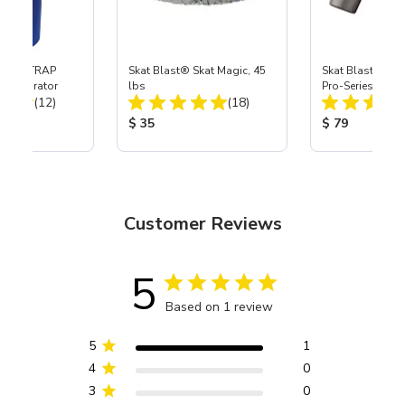
 SKAT TRAP
Skat Blast® Skat Magic, 45
Skat Blast® S-3
t Separator
lbs
Pro-Series Powe
Total Reviews:
Total Reviews:
(12)
(18)
Assembly with 
Nozzle
ice:
Product Price:
Product Price
$ 35
$ 79
Customer Reviews
5
Based on 1 review
5
1
4
0
3
0