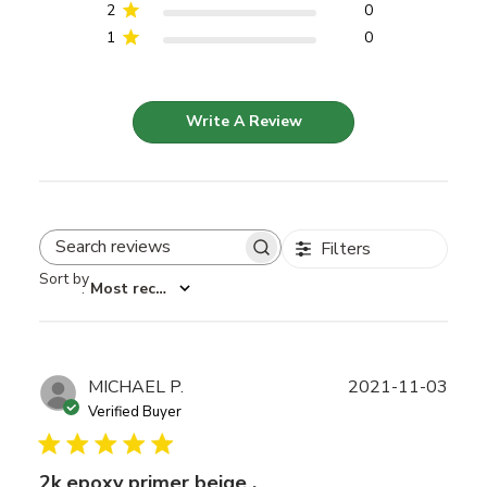
2
0
1
0
Write A Review
Filters
Search reviews
Sort by
:
Most recent
Publ
MICHAEL P.
2021-11-03
date
Verified Buyer
2k epoxy primer beige .