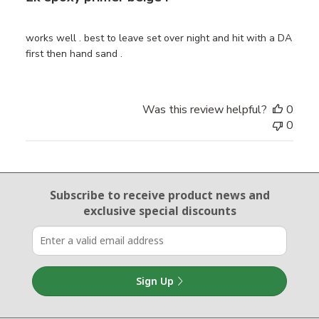
works well . best to leave set over night and hit with a DA
first then hand sand .
Was this review helpful?
0
0
Email Sign Up
Subscribe to receive product news
and
exclusive special discounts
Sign Up