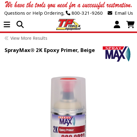
Questions or Help Ordering,
800-321-9260
Email Us
Open Menu
View More Results
SprayMax® 2K Epoxy Primer, Beige