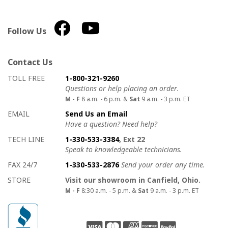
Follow Us
Contact Us
How to contact us
Details on ways to contact us
TOLL FREE
1-800-321-9260
Questions or help placing an order.
M - F
8 a.m. - 6 p.m. &
Sat
9 a.m. - 3 p.m. ET
EMAIL
Send Us an Email
Have a question? Need help?
TECH LINE
1-330-533-3384
, Ext 22
Speak to knowledgeable technicians.
FAX 24/7
1-330-533-2876
Send your order any time.
STORE
Visit our showroom in Canfield, Ohio.
M - F
8:30 a.m. - 5 p.m. &
Sat
9 a.m. - 3 p.m. ET