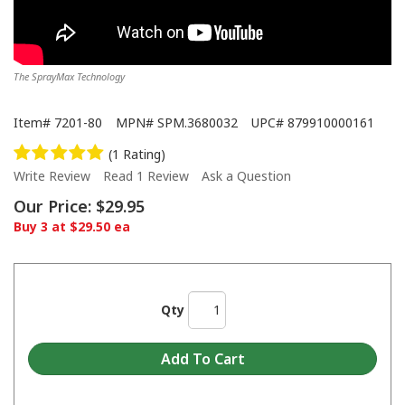
The SprayMax Technology
Item#
7201-80
MPN#
SPM.3680032
UPC#
879910000161
(1 Rating)
Write Review
Read 1 Review
Ask a Question
Our Price:
$29.95
Buy 3 at $29.50 ea
Qty
SprayMax - 2K Epoxy Primer