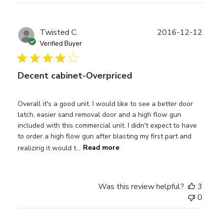
Publ
Twisted C.
2016-12-12
date
Verified Buyer
Decent cabinet-Overpriced
Overall it's a good unit. I would like to see a better door
latch, easier sand removal door and a high flow gun
included with this commercial unit. I didn't expect to have
to order a high flow gun after blasting my first part and
realizing it would t...
Read more
Was this review helpful?
3
0