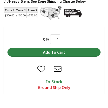
Made in America Skat Blast® Cabinets - Start to Finish
Heavy Item: See Zone Shipping Charge Below.
Zone 1
Zone 2
Zone 3
$300.00
$450.00
$575.00
Qty
In-Stock
Ground Ship Only