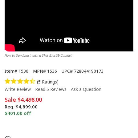
How to Sandblast with a Skat Blast® Cabinet
Item#
1536
MPN#
1536
UPC#
728044190173
(5 Ratings)
Write Review
Read 5 Reviews
Ask a Question
Sale
$4,498.00
Reg.
$4,899.00
$401.00 off