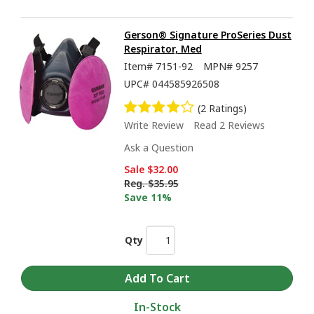
Gerson® Signature ProSeries Dust
Respirator, Med
Item#
7151-92
MPN#
9257
UPC#
044585926508
(2 Ratings)
Write Review
Read 2 Reviews
Ask a Question
Sale
$32.00
Reg.
$35.95
Save 11%
Qty
In-Stock