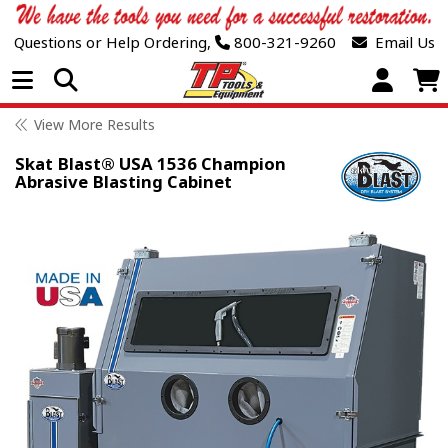
Questions or Help Ordering,
800-321-9260
Email Us
Open Menu
View More Results
Skat Blast® USA 1536 Champion
Abrasive Blasting Cabinet