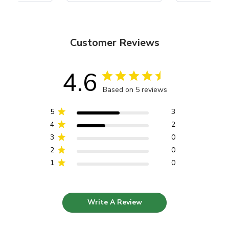
Customer Reviews
4.6
Based on 5 reviews
5
3
4
2
3
0
2
0
1
0
Write A Review