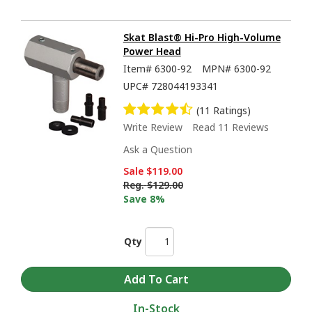
Skat Blast® Hi-Pro High-Volume
Power Head
Item#
6300-92
MPN#
6300-92
UPC#
728044193341
(11 Ratings)
Write Review
Read 11 Reviews
Ask a Question
Sale
$119.00
Reg.
$129.00
Save 8%
Qty
In-Stock