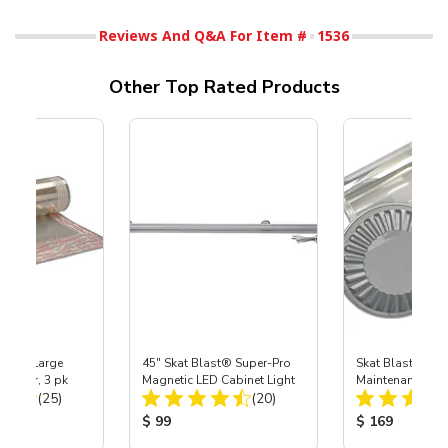
Reviews And Q&A For Item #
1536
Other Top Rated Products
Extra-Large
45" Skat Blast® Super-Pro
Skat Blast® X-L
otector, 3 pk
Magnetic LED Cabinet Light
Maintenance Kit 
Total Reviews:
Total Reviews:
(25)
(20)
Pro Gloves, Car
ice:
Product Price:
Product Price
$ 99
$ 169