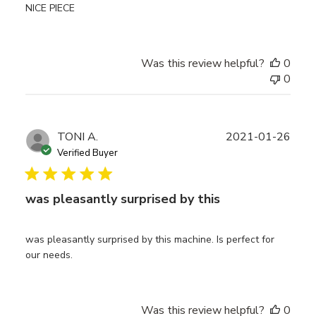
NICE PIECE
Was this review helpful?
0
0
Publ
TONI A.
2021-01-26
date
Verified Buyer
was pleasantly surprised by this
was pleasantly surprised by this machine. Is perfect for
our needs.
Was this review helpful?
0