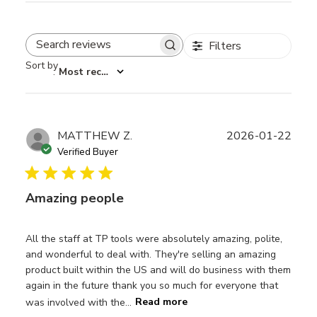
Filters
Search reviews
Sort by
:
Most recent
Publ
MATTHEW Z.
2026-01-22
date
Verified Buyer
Amazing people
All the staff at TP tools were absolutely amazing, polite,
and wonderful to deal with. They're selling an amazing
product built within the US and will do business with them
again in the future thank you so much for everyone that
was involved with the...
Read more