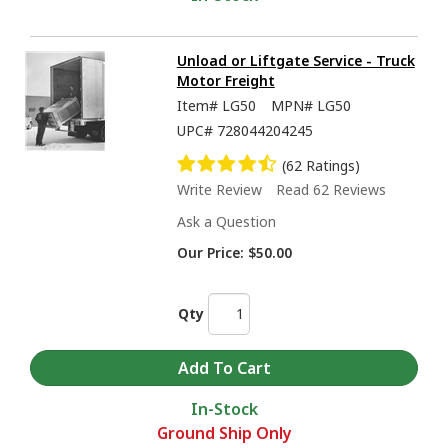
Unload or Liftgate Service - Truck
Motor Freight
Item#
LG50
MPN#
LG50
UPC#
728044204245
(62 Ratings)
Write Review
Read 62 Reviews
Ask a Question
Our Price:
$50.00
Qty
In-Stock
Ground Ship Only