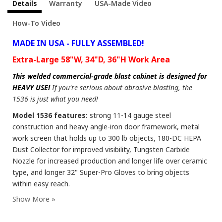
Details
Warranty
USA-Made Video
How-To Video
MADE IN USA - FULLY ASSEMBLED!
Extra-Large 58"W, 34"D, 36"H Work Area
This welded commercial-grade blast cabinet is designed for
HEAVY USE!
If you're serious about abrasive blasting, the
1536 is just what you need!
Model 1536 features:
strong 11-14 gauge steel
construction and heavy angle-iron door framework, metal
work screen that holds up to 300 lb objects, 180-DC HEPA
Dust Collector for improved visibility, Tungsten Carbide
Nozzle for increased production and longer life over ceramic
type, and longer 32" Super-Pro Gloves to bring objects
within easy reach.