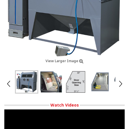
View Larger Image
Watch Videos