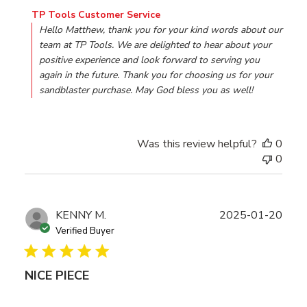
Comments by Store Owner on Review by TP Tools Custom
TP Tools Customer Service
Hello Matthew, thank you for your kind words about our 
team at TP Tools. We are delighted to hear about your 
positive experience and look forward to serving you 
again in the future. Thank you for choosing us for your 
sandblaster purchase. May God bless you as well!
Was this review helpful?
0
0
Publ
KENNY M.
2025-01-20
date
Verified Buyer
NICE PIECE