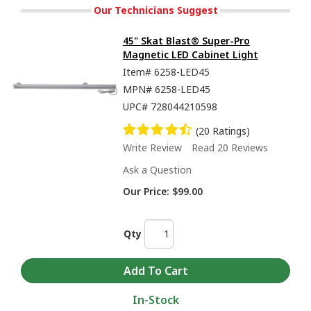
Our Technicians Suggest
45" Skat Blast® Super-Pro
Magnetic LED Cabinet Light
Item#
6258-LED45
MPN#
6258-LED45
UPC#
728044210598
(20 Ratings)
Write Review
Read 20 Reviews
Ask a Question
Our Price:
$99.00
Qty
In-Stock