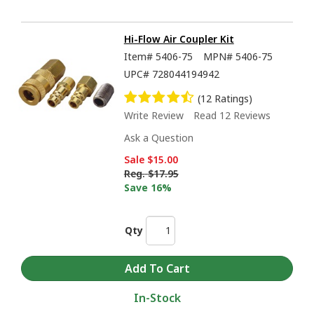
Hi-Flow Air Coupler Kit
Item#
5406-75
MPN#
5406-75
UPC#
728044194942
(12 Ratings)
Write Review
Read 12 Reviews
Ask a Question
Sale
$15.00
Reg.
$17.95
Save 16%
Qty
In-Stock