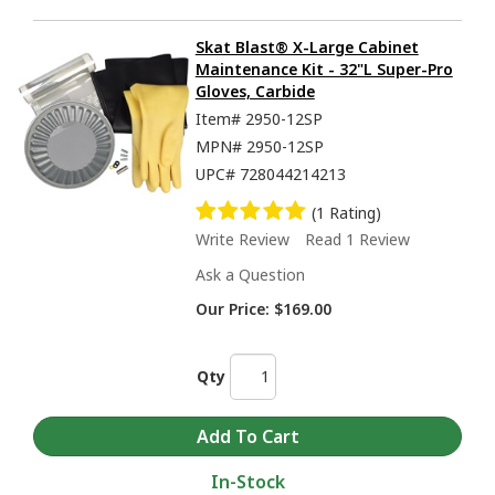
Skat Blast® X-Large Cabinet
Maintenance Kit - 32"L Super-Pro
Gloves, Carbide
Item#
2950-12SP
MPN#
2950-12SP
UPC#
728044214213
(1 Rating)
Write Review
Read 1 Review
Ask a Question
Our Price:
$169.00
Qty
In-Stock