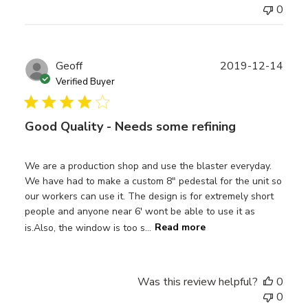
0
Publ
Geoff
2019-12-14
date
Verified Buyer
Good Quality - Needs some refining
We are a production shop and use the blaster everyday.
We have had to make a custom 8" pedestal for the unit so
our workers can use it. The design is for extremely short
people and anyone near 6' wont be able to use it as
is.Also, the window is too s...
Read more
Was this review helpful?
0
0