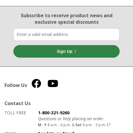
Email Sign Up
Subscribe to receive product news
and
exclusive special discounts
Sign Up
Follow Us
Contact Us
How to contact us
Details on ways to contact us
TOLL FREE
1-800-321-9260
Questions or help placing an order.
M - F
8 a.m. - 6 p.m. &
Sat
9 a.m. - 3 p.m. ET