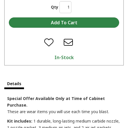
Qty
In-Stock
Details
Special Offer Available Only at Time of Cabinet
Purchase.
These are wear items you will use each time you blast.
Kit includes:
1 durable, long-lasting medium carbide nozzle,
1 nozzle gasket, 3 medium air jets, and 2 air jet gaskets.