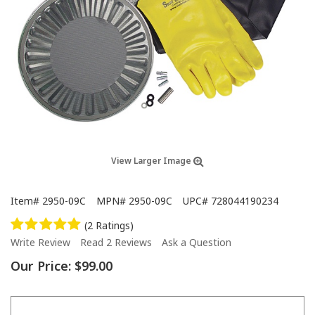
View Larger Image
Item#
2950-09C
MPN#
2950-09C
UPC#
728044190234
(2 Ratings)
Write Review
Read 2 Reviews
Ask a Question
Our Price:
$99.00