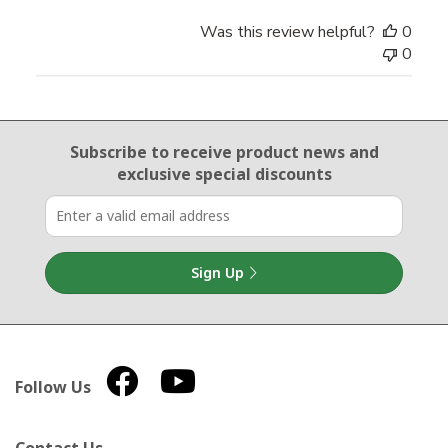
Was this review helpful?
0
0
Email Sign Up
Subscribe to receive product news
and
exclusive special discounts
Sign Up
Follow Us
Contact Us