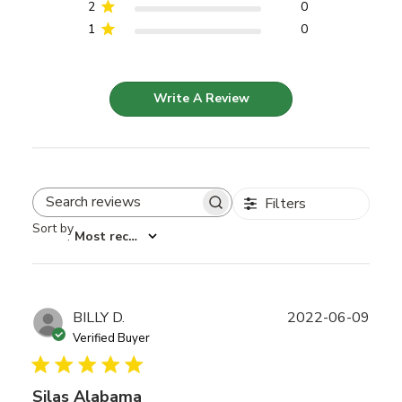
2
0
1
0
Write A Review
Filters
Search reviews
Sort by
:
Most recent
Publ
BILLY D.
2022-06-09
date
Verified Buyer
Silas Alabama