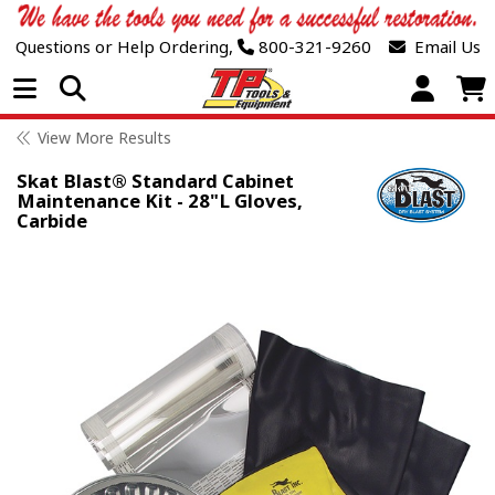
Questions or Help Ordering,
800-321-9260
Email Us
Open Menu
View More Results
Skat Blast® Standard Cabinet
Maintenance Kit - 28"L Gloves,
Carbide