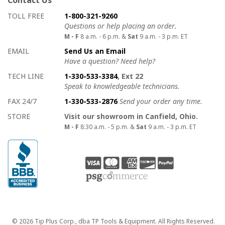
How to contact us
Details on ways to contact us
TOLL FREE
1-800-321-9260
Questions or help placing an order.
M - F
8 a.m. - 6 p.m. &
Sat
9 a.m. - 3 p.m. ET
EMAIL
Send Us an Email
Have a question? Need help?
TECH LINE
1-330-533-3384
, Ext 22
Speak to knowledgeable technicians.
FAX 24/7
1-330-533-2876
Send your order any time.
STORE
Visit our showroom in Canfield, Ohio.
M - F
8:30 a.m. - 5 p.m. &
Sat
9 a.m. - 3 p.m. ET
Copyright
© 2026 Tip Plus Corp., dba TP Tools & Equipment. All Rights Reserved.