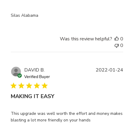
Silas Alabama
Was this review helpful?
0
0
Publ
DAVID B.
2022-01-24
date
Verified Buyer
MAKING IT EASY
This upgrade was well worth the effort and money makes
blasting a lot more friendly on your hands