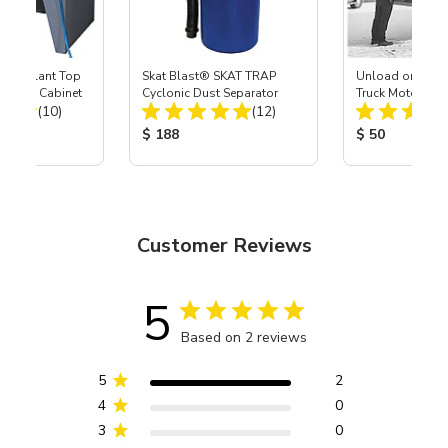
 USA Slant Top
Skat Blast® SKAT TRAP
Unload or Liftga
 Blast Cabinet
Cyclonic Dust Separator
Truck Motor Frei
Total Reviews:
Total Reviews:
(10)
(12)
ice:
Product Price:
Product Price
$ 188
$ 50
Customer Reviews
5
Based on 2 reviews
5
2
4
0
3
0