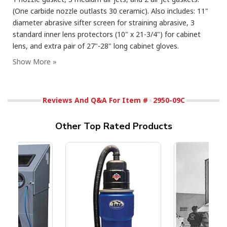
(One carbide nozzle outlasts 30 ceramic). Also includes: 11"
diameter abrasive sifter screen for straining abrasive, 3
standard inner lens protectors (10" x 21-3/4") for cabinet
lens, and extra pair of 27"-28" long cabinet gloves.
Reviews And Q&A For Item #
2950-09C
Other Top Rated Products