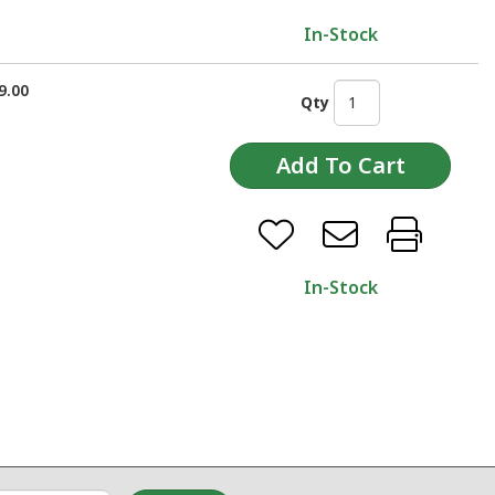
In-Stock
9.00
Qty
In-Stock