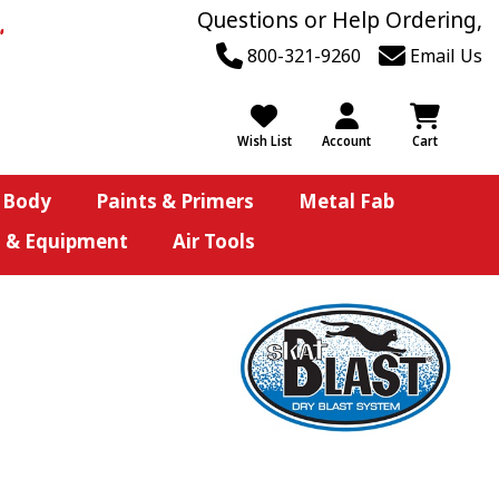
Questions or Help Ordering,
800-321-9260
Email Us
Wish List
Account
Cart
 Body
Paints & Primers
Metal Fab
s & Equipment
Air Tools