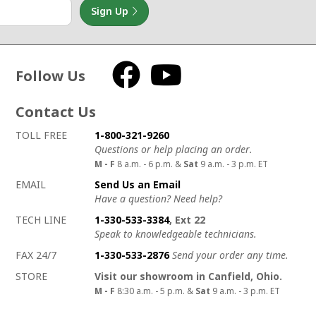
Sign Up
Follow Us
Facebook
YouTube
Contact Us
How to contact us
Details on ways to contact us
TOLL FREE
1-800-321-9260
Questions or help placing an order.
M - F
8 a.m. - 6 p.m. &
Sat
9 a.m. - 3 p.m. ET
EMAIL
Send Us an Email
Have a question? Need help?
TECH LINE
1-330-533-3384
, Ext 22
Speak to knowledgeable technicians.
FAX 24/7
1-330-533-2876
Send your order any time.
STORE
Visit our showroom in Canfield, Ohio.
M - F
8:30 a.m. - 5 p.m. &
Sat
9 a.m. - 3 p.m. ET