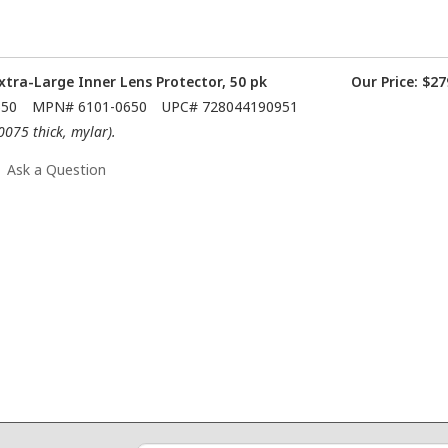
xtra-Large Inner Lens Protector, 50 pk
Our Price:
$27
650
MPN#
6101-0650
UPC#
728044190951
.0075 thick, mylar).
Ask a Question