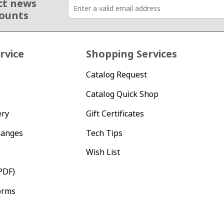
ct news
counts
rvice
Shopping Services
Catalog Request
Catalog Quick Shop
ery
Gift Certificates
hanges
Tech Tips
Wish List
PDF)
orms