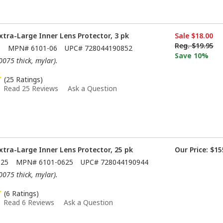
xtra-Large Inner Lens Protector, 3 pk
Sale
$18.00
Reg.
$19.95
6
MPN#
6101-06
UPC#
728044190852
Save 10%
.0075 thick, mylar).
(25 Ratings)
Read 25 Reviews
Ask a Question
xtra-Large Inner Lens Protector, 25 pk
Our Price:
$15
625
MPN#
6101-0625
UPC#
728044190944
.0075 thick, mylar).
(6 Ratings)
Read 6 Reviews
Ask a Question