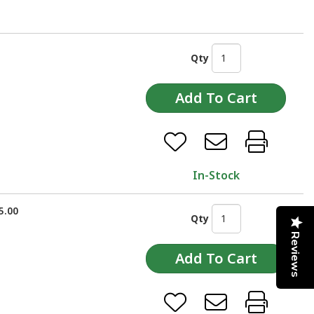
Qty
In-Stock
5.00
Qty
Reviews