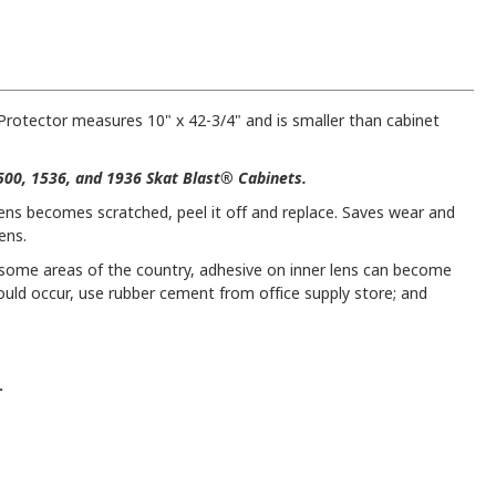
Protector measures 10" x 42-3/4" and is smaller than cabinet
1500, 1536, and 1936 Skat Blast® Cabinets.
lens becomes scratched, peel it off and replace. Saves wear and
ens.
n some areas of the country, adhesive on inner lens can become
hould occur, use rubber cement from office supply store; and
.