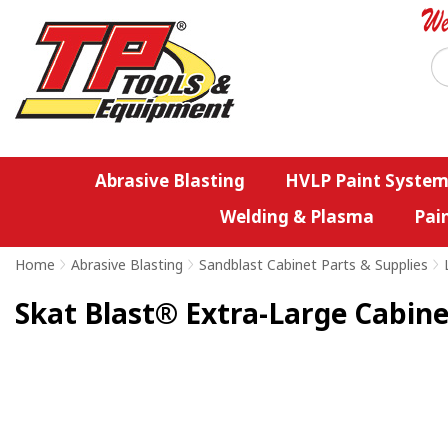
Abrasive Blasting
HVLP Paint System
Welding & Plasma
Pai
Home
>
Abrasive Blasting
>
Sandblast Cabinet Parts & Supplies
>
Skat Blast® Extra-Large Cabine