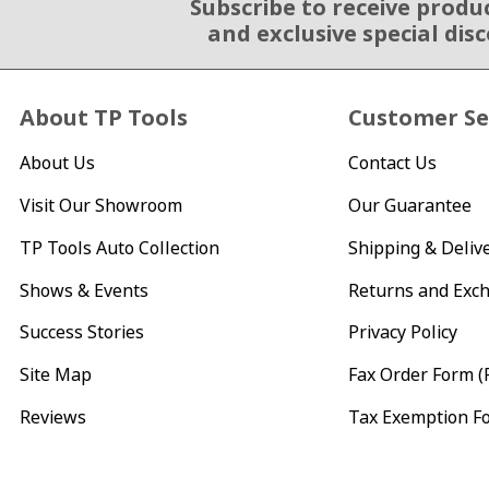
Subscribe to receive produ
Email Sign Up
and exclusive special dis
About TP Tools
Customer Se
About Us
Contact Us
Visit Our Showroom
Our Guarantee
TP Tools Auto Collection
Shipping & Deliv
Shows & Events
Returns and Exc
Success Stories
Privacy Policy
Site Map
Fax Order Form (
Reviews
Tax Exemption F