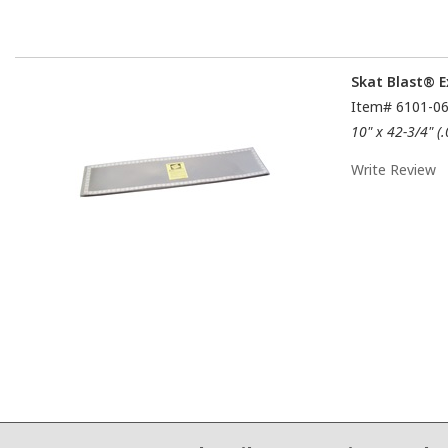
Skat Blast® E
Item#
6101-0
10" x 42-3/4" (
Write Review