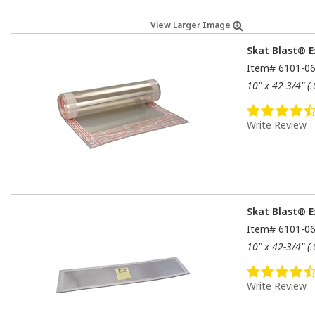
View Larger Image
Skat Blast® E
Item#
6101-0
10" x 42-3/4" (
Write Review
Skat Blast® E
Item#
6101-0
10" x 42-3/4" (
Write Review