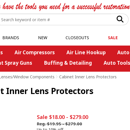
BRANDS
NEW
CLOSEOUTS
SALE
s
Air Compressors
Air Line Hookup
Auto
nt Spray Guns
Buffing & Detailing
Auto Tool
Lenses/Window Components
>
Cabinet Inner Lens Protectors
t Inner Lens Protectors
Sale
$18.00
-
$279.00
Reg.
$19.95
-
$279.00
Up to 10% off