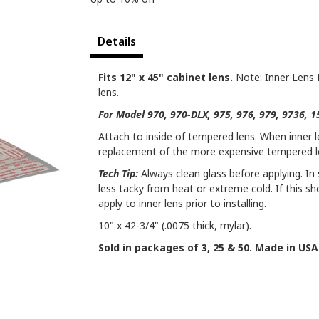
Details
Fits 12" x 45" cabinet lens.
Note: Inner Lens 
lens.
For Model 970, 970-DLX, 975, 976, 979, 9736, 
Attach to inside of tempered lens. When inner 
replacement of the more expensive tempered l
Tech Tip:
Always clean glass before applying. I
less tacky from heat or extreme cold. If this s
apply to inner lens prior to installing.
10" x 42-3/4" (.0075 thick, mylar).
Sold in packages of 3, 25 & 50. Made in USA