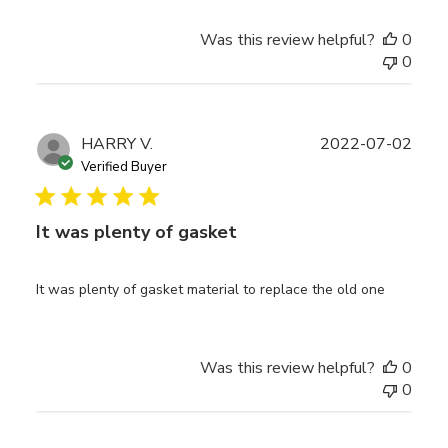
Was this review helpful?
0
0
Publ
HARRY V.
2022-07-02
date
Verified Buyer
It was plenty of gasket
It was plenty of gasket material to replace the old one
Was this review helpful?
0
0