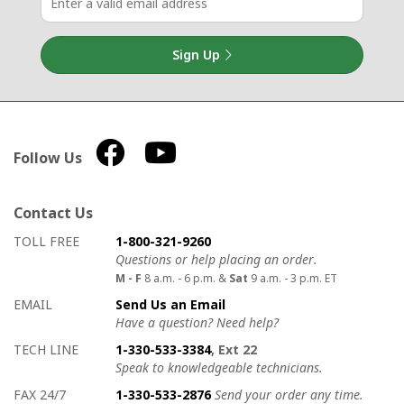
Sign Up
Follow Us
Contact Us
How to contact us
Details on ways to contact us
TOLL FREE
1-800-321-9260
Questions or help placing an order.
M - F
8 a.m. - 6 p.m. &
Sat
9 a.m. - 3 p.m. ET
EMAIL
Send Us an Email
Have a question? Need help?
TECH LINE
1-330-533-3384
, Ext 22
Speak to knowledgeable technicians.
FAX 24/7
1-330-533-2876
Send your order any time.