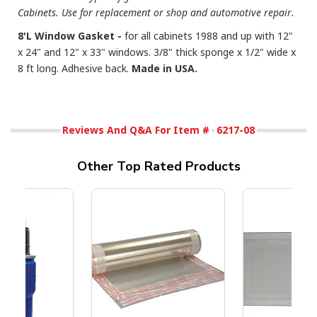
Cabinets. Use for replacement or shop and automotive repair.
8'L Window Gasket -
for all cabinets 1988 and up with 12"
x 24" and 12" x 33" windows. 3/8" thick sponge x 1/2" wide x
8 ft long. Adhesive back.
Made in USA.
Reviews And Q&A For Item #
6217-08
Other Top Rated Products