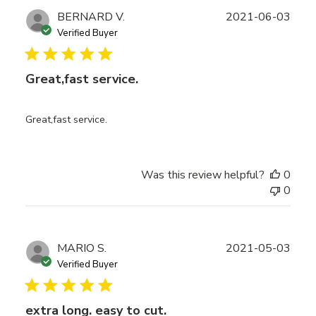
Publ
BERNARD V.
2021-06-03
date
Verified Buyer
Great,fast service.
Great,fast service.
Was this review helpful?
0
0
Publ
MARIO S.
2021-05-03
date
Verified Buyer
extra long. easy to cut.