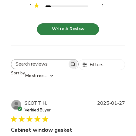
1
1
Write A Review
Filters
Search reviews
Sort by
:
Most recent
Publ
SCOTT H.
2025-01-27
date
Verified Buyer
Cabinet window gasket