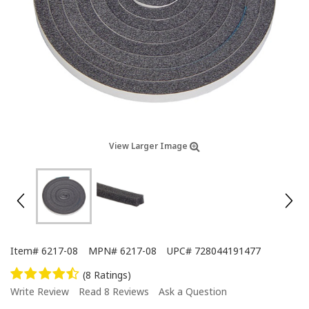
View Larger Image
Item#
6217-08
MPN#
6217-08
UPC#
728044191477
(8 Ratings)
Write Review
Read 8 Reviews
Ask a Question