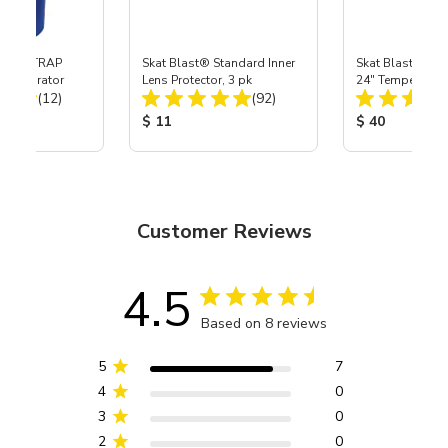
 SKAT TRAP
Skat Blast® Standard Inner
Skat Blast® Sta
t Separator
Lens Protector, 3 pk
24" Tempered G
Total Reviews:
Total Reviews:
(12)
(92)
Lens
ice:
Product Price:
Product Price
$ 11
$ 40
Customer Reviews
4.5
Based on 8 reviews
5
7
4
0
3
0
2
0