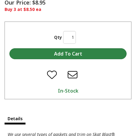
Our Price:
$8.95
Buy 3 at $8.50 ea
Qty
In-Stock
Details
We use several types of gaskets and trim on Skat Blast®