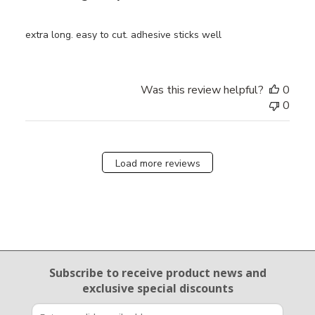
extra long. easy to cut. adhesive sticks well
Was this review helpful?
0
0
Load more reviews
Email Sign Up
Subscribe to receive product news
and
exclusive special discounts