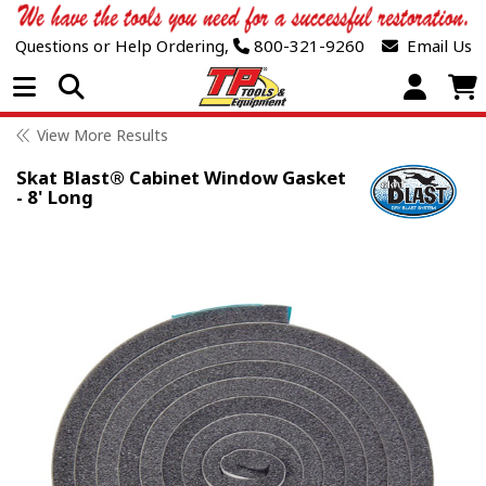
Questions or Help Ordering,
800-321-9260
Email Us
Open Menu
View More Results
Skat Blast® Cabinet Window Gasket
- 8' Long