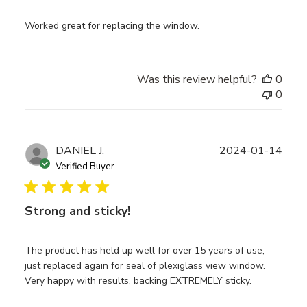
Worked great for replacing the window.
Was this review helpful?
0
0
Publ
DANIEL J.
2024-01-14
date
Verified Buyer
Strong and sticky!
The product has held up well for over 15 years of use,
just replaced again for seal of plexiglass view window.
Very happy with results, backing EXTREMELY sticky.