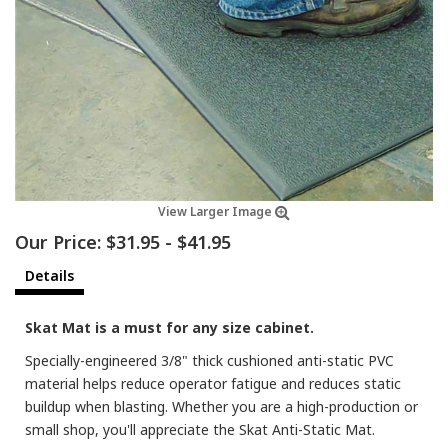
View Larger Image
Our Price:
$31.95
-
$41.95
Details
Skat Mat is a must for any size cabinet.
Specially-engineered 3/8" thick cushioned anti-static PVC
material helps reduce operator fatigue and reduces static
buildup when blasting. Whether you are a high-production or
small shop, you'll appreciate the Skat Anti-Static Mat.