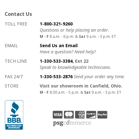
Contact Us
How to contact us
Details on ways to contact us
TOLL FREE
1-800-321-9260
Questions or help placing an order.
M - F
8 a.m. - 6 p.m. &
Sat
9 a.m. - 3 p.m. ET
EMAIL
Send Us an Email
Have a question? Need help?
TECH LINE
1-330-533-3384
, Ext 22
Speak to knowledgeable technicians.
FAX 24/7
1-330-533-2876
Send your order any time.
STORE
Visit our showroom in Canfield, Ohio.
M - F
8:30 a.m. - 5 p.m. &
Sat
9 a.m. - 3 p.m. ET