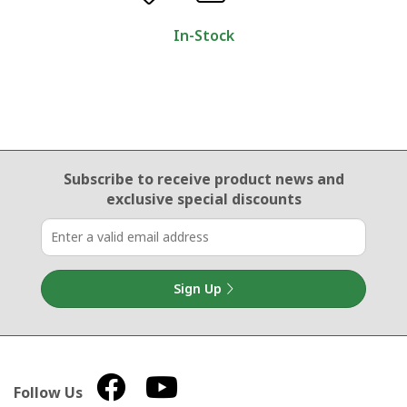
In-Stock
Email Sign Up
Subscribe to receive product news
and
exclusive special discounts
Sign Up
Follow Us