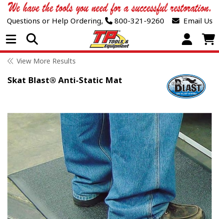
Questions or Help Ordering,
800-321-9260
Email Us
Open Menu
View More Results
Skat Blast® Anti-Static Mat