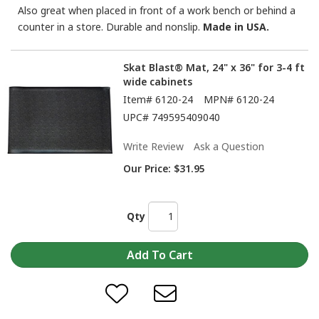
Also great when placed in front of a work bench or behind a
counter in a store. Durable and nonslip.
Made in USA.
Skat Blast® Mat, 24" x 36" for 3-4 ft
wide cabinets
Item#
6120-24
MPN#
6120-24
UPC#
749595409040
Write Review
Ask a Question
Our Price:
$31.95
Qty