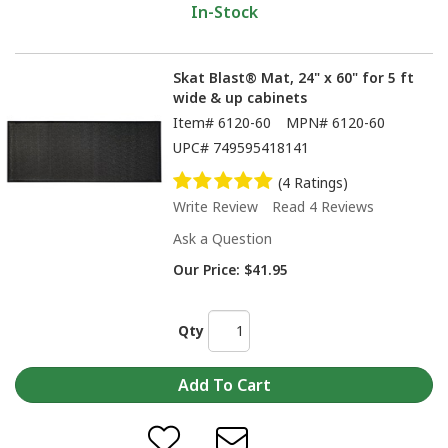
In-Stock
Skat Blast® Mat, 24" x 60" for 5 ft
wide & up cabinets
Item#
6120-60
MPN#
6120-60
UPC#
749595418141
(4 Ratings)
Write Review
Read 4 Reviews
Ask a Question
Our Price:
$41.95
Qty