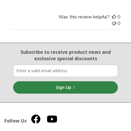
Was this review helpful?
0
0
Email Sign Up
Subscribe to receive product news
and
exclusive special discounts
Sign Up
Follow Us