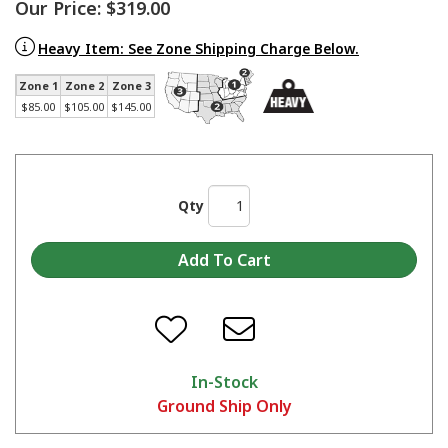
Our Price:
$319.00
Heavy Item: See Zone Shipping Charge Below.
Zone 1
Zone 2
Zone 3
$85.00
$105.00
$145.00
Qty
In-Stock
Ground Ship Only