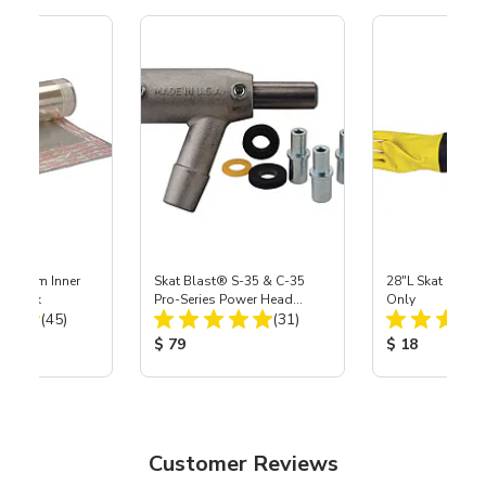
 Medium Inner
Skat Blast® S-35 & C-35
28"L Skat Blast®
r, 3 pk
Pro-Series Power Head
Only
Total Reviews:
Total Reviews:
(45)
Assembly with Carbide
(31)
Nozzle
ice:
Product Price:
Product Price
$ 79
$ 18
Customer Reviews