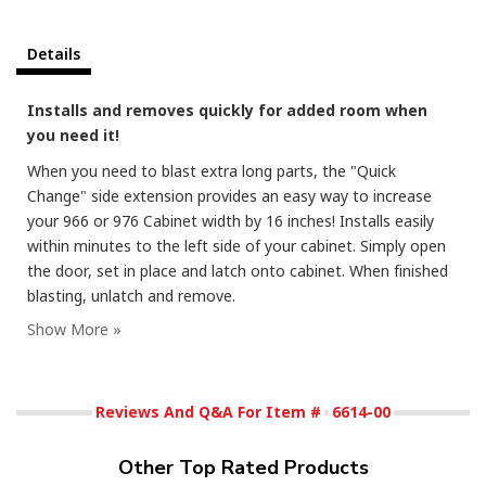
Details
Installs and removes quickly for added room when
you need it!
When you need to blast extra long parts, the "Quick
Change" side extension provides an easy way to increase
your 966 or 976 Cabinet width by 16 inches! Installs easily
within minutes to the left side of your cabinet. Simply open
the door, set in place and latch onto cabinet. When finished
blasting, unlatch and remove.
Reviews And Q&A For Item #
6614-00
Other Top Rated Products