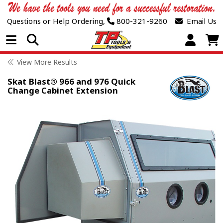
Questions or Help Ordering,
800-321-9260
Email Us
Open Menu
View More Results
Skat Blast® 966 and 976 Quick
Change Cabinet Extension