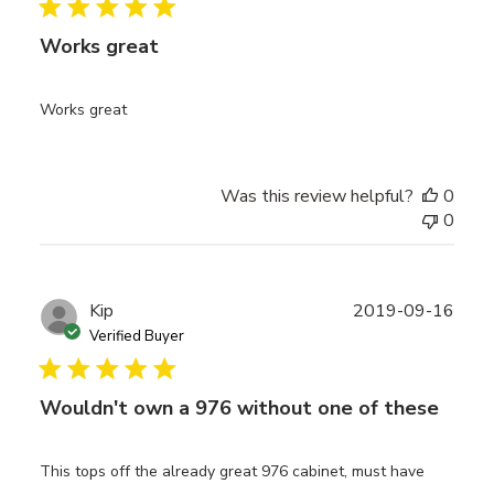
Works great
Works great
Was this review helpful?
0
0
Publ
Kip
2019-09-16
date
Verified Buyer
Wouldn't own a 976 without one of these
This tops off the already great 976 cabinet, must have