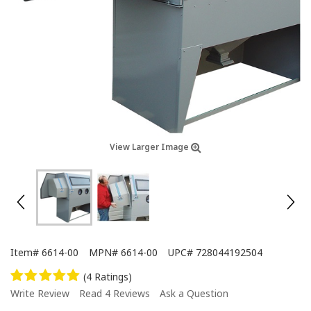
View Larger Image
Item#
6614-00
MPN#
6614-00
UPC#
728044192504
(4 Ratings)
Write Review
Read 4 Reviews
Ask a Question