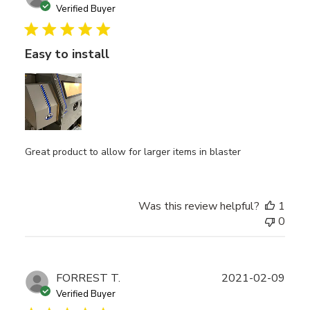
date
Verified Buyer
Easy to install
Great product to allow for larger items in blaster
Was this review helpful?
1
0
Publ
FORREST T.
2021-02-09
date
Verified Buyer