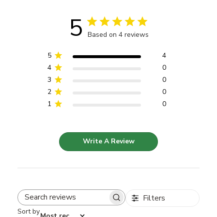
5
Based on 4 reviews
5
4
4
0
3
0
2
0
1
0
Write A Review
Filters
Search reviews
Sort by
:
Most recent