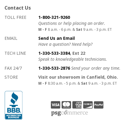
Contact Us
How to contact us
Details on ways to contact us
TOLL FREE
1-800-321-9260
Questions or help placing an order.
M - F
8 a.m. - 6 p.m. &
Sat
9 a.m. - 3 p.m. ET
EMAIL
Send Us an Email
Have a question? Need help?
TECH LINE
1-330-533-3384
, Ext 22
Speak to knowledgeable technicians.
FAX 24/7
1-330-533-2876
Send your order any time.
STORE
Visit our showroom in Canfield, Ohio.
M - F
8:30 a.m. - 5 p.m. &
Sat
9 a.m. - 3 p.m. ET