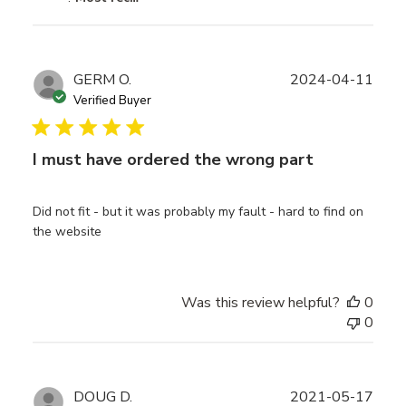
Publ
GERM O.
2024-04-11
date
Verified Buyer
I must have ordered the wrong part
Did not fit - but it was probably my fault - hard to find on
the website
Was this review helpful?
0
0
Publ
DOUG D.
2021-05-17