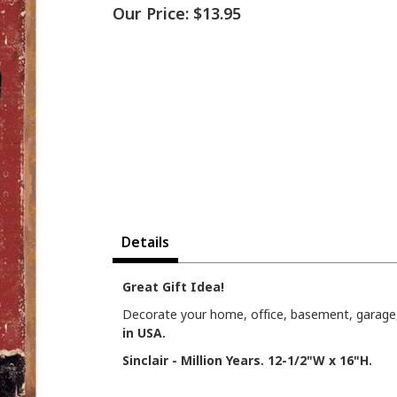
Our Price:
$13.95
Details
Great Gift Idea!
Decorate your home, office, basement, garage, 
in USA.
Sinclair - Million Years. 12-1/2"W x 16"H.