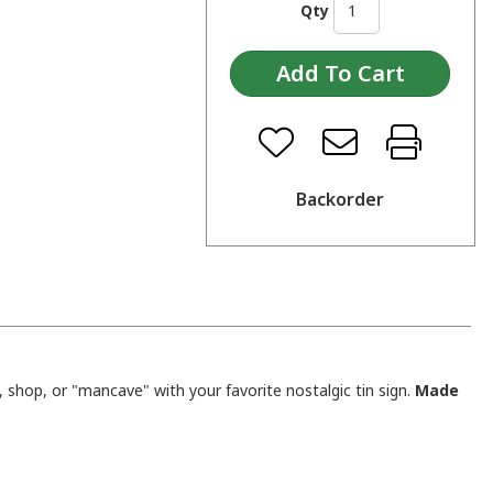
Qty
Backorder
shop, or "mancave" with your favorite nostalgic tin sign.
Made