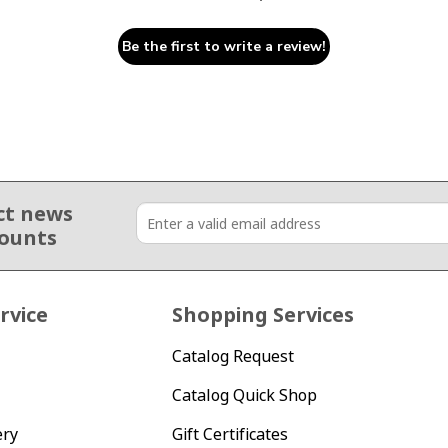
Be the first to write a review!
ct news
counts
rvice
Shopping Services
Catalog Request
Catalog Quick Shop
ery
Gift Certificates