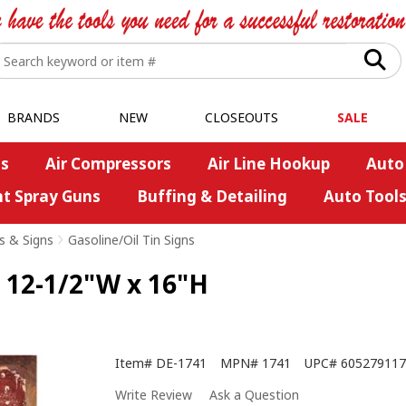
BRANDS
NEW
CLOSEOUTS
SALE
s
Air Compressors
Air Line Hookup
Auto
nt Spray Guns
Buffing & Detailing
Auto Tool
s & Signs
>
Gasoline/Oil Tin Signs
 - 12-1/2"W x 16"H
Item#
DE-1741
MPN#
1741
UPC#
605279117
Write Review
Ask a Question