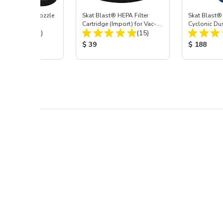
ast® Carbide Nozzle
Skat Blast® HEPA Filter
Skat Blast®
Cartridge (Import) for Vac-
Cyclonic Du
Total Reviews:
Total Reviews:
(72)
55, 50, 45 & 40
(15)
 Price:
Product Price:
Product Pr
$ 39
$ 188