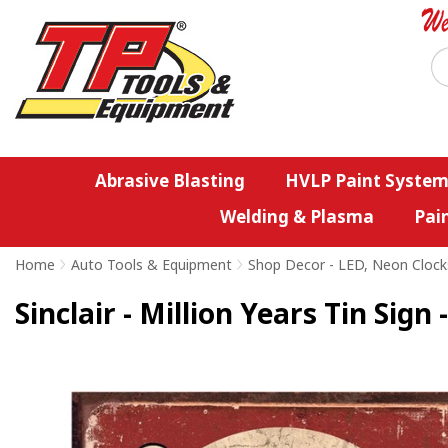
Abrasive Blasting
HVLP Paint System
Welding & Plasma
Pai
Home
>
Auto Tools & Equipment
>
Shop Decor - LED, Neon Clock
Sinclair - Million Years Tin Sign