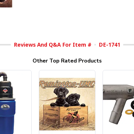
Reviews And Q&A For Item #
DE-1741
Other Top Rated Products