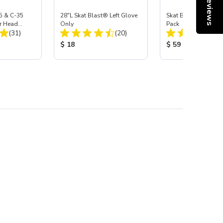
Reviews
5 & C-35
28"L Skat Blast® Left Glove
Skat Blast® Carbid
r Head
Only
Pack
Total Reviews:
Total Reviews:
Carbide
(31)
(20)
:
Product Price:
Product Price:
$ 18
$ 59