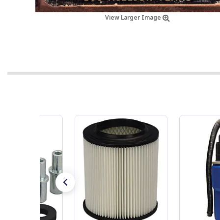
View Larger Image