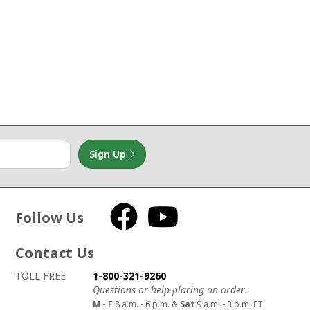
Sign Up
Follow Us
Facebook
YouTube
Contact Us
How to contact us
Details on ways to contact us
TOLL FREE
1-800-321-9260
Questions or help placing an order.
M - F
8 a.m. - 6 p.m. &
Sat
9 a.m. - 3 p.m. ET