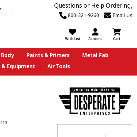
Questions or Help Ordering,
800-321-9260
Email Us
Wish List
Account
Cart
 Body
Paints & Primers
Metal Fab
s & Equipment
Air Tools
413