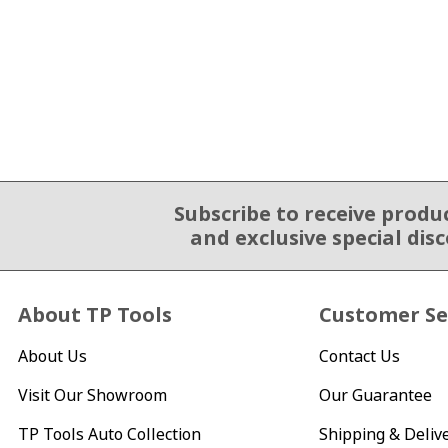
Subscribe to receive produ
Email Sign Up
and exclusive special dis
About TP Tools
Customer Se
About Us
Contact Us
Visit Our Showroom
Our Guarantee
TP Tools Auto Collection
Shipping & Deliv