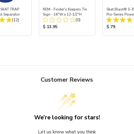
 SKAT TRAP
REM - Finder's Keepers Tin
Skat Blast® S-3
st Separator
Sign - 16"W x 12-1/2"H
Pro-Series Powe
Total Reviews:
Total Reviews:
(12)
(0)
Assembly with 
Nozzle
ice:
Product Price:
Product Price
$ 13.95
$ 79
Customer Reviews
We’re looking for stars!
Let us know what you think