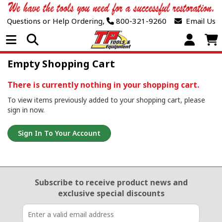
Questions or Help Ordering,
800-321-9260
Email Us
Open Menu
Empty Shopping Cart
There is currently nothing in your shopping cart.
To view items previously added to your shopping cart, please
sign in now.
Sign In To Your Account
Email Sign Up
Subscribe to receive product news
and
exclusive special discounts