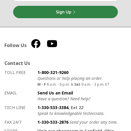
Sign Up
Follow Us
Contact Us
How to contact us
Details on ways to contact us
TOLL FREE
1-800-321-9260
Questions or help placing an order.
M - F
8 a.m. - 6 p.m. &
Sat
9 a.m. - 3 p.m. ET
EMAIL
Send Us an Email
Have a question? Need help?
TECH LINE
1-330-533-3384
, Ext 22
Speak to knowledgeable technicians.
FAX 24/7
1-330-533-2876
Send your order any time.
STORE
Visit our showroom in Canfield, Ohio.