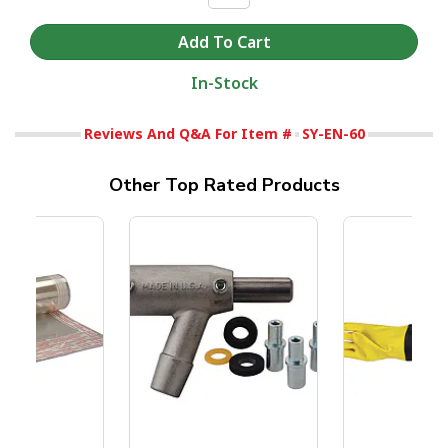
In-Stock
Reviews And Q&A For Item #
SY-EN-60
Other Top Rated Products