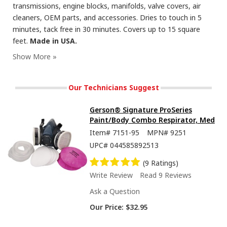
transmissions, engine blocks, manifolds, valve covers, air
cleaners, OEM parts, and accessories. Dries to touch in 5
minutes, tack free in 30 minutes. Covers up to 15 square
feet.
Made in USA.
Seymour Hi-Tech Enamel Spray Paint, Flat Black
Our Technicians Suggest
Gerson® Signature ProSeries
Paint/Body Combo Respirator, Med
Item#
7151-95
MPN#
9251
UPC#
044585892513
(9 Ratings)
Write Review
Read 9 Reviews
Ask a Question
Our Price:
$32.95