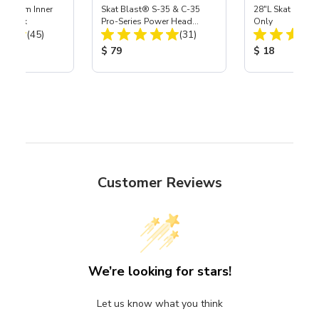
 Medium Inner
Skat Blast® S-35 & C-35
28"L Skat Blast®
r, 3 pk
Pro-Series Power Head
Only
Total Reviews:
Total Reviews:
(45)
Assembly with Carbide
(31)
Nozzle
ice:
Product Price:
Product Price
$ 79
$ 18
Customer Reviews
We’re looking for stars!
Let us know what you think