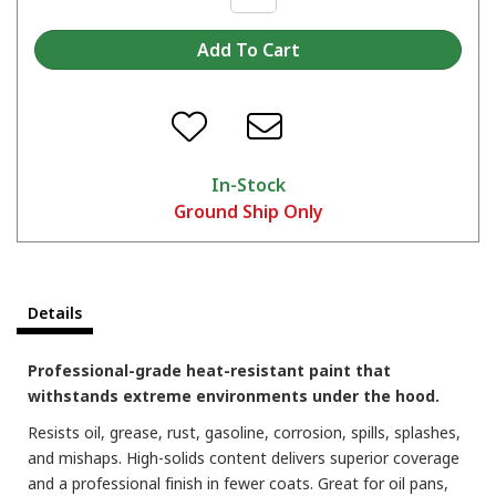
In-Stock
Ground Ship Only
Which color are you picking?
Details
Professional-grade heat-resistant paint that
withstands extreme environments under the hood.
Resists oil, grease, rust, gasoline, corrosion, spills, splashes,
and mishaps. High-solids content delivers superior coverage
and a professional finish in fewer coats. Great for oil pans,