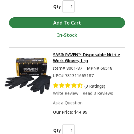
Qty
In-Stock
SAS® RAVEN™ Disposable Nitrile
Work Gloves, Lrg
Item#
8061-87
MPN#
66518
UPC#
781311665187
(3 Ratings)
Write Review
Read 3 Reviews
Ask a Question
Our Price:
$14.99
Qty