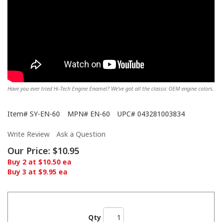
Have you ever tried Hi-Tech Engine Enamel? We’ve got all the classic OEM engine colors.
Item#
SY-EN-60
MPN#
EN-60
UPC#
043281003834
Write Review
Ask a Question
Our Price:
$10.95
Buy 2 at $10.50 ea
Buy 3 at $9.95 ea
Qty
Showing off the Hi-Tech here!