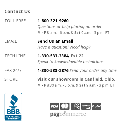
Contact Us
How to contact us
Details on ways to contact us
TOLL FREE
1-800-321-9260
Questions or help placing an order.
M - F
8 a.m. - 6 p.m. &
Sat
9 a.m. - 3 p.m. ET
EMAIL
Send Us an Email
Have a question? Need help?
TECH LINE
1-330-533-3384
, Ext 22
Speak to knowledgeable technicians.
FAX 24/7
1-330-533-2876
Send your order any time.
STORE
Visit our showroom in Canfield, Ohio.
M - F
8:30 a.m. - 5 p.m. &
Sat
9 a.m. - 3 p.m. ET