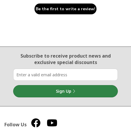
Be the first to write a review!
Email Sign Up
Subscribe to receive product news
and
exclusive special discounts
Sign Up
Follow Us