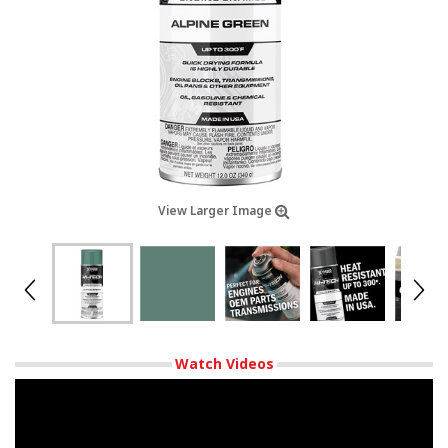
View Larger Image
Watch Videos