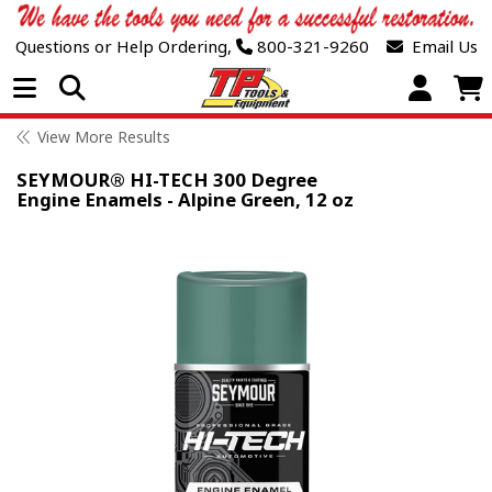
Questions or Help Ordering,
800-321-9260
Email Us
Open Menu
View More Results
SEYMOUR® HI-TECH 300 Degree
Engine Enamels - Alpine Green, 12 oz