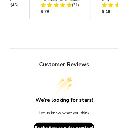
Total Reviews:
Total Reviews:
(45)
Assembly with Carbide
(31)
Nozzle
ice:
Product Price:
Product Price
$ 79
$ 18
Customer Reviews
We’re looking for stars!
Let us know what you think
Be the first to write a review!