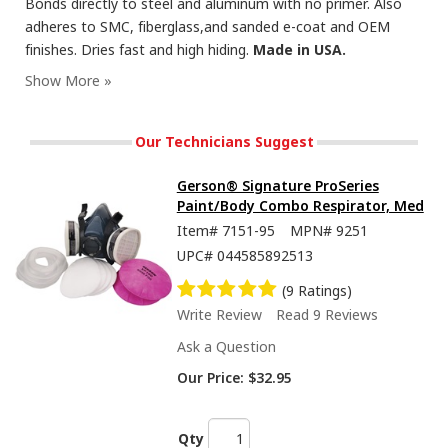
Bonds directly to steel and aluminum with no primer. Also
adheres to SMC, fiberglass,and sanded e-coat and OEM
finishes. Dries fast and high hiding.
Made in USA.
Our Technicians Suggest
Gerson® Signature ProSeries
Paint/Body Combo Respirator, Med
Item#
7151-95
MPN#
9251
UPC#
044585892513
(9 Ratings)
Write Review
Read 9 Reviews
Ask a Question
Our Price:
$32.95
Qty