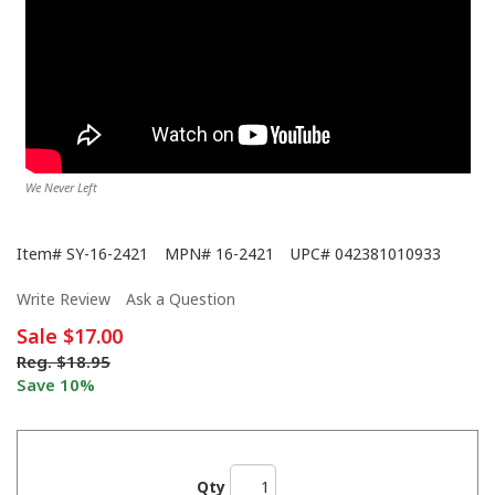
We Never Left
Item#
SY-16-2421
MPN#
16-2421
UPC#
042381010933
Write Review
Ask a Question
Sale
$17.00
Reg.
$18.95
Save 10%
Qty