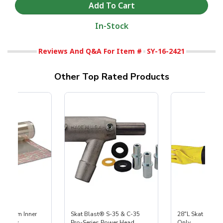
In-Stock
Reviews And Q&A For Item #
SY-16-2421
Other Top Rated Products
 Medium Inner
Skat Blast® S-35 & C-35
28"L Skat Blast®
r, 3 pk
Pro-Series Power Head
Only