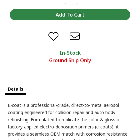
In-Stock
Ground Ship Only
Details
E-coat is a professional-grade, direct-to-metal aerosol
coating engineered for collision repair and auto body
refinishing. Formulated to replicate the color & gloss of
factory-applied electro-deposition primers (e-coats), it
provides a seamless OEM match with corrosion resistance.