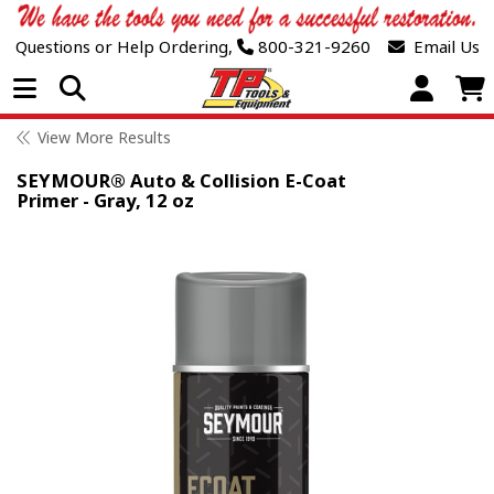
Questions or Help Ordering,
800-321-9260
Email Us
Open Menu
View More Results
SEYMOUR® Auto & Collision E-Coat
Primer - Gray, 12 oz