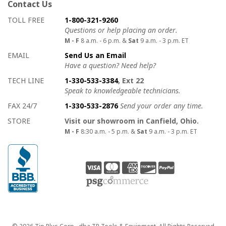
Contact Us
How to contact us
Details on ways to contact us
TOLL FREE
1-800-321-9260
Questions or help placing an order.
M - F
8 a.m. - 6 p.m. &
Sat
9 a.m. - 3 p.m. ET
EMAIL
Send Us an Email
Have a question? Need help?
TECH LINE
1-330-533-3384
, Ext 22
Speak to knowledgeable technicians.
FAX 24/7
1-330-533-2876
Send your order any time.
STORE
Visit our showroom in Canfield, Ohio.
M - F
8:30 a.m. - 5 p.m. &
Sat
9 a.m. - 3 p.m. ET
Copyright