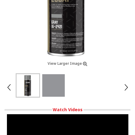
View Larger Image
Watch Videos