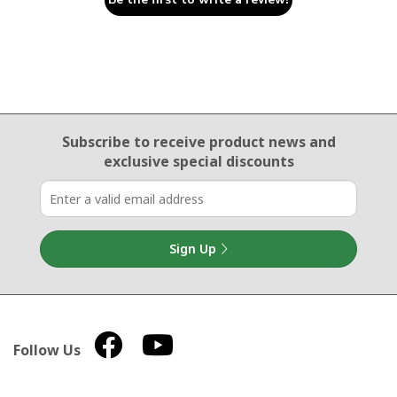
Email Sign Up
Subscribe to receive product news
and
exclusive special discounts
Sign Up
Follow Us