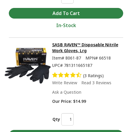
In-Stock
SAS® RAVEN™ Disposable Nitrile
Work Gloves, Lrg
Item#
8061-87
MPN#
66518
UPC#
781311665187
(3 Ratings)
Write Review
Read 3 Reviews
Ask a Question
Our Price:
$14.99
Qty