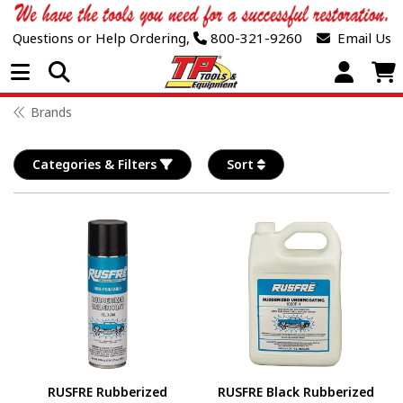
Questions or Help Ordering,
800-321-9260
Email Us
Open Menu
Brands
Categories & Filters
Sort
RUSFRE Rubberized
RUSFRE Black Rubberized