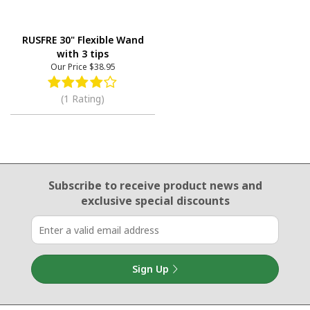
RUSFRE 30" Flexible Wand
with 3 tips
Our Price
$38.95
(1 Rating)
Email Sign Up
Subscribe to receive product news
and
exclusive special discounts
Sign Up