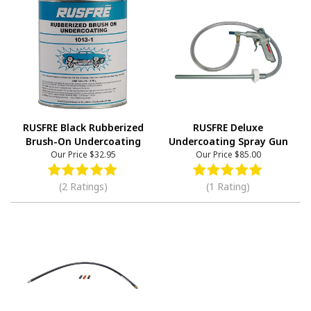
RUSFRE Black Rubberized
RUSFRE Deluxe
Brush-On Undercoating
Undercoating Spray Gun
Our Price
$32.95
Our Price
$85.00
(2 Ratings)
(1 Rating)