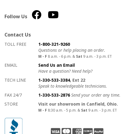
Follow Us
Contact Us
How to contact us
Details on ways to contact us
TOLL FREE
1-800-321-9260
Questions or help placing an order.
M - F
8 a.m. - 6 p.m. &
Sat
9 a.m. - 3 p.m. ET
EMAIL
Send Us an Email
Have a question? Need help?
TECH LINE
1-330-533-3384
, Ext 22
Speak to knowledgeable technicians.
FAX 24/7
1-330-533-2876
Send your order any time.
STORE
Visit our showroom in Canfield, Ohio.
M - F
8:30 a.m. - 5 p.m. &
Sat
9 a.m. - 3 p.m. ET