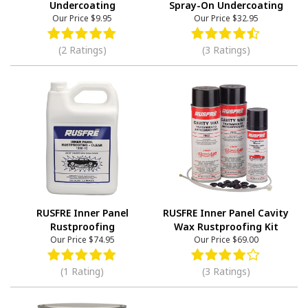
Undercoating
Spray-On Undercoating
Our Price
$9.95
Our Price
$32.95
(2 Ratings)
(3 Ratings)
RUSFRE Inner Panel
RUSFRE Inner Panel Cavity
Rustproofing
Wax Rustproofing Kit
Our Price
$74.95
Our Price
$69.00
(1 Rating)
(3 Ratings)