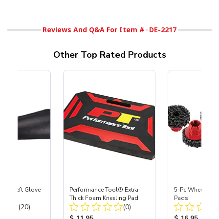
Reviews And Q&A For Item #
DE-2217
Other Top Rated Products
ast® Left Glove
Performance Tool® Extra-
5-Pc Wheel Hub
Thick Foam Kneeling Pad
Pads
Total Reviews:
Total Reviews:
(20)
(0)
ice:
Product Price:
Product Price
$ 11.95
$ 16.95