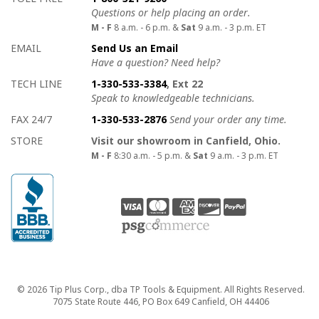
Questions or help placing an order.
M - F
8 a.m. - 6 p.m. &
Sat
9 a.m. - 3 p.m. ET
EMAIL
Send Us an Email
Have a question? Need help?
TECH LINE
1-330-533-3384
, Ext 22
Speak to knowledgeable technicians.
FAX 24/7
1-330-533-2876
Send your order any time.
STORE
Visit our showroom in Canfield, Ohio.
M - F
8:30 a.m. - 5 p.m. &
Sat
9 a.m. - 3 p.m. ET
Copyright
© 2026 Tip Plus Corp., dba TP Tools & Equipment. All Rights Reserved.
7075 State Route 446, PO Box 649 Canfield, OH 44406