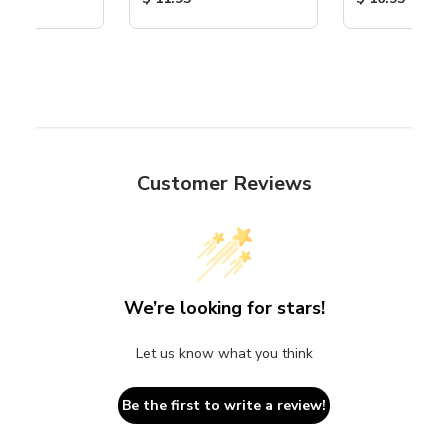
Customer Reviews
We’re looking for stars!
Let us know what you think
Be the first to write a review!