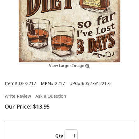
View Larger Image
Item#
DE-2217
MPN#
2217
UPC#
605279122172
Write Review
Ask a Question
Our Price:
$13.95
Qty