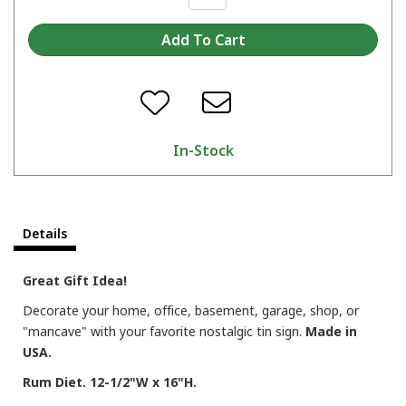
In-Stock
Details
Great Gift Idea!
Decorate your home, office, basement, garage, shop, or
"mancave" with your favorite nostalgic tin sign.
Made in
USA.
Rum Diet. 12-1/2"W x 16"H.