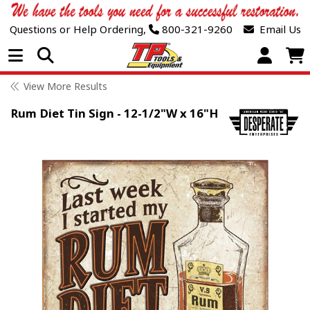
Questions or Help Ordering,
800-321-9260
Email Us
Open Menu
View More Results
Rum Diet Tin Sign - 12-1/2"W x 16"H