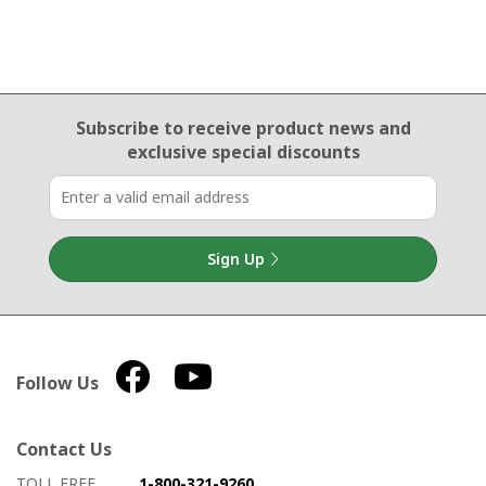
Email Sign Up
Subscribe to receive product news
and
exclusive special discounts
Sign Up
Follow Us
Contact Us
How to contact us
Details on ways to contact us
TOLL FREE
1-800-321-9260