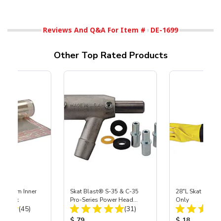
Reviews And Q&A For Item #
DE-1699
Other Top Rated Products
 Medium Inner
Skat Blast® S-35 & C-35
28"L Skat Blast®
r, 3 pk
Pro-Series Power Head
Only
Total Reviews:
Total Reviews:
(45)
Assembly with Carbide
(31)
Nozzle
ice:
Product Price:
Product Price
$ 79
$ 18