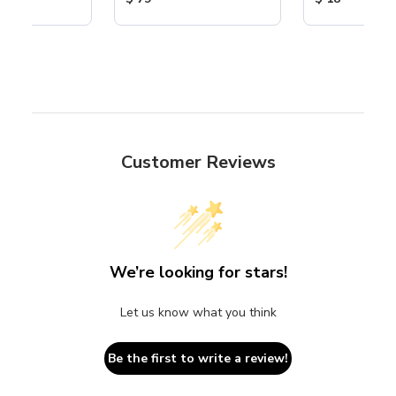
Customer Reviews
We’re looking for stars!
Let us know what you think
Be the first to write a review!