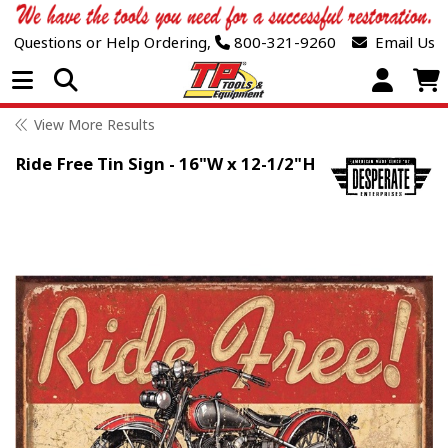
Questions or Help Ordering,
800-321-9260
Email Us
Open Menu
View More Results
Ride Free Tin Sign - 16"W x 12-1/2"H