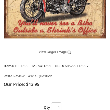
View Larger Image
Item#
DE-1699
MPN#
1699
UPC#
605279116997
Write Review
Ask a Question
Our Price:
$13.95
Qty