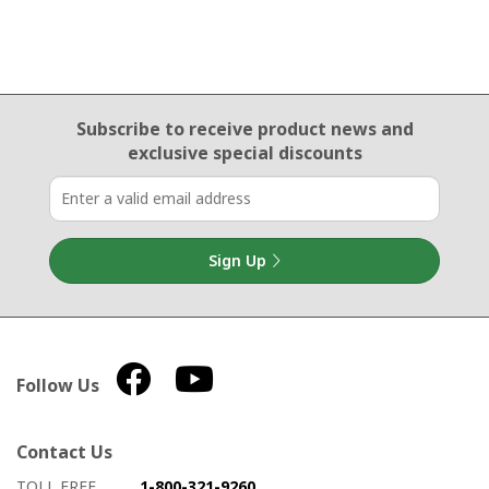
Email Sign Up
Subscribe to receive product news
and
exclusive special discounts
Sign Up
Follow Us
Contact Us
How to contact us
Details on ways to contact us
TOLL FREE
1-800-321-9260