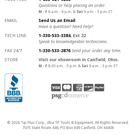
Questions or help placing an order.
M - F
8 a.m. - 6 p.m. &
Sat
9 a.m. - 3 p.m. ET
EMAIL
Send Us an Email
Have a question? Need help?
TECH LINE
1-330-533-3384
, Ext 22
Speak to knowledgeable technicians.
FAX 24/7
1-330-533-2876
Send your order any time.
STORE
Visit our showroom in Canfield, Ohio.
M - F
8:30 a.m. - 5 p.m. &
Sat
9 a.m. - 3 p.m. ET
Copyright
© 2026 Tip Plus Corp., dba TP Tools & Equipment. All Rights Reserved.
7075 State Route 446, PO Box 649 Canfield, OH 44406