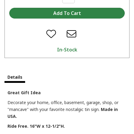
In-Stock
Details
Great Gift Idea
Decorate your home, office, basement, garage, shop, or
"mancave" with your favorite nostalgic tin sign.
Made in
USA.
Ride Free. 16"W x 12-1/2"H.