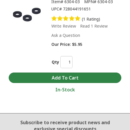
Item#
6304-03
MPN#
6304-03
UPC#
728044191651
(1 Rating)
Write Review
Read 1 Review
Ask a Question
Our Price:
$5.95
Qty
In-Stock
Email Sign Up
Subscribe to receive product news
and
exclusive special discounts