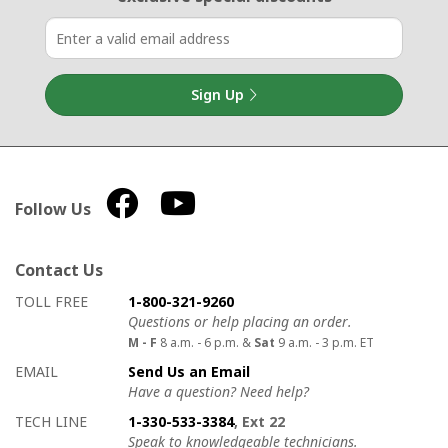
Sign Up
Follow Us
Contact Us
How to contact us
Details on ways to contact us
TOLL FREE
1-800-321-9260
Questions or help placing an order.
M - F
8 a.m. - 6 p.m. &
Sat
9 a.m. - 3 p.m. ET
EMAIL
Send Us an Email
Have a question? Need help?
TECH LINE
1-330-533-3384
, Ext 22
Speak to knowledgeable technicians.