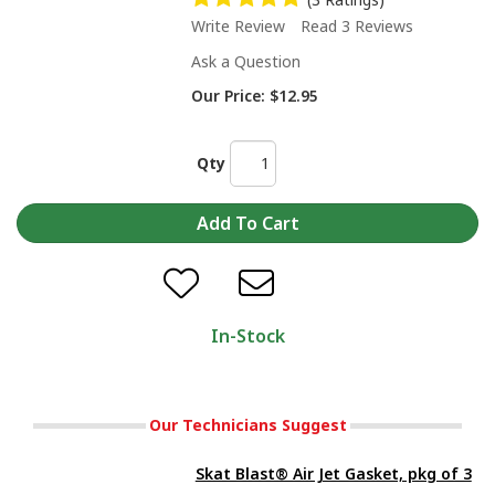
Write Review
Read 3 Reviews
Ask a Question
Our Price:
$12.95
Qty
In-Stock
Our Technicians Suggest
Skat Blast® Air Jet Gasket, pkg of 3