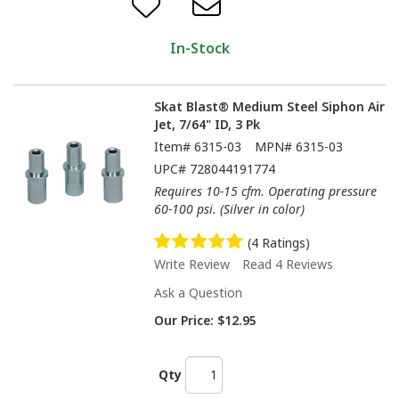
In-Stock
Skat Blast® Medium Steel Siphon Air
Jet, 7/64" ID, 3 Pk
Item#
6315-03
MPN#
6315-03
UPC#
728044191774
Requires 10-15 cfm. Operating pressure
60-100 psi. (Silver in color)
(4 Ratings)
Write Review
Read 4 Reviews
Ask a Question
Our Price:
$12.95
Qty