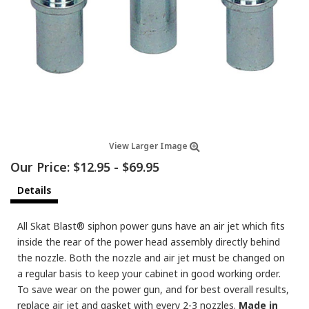
View Larger Image
Our Price:
$12.95
-
$69.95
Details
All Skat Blast® siphon power guns have an air jet which fits
inside the rear of the power head assembly directly behind
the nozzle. Both the nozzle and air jet must be changed on
a regular basis to keep your cabinet in good working order.
To save wear on the power gun, and for best overall results,
replace air jet and gasket with every 2-3 nozzles.
Made in