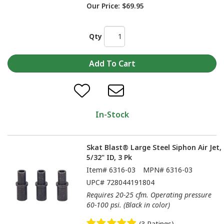
Our Price:
$69.95
Qty
In-Stock
Skat Blast® Large Steel Siphon Air Jet,
5/32" ID, 3 Pk
Item#
6316-03
MPN#
6316-03
UPC#
728044191804
Requires 20-25 cfm. Operating pressure
60-100 psi. (Black in color)
(3 Ratings)