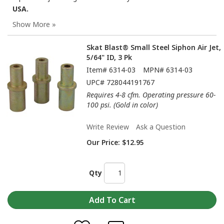
USA.
Skat Blast® Small Steel Siphon Air Jet,
5/64" ID, 3 Pk
Item#
6314-03
MPN#
6314-03
UPC#
728044191767
Requires 4-8 cfm. Operating pressure 60-
100 psi. (Gold in color)
Write Review
Ask a Question
Our Price:
$12.95
Qty