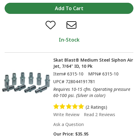
In-Stock
Skat Blast® Medium Steel Siphon Air
Jet, 7/64" ID, 10 Pk
Item#
6315-10
MPN#
6315-10
UPC#
728044191781
Requires 10-15 cfm. Operating pressure
60-100 psi. (Silver in color)
(2 Ratings)
Write Review
Read 2 Reviews
Ask a Question
Our Price:
$35.95