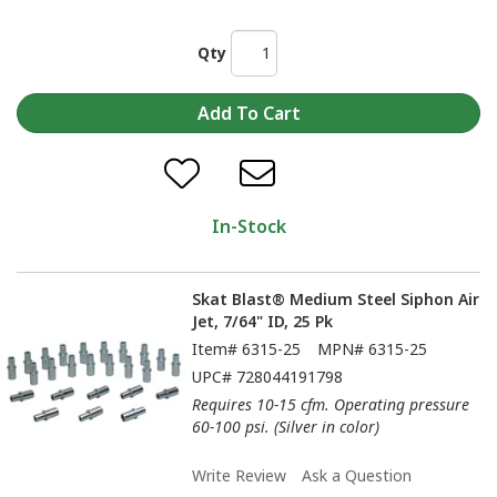
Qty
In-Stock
Skat Blast® Medium Steel Siphon Air
Jet, 7/64" ID, 25 Pk
Item#
6315-25
MPN#
6315-25
UPC#
728044191798
Requires 10-15 cfm. Operating pressure
60-100 psi. (Silver in color)
Write Review
Ask a Question