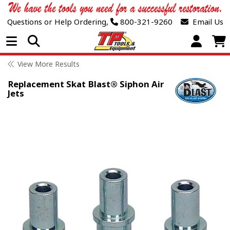
Questions or Help Ordering,
800-321-9260
Email Us
Open Menu
View More Results
Replacement Skat Blast® Siphon Air
Jets