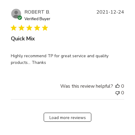
Publ
ROBERT B.
2021-12-24
date
Verified Buyer
Quick Mix
Highly recommend TP for great service and quality
products… Thanks
Was this review helpful?
0
0
Load more reviews