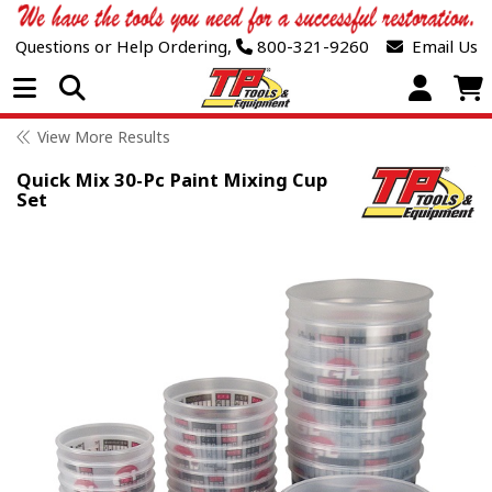
Questions or Help Ordering,
800-321-9260
Email Us
Open Menu
View More Results
Quick Mix 30-Pc Paint Mixing Cup
Set