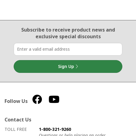
Email Sign Up
Subscribe to receive product news
and
exclusive special discounts
Sign Up
Follow Us
Contact Us
How to contact us
Details on ways to contact us
TOLL FREE
1-800-321-9260
Questions or help placing an order.