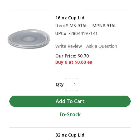
16 oz Cup Lid
Item#
MS-916L
MPN#
916L
UPC#
728044197141
Write Review
Ask a Question
Our Price:
$0.70
Buy 6 at $0.60 ea
Qty
In-Stock
32 oz Cup Lid