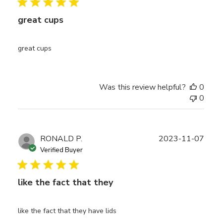
great cups
great cups
Was this review helpful?
0
0
Publ
RONALD P.
2023-11-07
date
Verified Buyer
like the fact that they
like the fact that they have lids