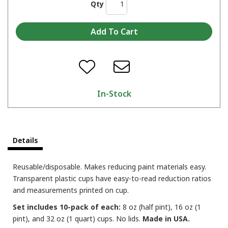
Qty
In-Stock
Details
Reusable/disposable. Makes reducing paint materials easy.
Transparent plastic cups have easy-to-read reduction ratios
and measurements printed on cup.
Set includes 10-pack of each:
8 oz (half pint), 16 oz (1
pint), and 32 oz (1 quart) cups. No lids.
Made in USA.