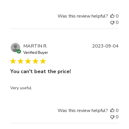
Was this review helpful?
0
0
Publ
MARTIN R.
2023-09-04
date
Verified Buyer
You can't beat the price!
Very useful.
Was this review helpful?
0
0