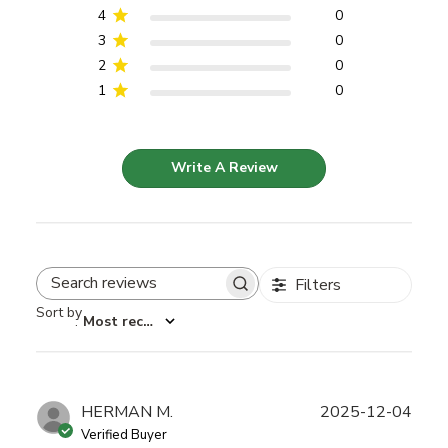
4
0
3
0
2
0
1
0
Write A Review
Filters
Search reviews
Sort by
:
Most recent
Publ
HERMAN M.
2025-12-04
date
Verified Buyer