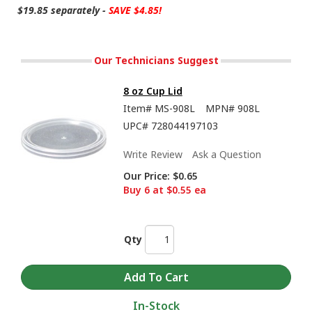
$19.85 separately -
SAVE $4.85!
Our Technicians Suggest
8 oz Cup Lid
Item#
MS-908L
MPN#
908L
UPC#
728044197103
Write Review
Ask a Question
Our Price:
$0.65
Buy 6 at $0.55 ea
Qty
In-Stock