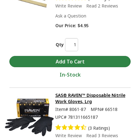
Write Review
Read 2 Reviews
Ask a Question
Our Price:
$4.95
Qty
In-Stock
SAS® RAVEN™ Disposable Nitrile
Work Gloves, Lrg
Item#
8061-87
MPN#
66518
UPC#
781311665187
(3 Ratings)
Write Review
Read 3 Reviews