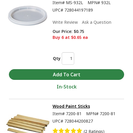
Item#
MS-932L
MPN#
932L
UPC#
728044197189
Write Review
Ask a Question
Our Price:
$0.75
Buy 6 at $0.65 ea
Qty
In-Stock
Wood Paint Sticks
Item#
7200-81
MPN#
7200-81
UPC#
728044200827
(2 Ratings)