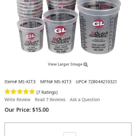
View Larger Image
Item#
MS-KIT3
MPN#
MS-KIT3
UPC#
728044210321
(7 Ratings)
Write Review
Read 7 Reviews
Ask a Question
Our Price:
$15.00