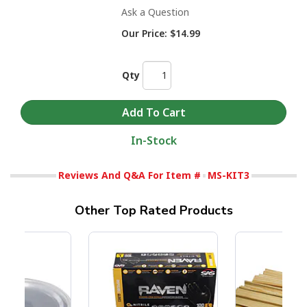
Ask a Question
Our Price:
$14.99
Qty
In-Stock
Reviews And Q&A For Item #
MS-KIT3
Other Top Rated Products