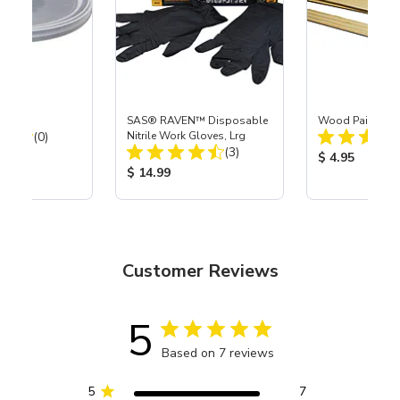
d
SAS® RAVEN™ Disposable
Wood Paint Stic
Total Reviews:
(0)
Nitrile Work Gloves, Lrg
Total Reviews:
(3)
ice:
Product Price
$ 4.95
Product Price:
$ 14.99
Customer Reviews
5
Based on 7 reviews
5
7