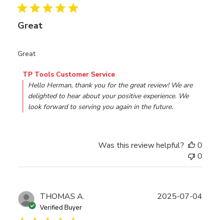
Great
Great
Comments by Store Owner on Review by TP Tools Custo
TP Tools Customer Service
Hello Herman, thank you for the great review! We are 
delighted to hear about your positive experience. We 
look forward to serving you again in the future.
Was this review helpful?
0
0
Publ
THOMAS A.
2025-07-04
date
Verified Buyer