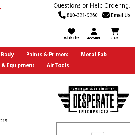
Questions or Help Ordering,
800-321-9260
Email Us
Wish List
Account
Cart
 Body
Paints & Primers
Metal Fab
s & Equipment
Air Tools
215