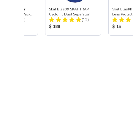
st® HEPA Filter
Skat Blast® SKAT TRAP
Skat Blast®
e (Import) for Vac-
Cyclonic Dust Separator
Lens Protect
Total Reviews:
Total Reviews:
45 & 40
(15)
(12)
 Price:
Product Price:
Product Pr
$ 188
$ 15