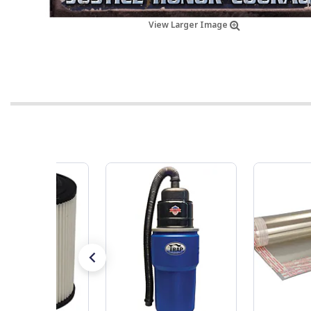
View Larger Image