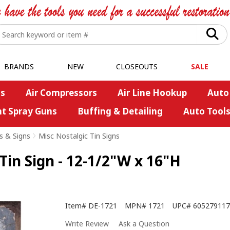
BRANDS
NEW
CLOSEOUTS
SALE
s
Air Compressors
Air Line Hookup
Auto
nt Spray Guns
Buffing & Detailing
Auto Tool
s & Signs
>
Misc Nostalgic Tin Signs
 Tin Sign - 12-1/2"W x 16"H
Item#
DE-1721
MPN#
1721
UPC#
605279117
Write Review
Ask a Question