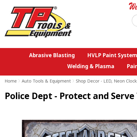
Abrasive Blasting
HVLP Paint System
Welding & Plasma
Pai
Home
>
Auto Tools & Equipment
>
Shop Decor - LED, Neon Clock
Police Dept - Protect and Serve