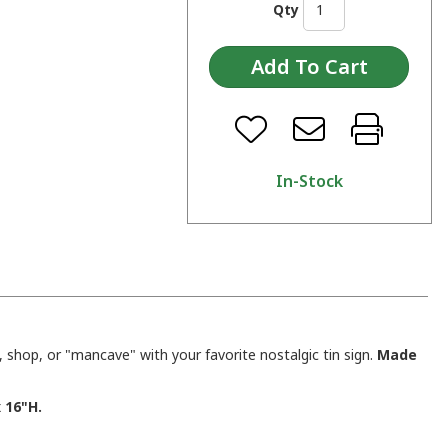
Qty
In-Stock
shop, or "mancave" with your favorite nostalgic tin sign.
Made
 16"H.