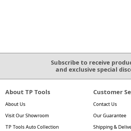
Subscribe to receive produ
Email Sign Up
and exclusive special dis
About TP Tools
Customer Se
About Us
Contact Us
Visit Our Showroom
Our Guarantee
TP Tools Auto Collection
Shipping & Deliv