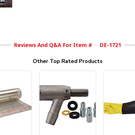
Reviews And Q&A For Item #
DE-1721
Other Top Rated Products