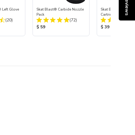
Reviews
 Left Glove
Skat Blast® Carbide Nozzle
Skat Blast® HEPA Fi
Pack
Cartridge (Import) f
Total Reviews:
Total Reviews:
(20)
(72)
55, 50, 45 & 40
:
Product Price:
Product Price:
$ 59
$ 39