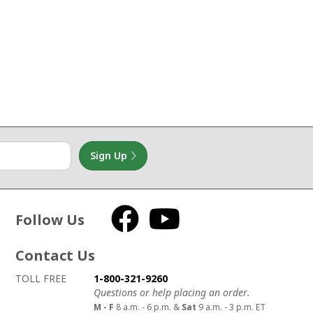
Sign Up
Follow Us
Facebook
YouTube
Contact Us
How to contact us
Details on ways to contact us
TOLL FREE
1-800-321-9260
Questions or help placing an order.
M - F
8 a.m. - 6 p.m. &
Sat
9 a.m. - 3 p.m. ET