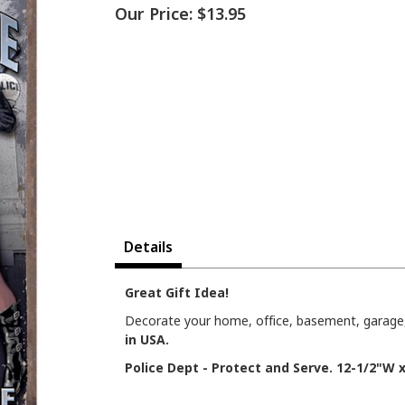
Our Price:
$13.95
Details
Great Gift Idea!
Decorate your home, office, basement, garage, 
in USA.
Police Dept - Protect and Serve. 12-1/2"W x