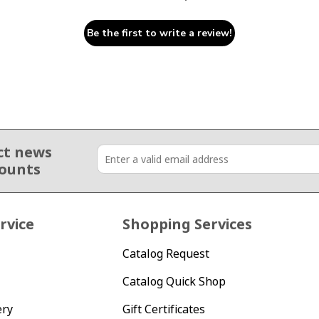
Be the first to write a review!
ct news
counts
rvice
Shopping Services
Catalog Request
Catalog Quick Shop
ery
Gift Certificates