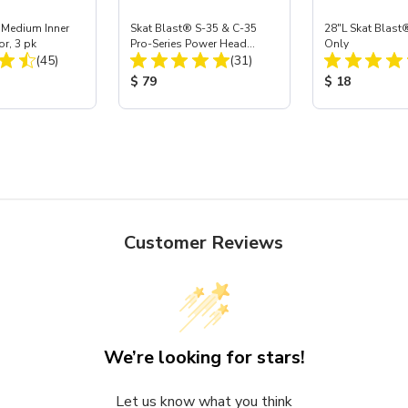
 Medium Inner
Skat Blast® S-35 & C-35
28"L Skat Blast®
or, 3 pk
Pro-Series Power Head
Only
Total Reviews:
Total Reviews:
(45)
Assembly with Carbide
(31)
Nozzle
ice:
Product Price:
Product Price
$ 79
$ 18
Customer Reviews
We’re looking for stars!
Let us know what you think