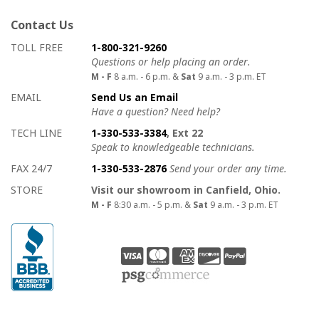
Contact Us
How to contact us
Details on ways to contact us
TOLL FREE
1-800-321-9260
Questions or help placing an order.
M - F
8 a.m. - 6 p.m. &
Sat
9 a.m. - 3 p.m. ET
EMAIL
Send Us an Email
Have a question? Need help?
TECH LINE
1-330-533-3384
, Ext 22
Speak to knowledgeable technicians.
FAX 24/7
1-330-533-2876
Send your order any time.
STORE
Visit our showroom in Canfield, Ohio.
M - F
8:30 a.m. - 5 p.m. &
Sat
9 a.m. - 3 p.m. ET