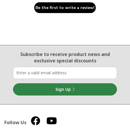
Be the first to write a review!
Email Sign Up
Subscribe to receive product news
and
exclusive special discounts
Sign Up
Follow Us