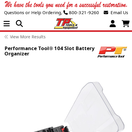
Questions or Help Ordering,
800-321-9260
Email Us
Open Menu
View More Results
Performance Tool® 104 Slot Battery
Organizer