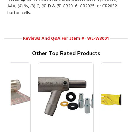
AAA, (4) 9v, (8) C, (6) D & (5) CR2016, CR2025, or CR2032
button cells.
Reviews And Q&A For Item #
WL-W3001
Other Top Rated Products