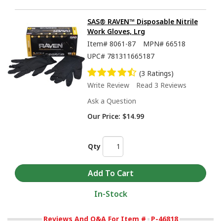
SAS® RAVEN™ Disposable Nitrile
Work Gloves, Lrg
Item#
8061-87
MPN#
66518
UPC#
781311665187
(3 Ratings)
Write Review
Read 3 Reviews
Ask a Question
Our Price:
$14.99
Qty
In-Stock
Reviews And Q&A For Item #
P-46818