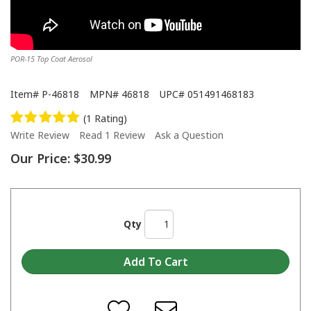
POR-15 Top Coat Aerosol
Item#
P-46818
MPN#
46818
UPC#
051491468183
(1 Rating)
Write Review
Read 1 Review
Ask a Question
Our Price:
$30.99
Qty
When do I apply a second coat or a top coat over POR-15?