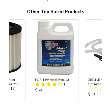
Other Top Rated Products
HEPA Filter
POR-15® Metal Prep, Qt
ZEELINE AA Batt
Total Reviews:
port) for Vac-
(1)
Operated Fuel C
Total Reviews:
40
(15)
Pump for Racing
Product Price:
$ 24
Cans
ice:
Product Price
$ 81.95