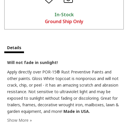
In-Stock
Ground Ship Only
Details
Will not fade in sunlight!
Apply directly over POR-15® Rust Preventive Paints and
other paints. Gloss White topcoat is nonporous and will not
crack, chip, or peel - it has an amazing scratch and abrasion
resistance. Not sensitive to ultraviolet light and may be
exposed to sunlight without fading or discoloring. Great for
trailers, frames, decorative wrought iron, mailboxes, lawn &
garden equipment, and more!
Made in USA.