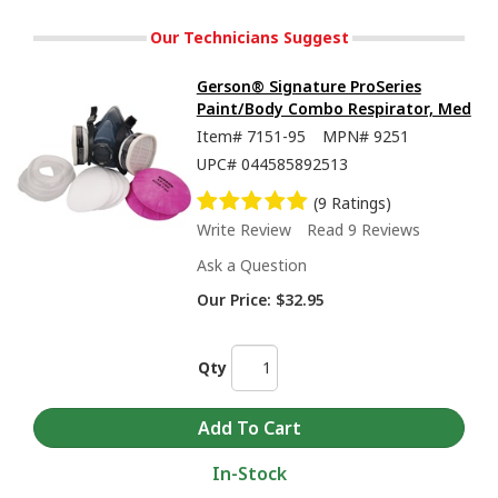
Our Technicians Suggest
Gerson® Signature ProSeries
Paint/Body Combo Respirator, Med
Item#
7151-95
MPN#
9251
UPC#
044585892513
(9 Ratings)
Write Review
Read 9 Reviews
Ask a Question
Our Price:
$32.95
Qty
In-Stock