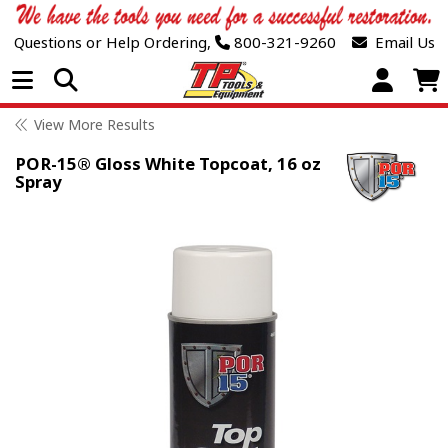
Questions or Help Ordering,
800-321-9260
Email Us
Open Menu
View More Results
POR-15® Gloss White Topcoat, 16 oz
Spray