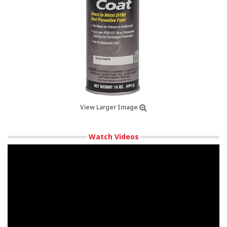
View Larger Image
Watch Videos