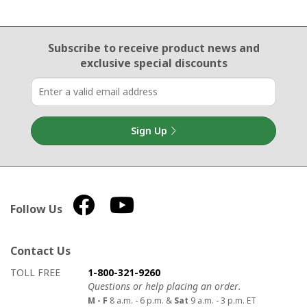
Email Sign Up
Subscribe to receive product news
and
exclusive special discounts
Sign Up
Follow Us
Contact Us
How to contact us
Details on ways to contact us
TOLL FREE
1-800-321-9260
Questions or help placing an order.
M - F
8 a.m. - 6 p.m. &
Sat
9 a.m. - 3 p.m. ET