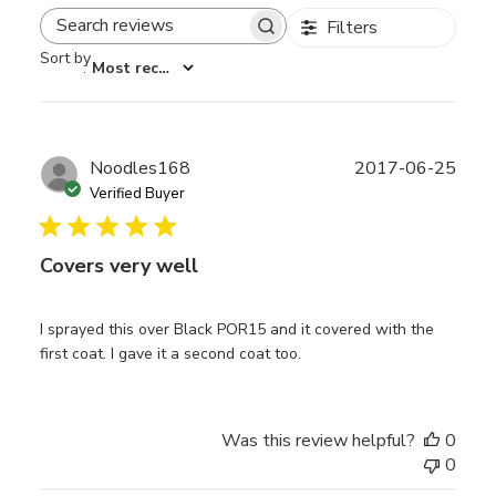
Filters
Search reviews
Sort by
:
Most recent
Publ
Noodles168
2017-06-25
date
Verified Buyer
Covers very well
I sprayed this over Black POR15 and it covered with the
first coat. I gave it a second coat too.
Was this review helpful?
0
0