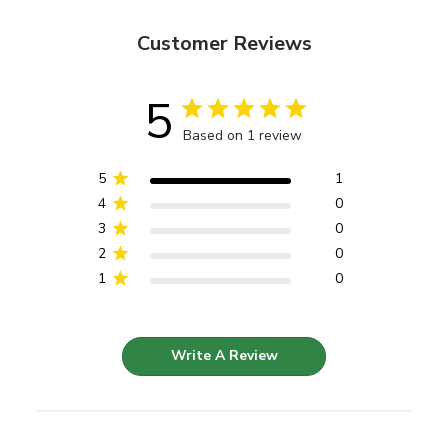
Customer Reviews
5
Based on 1 review
5
1
4
0
3
0
2
0
1
0
Write A Review