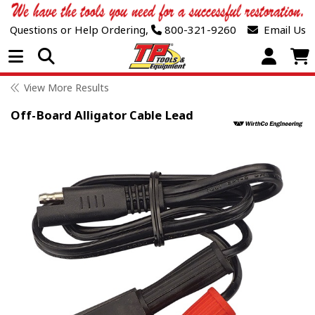
Questions or Help Ordering,
800-321-9260
Email Us
Open Menu
View More Results
Off-Board Alligator Cable Lead