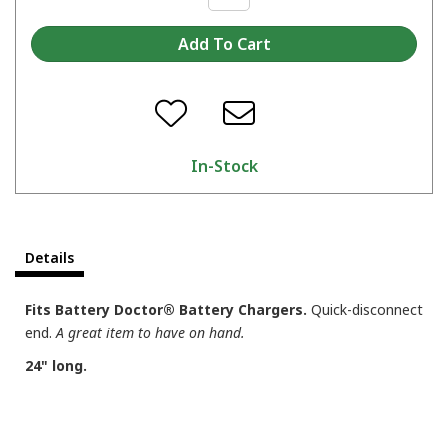
In-Stock
Details
Fits Battery Doctor® Battery Chargers.
Quick-disconnect
end.
A great item to have on hand.
24" long.