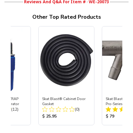
Reviews And Q&A For Item #
WE-20073
Other Top Rated Products
 SKAT TRAP
Skat Blast® Cabinet Door
Skat Blast® S-3
t Separator
Gasket
Pro-Series Powe
Total Reviews:
Total Reviews:
(12)
(0)
Assembly with 
Nozzle
ice:
Product Price:
Product Price
$ 25.95
$ 79