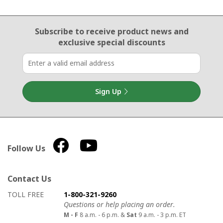
Email Sign Up
Subscribe to receive product news
and
exclusive special discounts
Sign Up
Follow Us
Contact Us
How to contact us
Details on ways to contact us
TOLL FREE
1-800-321-9260
Questions or help placing an order.
M - F
8 a.m. - 6 p.m. &
Sat
9 a.m. - 3 p.m. ET