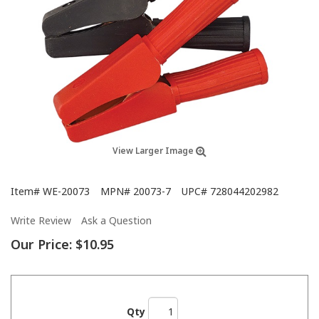
View Larger Image
Item#
WE-20073
MPN#
20073-7
UPC#
728044202982
Write Review
Ask a Question
Our Price:
$10.95
Qty