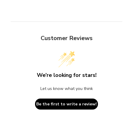
Customer Reviews
We’re looking for stars!
Let us know what you think
Be the first to write a review!