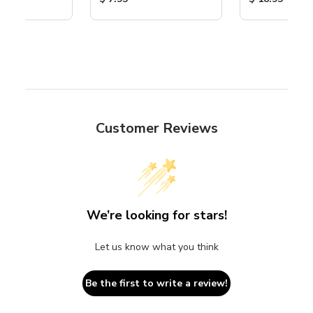
Customer Reviews
We’re looking for stars!
Let us know what you think
Be the first to write a review!