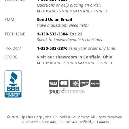
Questions or help placing an order.
M - F
8 a.m. - 6 p.m. &
Sat
9 a.m. - 3 p.m. ET
EMAIL
Send Us an Email
Have a question? Need help?
TECH LINE
1-330-533-3384
, Ext 22
Speak to knowledgeable technicians.
FAX 24/7
1-330-533-2876
Send your order any time.
STORE
Visit our showroom in Canfield, Ohio.
M - F
8:30 a.m. - 5 p.m. &
Sat
9 a.m. - 3 p.m. ET
Copyright
© 2026 Tip Plus Corp., dba TP Tools & Equipment. All Rights Reserved.
7075 State Route 446, PO Box 649 Canfield, OH 44406