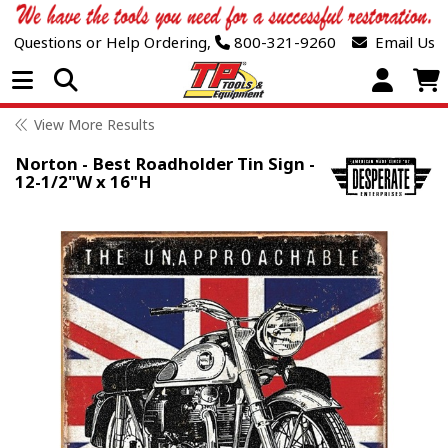
Questions or Help Ordering,
800-321-9260
Email Us
Open Menu
View More Results
Norton - Best Roadholder Tin Sign -
12-1/2"W x 16"H