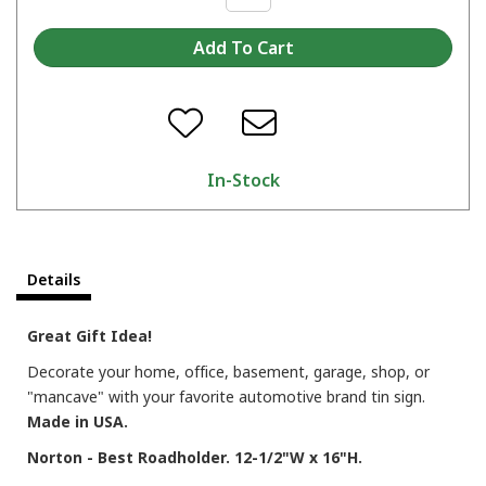
In-Stock
Details
Great Gift Idea!
Decorate your home, office, basement, garage, shop, or
"mancave" with your favorite automotive brand tin sign.
Made in USA.
Norton - Best Roadholder. 12-1/2"W x 16"H.