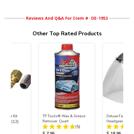
Reviews And Q&A For Item #
DE-1953
Other Top Rated Products
Coupler Kit
TP Tools® Wax & Grease
Deluxe Face Shie
Total Reviews:
(12)
Remover, Quart
Headgear
Total Reviews:
(5)
ice:
Product Price:
Product Price
$ 7.95
$ 18.95