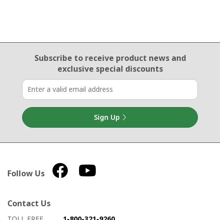
Email Sign Up
Subscribe to receive product news
and
exclusive special discounts
Sign Up
Follow Us
Contact Us
How to contact us
Details on ways to contact us
TOLL FREE
1-800-321-9260