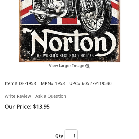
View Larger Image
Item#
DE-1953
MPN#
1953
UPC#
605279119530
Write Review
Ask a Question
Our Price:
$13.95
Qty