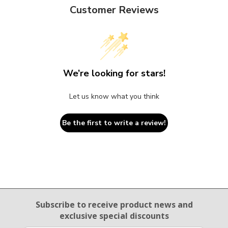
Customer Reviews
We’re looking for stars!
Let us know what you think
Be the first to write a review!
Email Sign Up
Subscribe to receive product news
and
exclusive special discounts