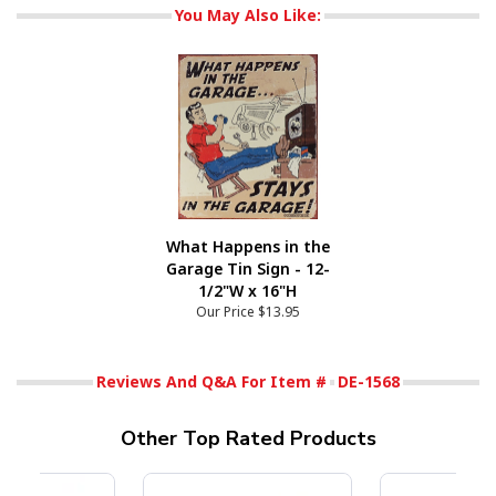
You May Also Like:
What Happens in the
Garage Tin Sign - 12-
1/2"W x 16"H
Our Price
$13.95
Reviews And Q&A For Item #
DE-1568
Other Top Rated Products