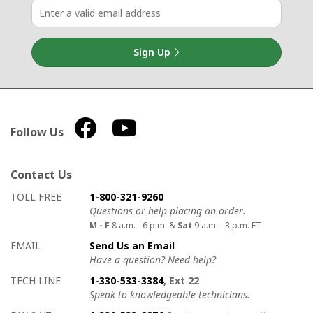
Sign Up
Follow Us
Contact Us
How to contact us
Details on ways to contact us
TOLL FREE
1-800-321-9260
Questions or help placing an order.
M - F
8 a.m. - 6 p.m. &
Sat
9 a.m. - 3 p.m. ET
EMAIL
Send Us an Email
Have a question? Need help?
TECH LINE
1-330-533-3384
, Ext 22
Speak to knowledgeable technicians.