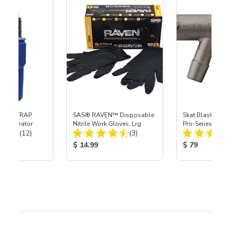
 SKAT TRAP
SAS® RAVEN™ Disposable
Skat Blast® S-3
t Separator
Nitrile Work Gloves, Lrg
Pro-Series Powe
Total Reviews:
Total Reviews:
(12)
(3)
Assembly with 
Nozzle
ice:
Product Price:
Product Price
$ 14.99
$ 79