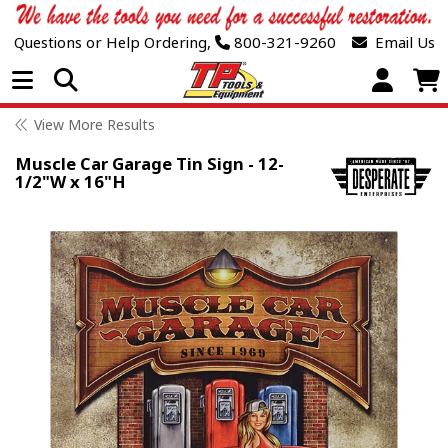
Questions or Help Ordering,
800-321-9260
Email Us
Open Menu
View More Results
Muscle Car Garage Tin Sign - 12-
1/2"W x 16"H