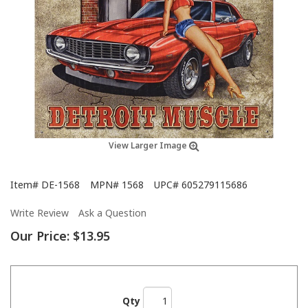
View Larger Image
Item#
DE-1568
MPN#
1568
UPC#
605279115686
Write Review
Ask a Question
Our Price:
$13.95
Qty