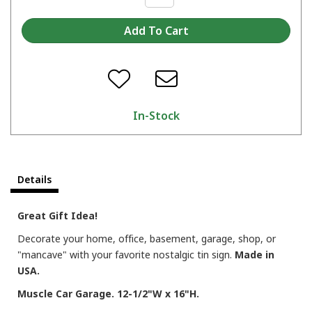
In-Stock
Details
Great Gift Idea!
Decorate your home, office, basement, garage, shop, or
"mancave" with your favorite nostalgic tin sign.
Made in
USA.
Muscle Car Garage. 12-1/2"W x 16"H.