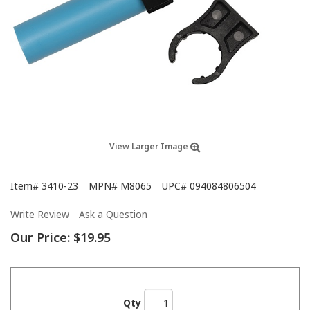
View Larger Image
Item#
3410-23
MPN#
M8065
UPC#
094084806504
Write Review
Ask a Question
Our Price:
$19.95
Qty