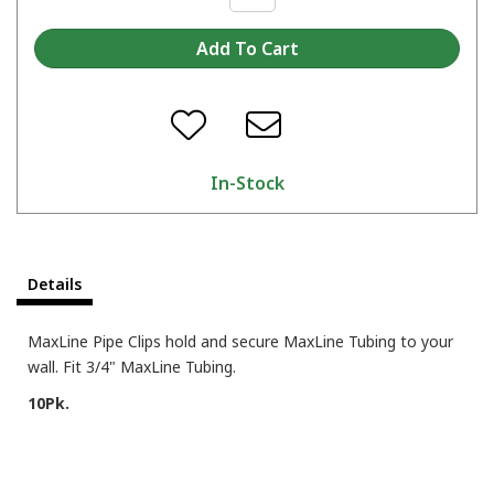
In-Stock
Details
MaxLine Pipe Clips hold and secure MaxLine Tubing to your
wall. Fit 3/4" MaxLine Tubing.
10Pk.