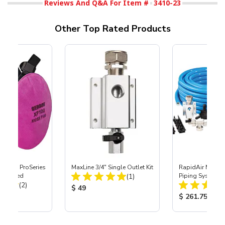
Reviews And Q&A For Item #
3410-23
Other Top Rated Products
nature ProSeries
MaxLine 3/4" Single Outlet Kit
RapidAir MaxLine
Total Reviews:
tor, Med
(1)
Piping System
Total Reviews:
(2)
Product Price:
$ 49
ice:
Product Price
$ 261.75