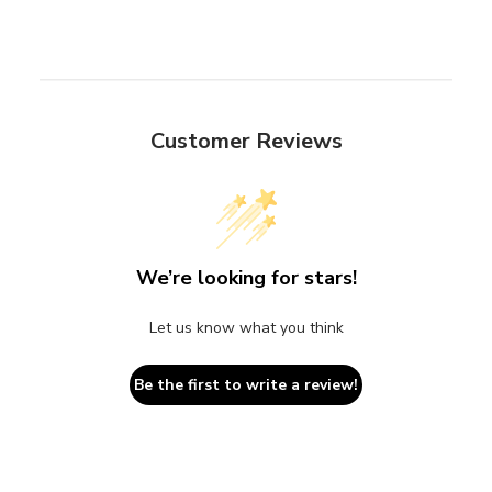
Customer Reviews
We’re looking for stars!
Let us know what you think
Be the first to write a review!