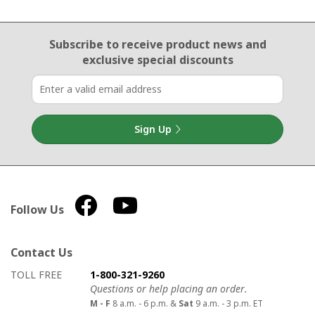
Email Sign Up
Subscribe to receive product news
and
exclusive special discounts
Sign Up
Follow Us
Contact Us
How to contact us
Details on ways to contact us
TOLL FREE
1-800-321-9260
Questions or help placing an order.
M - F
8 a.m. - 6 p.m. &
Sat
9 a.m. - 3 p.m. ET