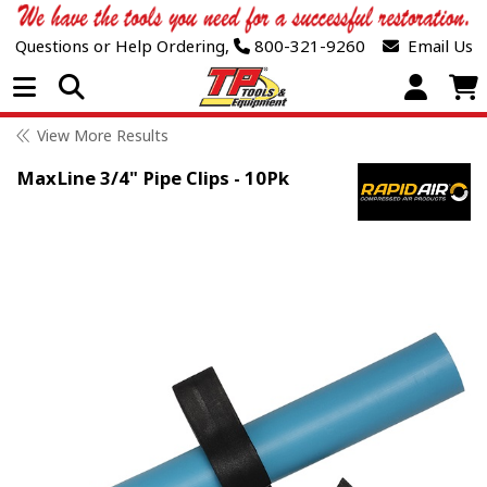
Questions or Help Ordering,
800-321-9260
Email Us
Open Menu
View More Results
MaxLine 3/4" Pipe Clips - 10Pk