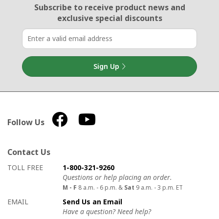
Email Sign Up
Subscribe to receive product news
and
exclusive special discounts
Sign Up
Follow Us
Contact Us
How to contact us
Details on ways to contact us
TOLL FREE
1-800-321-9260
Questions or help placing an order.
M - F
8 a.m. - 6 p.m. &
Sat
9 a.m. - 3 p.m. ET
EMAIL
Send Us an Email
Have a question? Need help?