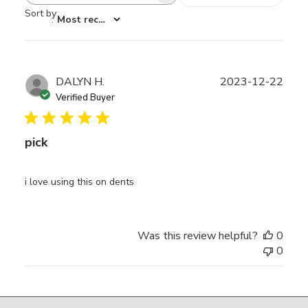
Sort by
:
Most recent
Publ
DALYN H.
2023-12-22
date
Verified Buyer
pick
i love using this on dents
Was this review helpful?
0
0