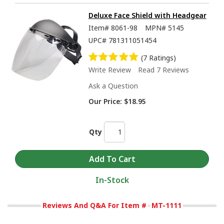
Deluxe Face Shield with Headgear
Item#
8061-98
MPN#
5145
UPC#
781311051454
(7 Ratings)
Write Review
Read 7 Reviews
Ask a Question
Our Price:
$18.95
Qty
In-Stock
Reviews And Q&A For Item #
MT-1111