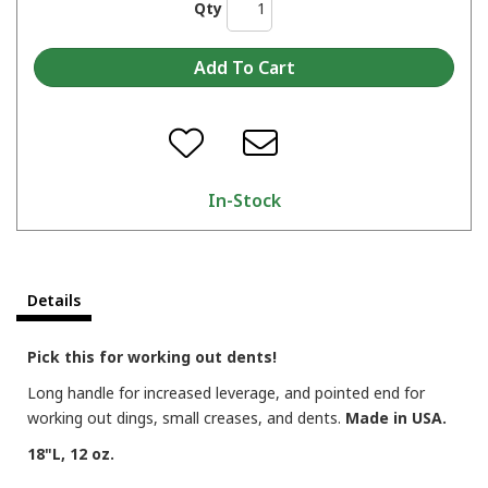
Qty
In-Stock
Details
Pick this for working out dents!
Long handle for increased leverage, and pointed end for
working out dings, small creases, and dents.
Made in USA.
18"L, 12 oz.