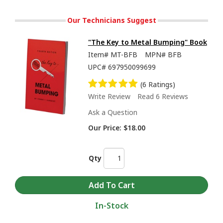
Our Technicians Suggest
"The Key to Metal Bumping" Book
Item#
MT-BFB
MPN#
BFB
UPC#
697950099699
(6 Ratings)
Write Review
Read 6 Reviews
Ask a Question
Our Price:
$18.00
Qty
In-Stock