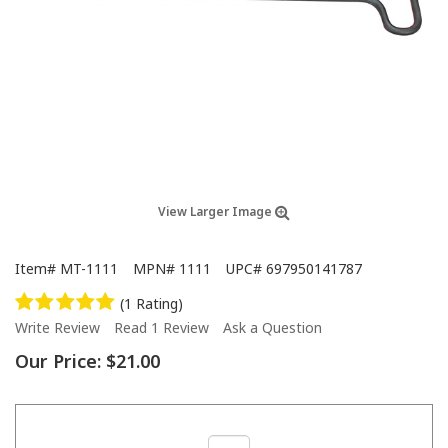
View Larger Image
Item#
MT-1111
MPN#
1111
UPC#
697950141787
(1 Rating)
Write Review
Read 1 Review
Ask a Question
Our Price:
$21.00