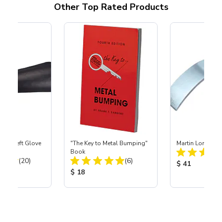
Other Top Rated Products
ast® Left Glove
"The Key to Metal Bumping"
Martin Long Cu
Book
Total Reviews:
Total Reviews:
(20)
(6)
Product Price
$ 41
ice:
Product Price:
$ 18