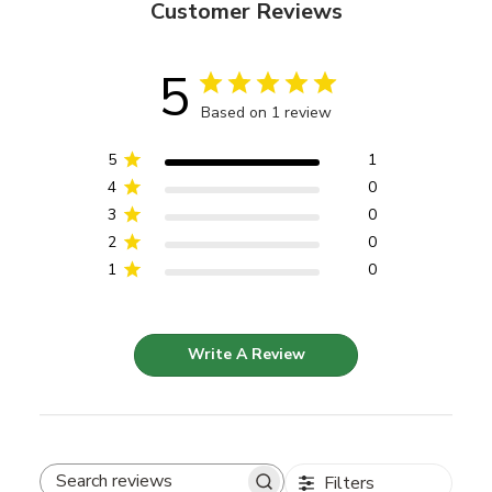
Customer Reviews
5
Based on 1 review
5
1
4
0
3
0
2
0
1
0
Write A Review
Filters
Search reviews