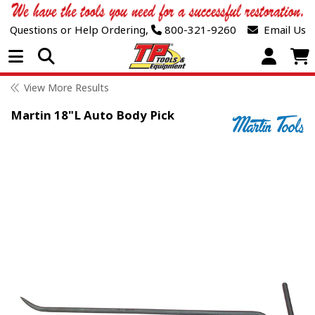
Questions or Help Ordering,
800-321-9260
Email Us
Open Menu
View More Results
Martin 18"L Auto Body Pick