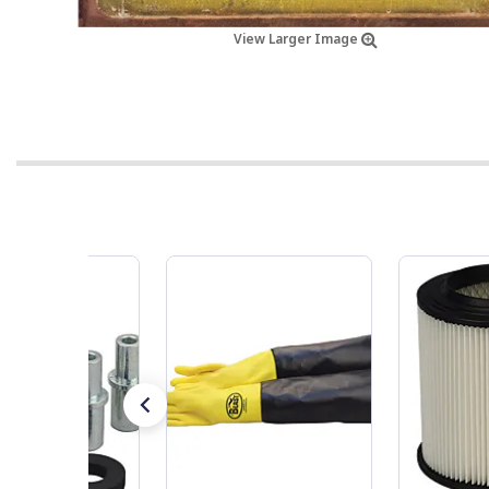
View Larger Image