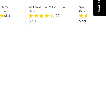
Reviews
5 & C-35
28"L Skat Blast® Left Glove
Skat Blast® Carbid
r Head
Only
Pack
Total Reviews:
Total Reviews:
Carbide
(31)
(20)
:
Product Price:
Product Price:
$ 18
$ 59