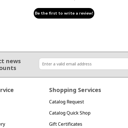
Be the first to write a review!
ct news
counts
rvice
Shopping Services
Catalog Request
Catalog Quick Shop
ery
Gift Certificates