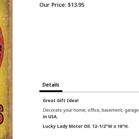
Our Price:
$13.95
Details
Great Gift Idea!
Decorate your home, office, basement, garage, 
in USA.
Lucky Lady Motor Oil. 12-1/2"W x 16"H.