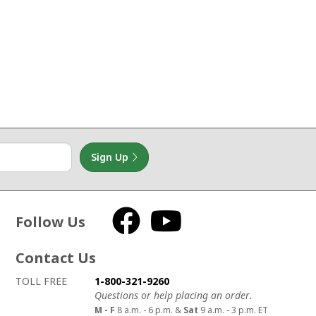
Sign Up
Follow Us
Facebook
YouTube
Contact Us
How to contact us
Details on ways to contact us
TOLL FREE
1-800-321-9260
Questions or help placing an order.
M - F
8 a.m. - 6 p.m. &
Sat
9 a.m. - 3 p.m. ET