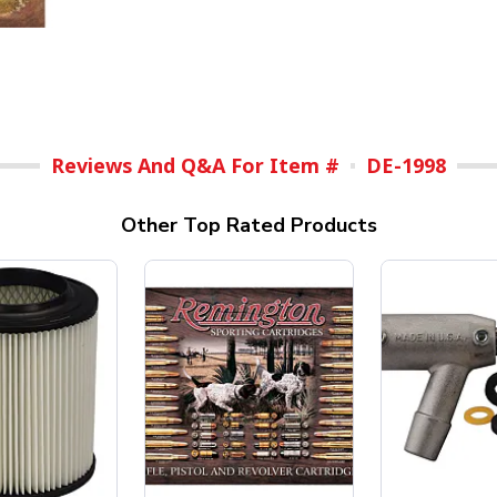
Reviews And Q&A For Item #
DE-1998
Other Top Rated Products