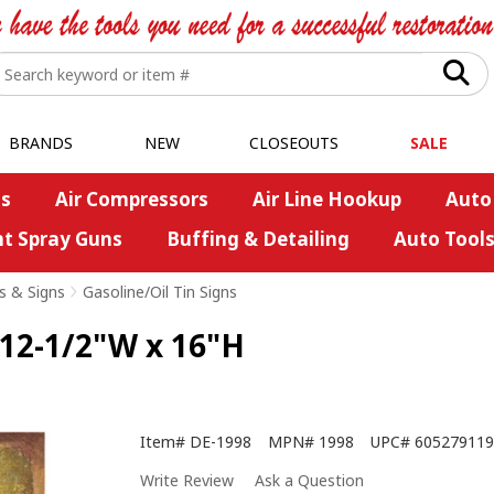
BRANDS
NEW
CLOSEOUTS
SALE
s
Air Compressors
Air Line Hookup
Auto
nt Spray Guns
Buffing & Detailing
Auto Tool
s & Signs
>
Gasoline/Oil Tin Signs
 12-1/2"W x 16"H
Item#
DE-1998
MPN#
1998
UPC#
605279119
Write Review
Ask a Question