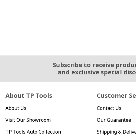
Subscribe to receive produ
Email Sign Up
and exclusive special dis
About TP Tools
Customer Se
About Us
Contact Us
Visit Our Showroom
Our Guarantee
TP Tools Auto Collection
Shipping & Deliv