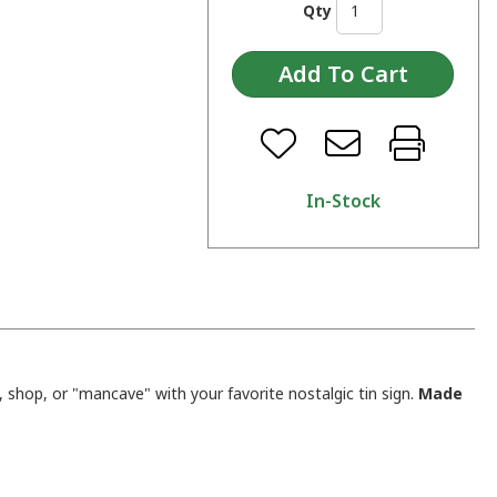
Qty
In-Stock
shop, or "mancave" with your favorite nostalgic tin sign.
Made