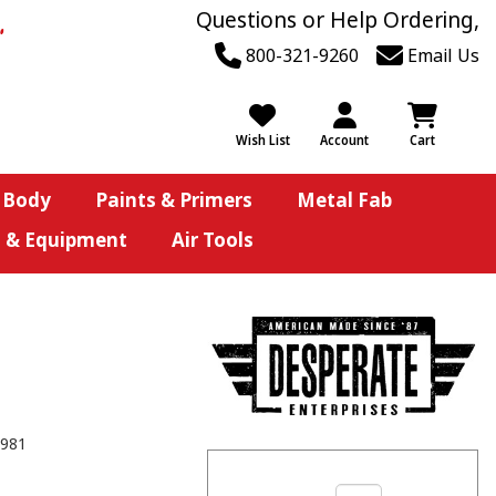
Questions or Help Ordering,
800-321-9260
Email Us
Wish List
Account
Cart
 Body
Paints & Primers
Metal Fab
s & Equipment
Air Tools
981