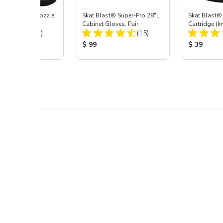
ast® Carbide Nozzle
Skat Blast® Super-Pro 28"L
Skat Blast® 
Cabinet Gloves, Pair
Cartridge (I
Total Reviews:
Total Reviews:
(72)
(15)
55, 50, 45 &
 Price:
Product Price:
Product Pr
$ 99
$ 39