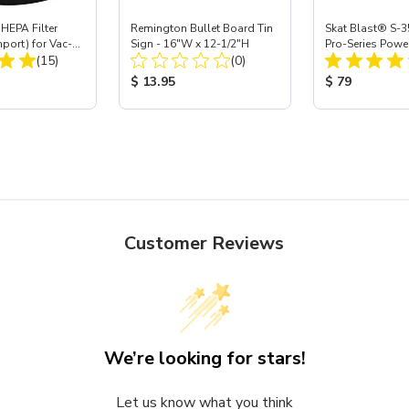
HEPA Filter
Remington Bullet Board Tin
Skat Blast® S-3
mport) for Vac-
Sign - 16"W x 12-1/2"H
Pro-Series Powe
Total Reviews:
Total Reviews:
 40
(15)
(0)
Assembly with 
Nozzle
ice:
Product Price:
Product Price
$ 13.95
$ 79
Customer Reviews
We’re looking for stars!
Let us know what you think