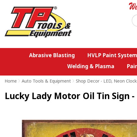
Abrasive Blasting
HVLP Paint System
Welding & Plasma
Pai
Home
>
Auto Tools & Equipment
>
Shop Decor - LED, Neon Clock
Lucky Lady Motor Oil Tin Sign -