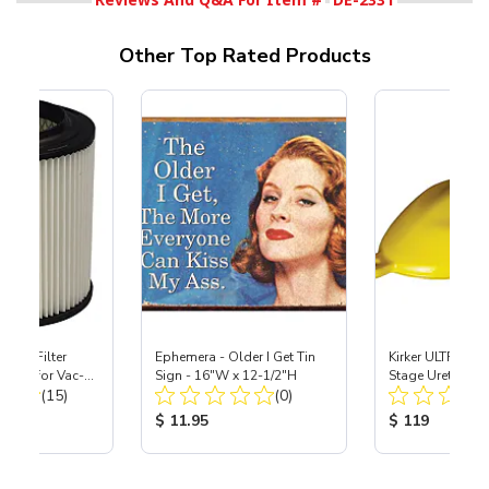
Other Top Rated Products
HEPA Filter
Ephemera - Older I Get Tin
Kirker ULTRA-GL
port) for Vac-
Sign - 16"W x 12-1/2"H
Stage Urethane 
Total Reviews:
Total Reviews:
40
(15)
(0)
Lemon Drop Pear
ice:
Product Price:
Product Price
$ 11.95
$ 119