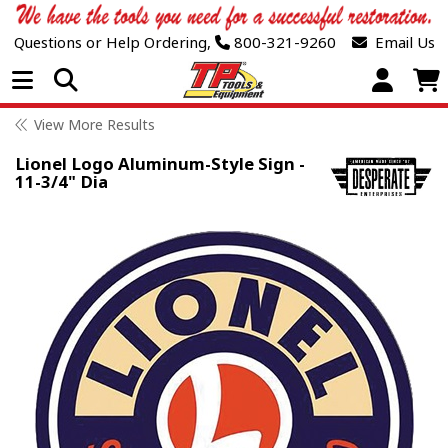
Questions or Help Ordering,
800-321-9260
Email Us
Open Menu
View More Results
Lionel Logo Aluminum-Style Sign -
11-3/4" Dia