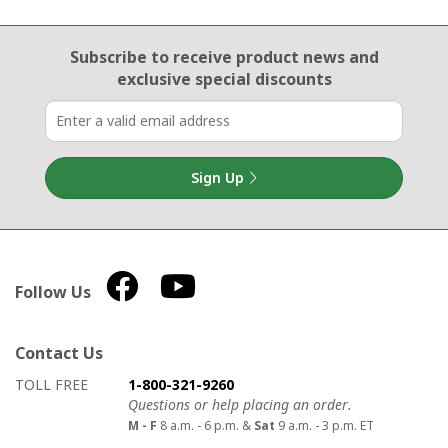
Email Sign Up
Subscribe to receive product news
and
exclusive special discounts
Sign Up
Follow Us
Contact Us
How to contact us
Details on ways to contact us
TOLL FREE
1-800-321-9260
Questions or help placing an order.
M - F
8 a.m. - 6 p.m. &
Sat
9 a.m. - 3 p.m. ET