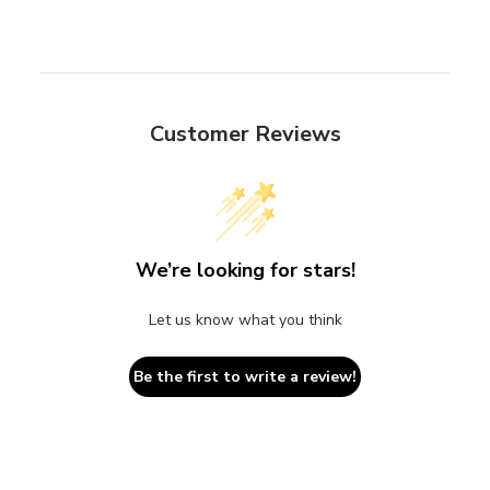
Customer Reviews
We’re looking for stars!
Let us know what you think
Be the first to write a review!