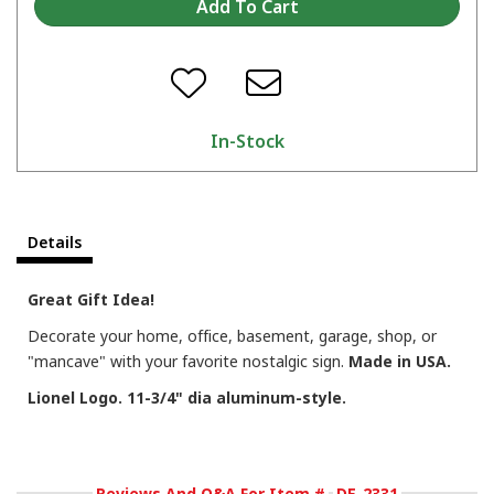
In-Stock
Details
Great Gift Idea!
Decorate your home, office, basement, garage, shop, or
"mancave" with your favorite nostalgic sign.
Made in USA.
Lionel Logo. 11-3/4" dia aluminum-style.
Reviews And Q&A For Item #
DE-2331