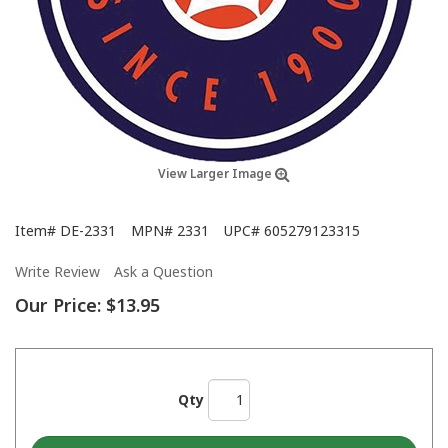
View Larger Image
Item#
DE-2331
MPN#
2331
UPC#
605279123315
Write Review
Ask a Question
Our Price:
$13.95
Qty