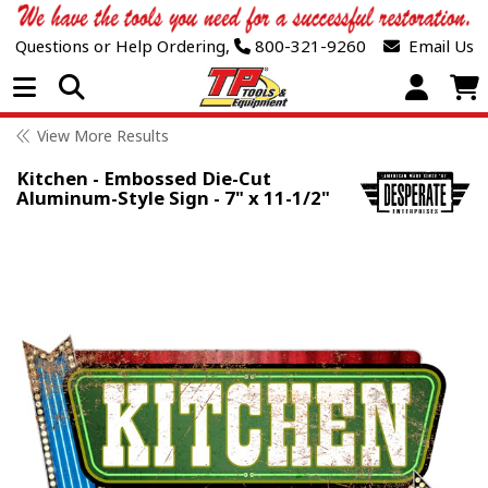
Questions or Help Ordering,
800-321-9260
Email Us
Open Menu
View More Results
Kitchen - Embossed Die-Cut
Aluminum-Style Sign - 7" x 11-1/2"