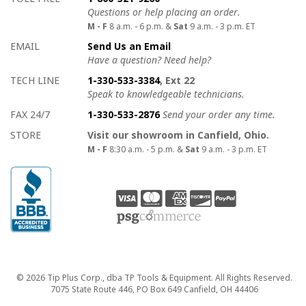
Questions or help placing an order.
M - F
8 a.m. - 6 p.m. &
Sat
9 a.m. - 3 p.m. ET
EMAIL
Send Us an Email
Have a question? Need help?
TECH LINE
1-330-533-3384
, Ext 22
Speak to knowledgeable technicians.
FAX 24/7
1-330-533-2876
Send your order any time.
STORE
Visit our showroom in Canfield, Ohio.
M - F
8:30 a.m. - 5 p.m. &
Sat
9 a.m. - 3 p.m. ET
Copyright
© 2026 Tip Plus Corp., dba TP Tools & Equipment. All Rights Reserved.
7075 State Route 446, PO Box 649 Canfield, OH 44406