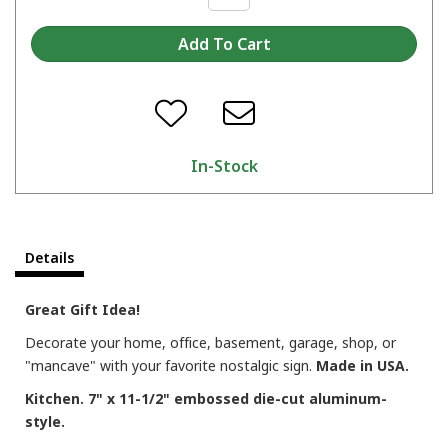
In-Stock
Details
Great Gift Idea!
Decorate your home, office, basement, garage, shop, or
"mancave" with your favorite nostalgic sign.
Made in USA.
Kitchen. 7" x 11-1/2" embossed die-cut aluminum-
style.