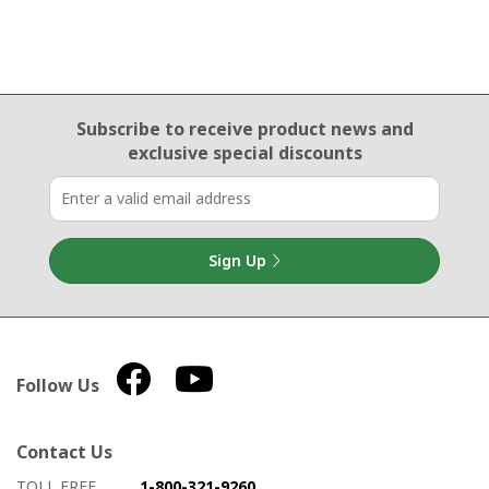
Email Sign Up
Subscribe to receive product news
and
exclusive special discounts
Sign Up
Follow Us
Contact Us
How to contact us
Details on ways to contact us
TOLL FREE
1-800-321-9260