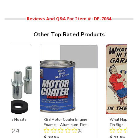
Reviews And Q&A For Item #
DE-7064
Other Top Rated Products
 Carbide Nozzle
KBS Motor Coater Engine
What Happens i
Enamel - Aluminum, Pint
Tin Sign - 12-1
Total Reviews:
Total Reviews:
(72)
(0)
ice:
Product Price:
Product Price
$ 28.95
$ 11.95