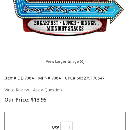
View Larger Image
Item#
DE-7064
MPN#
7064
UPC#
605279170647
Write Review
Ask a Question
Our Price:
$13.95
Qty