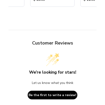
Customer Reviews
We’re looking for stars!
Let us know what you think
Be the first to write a review!