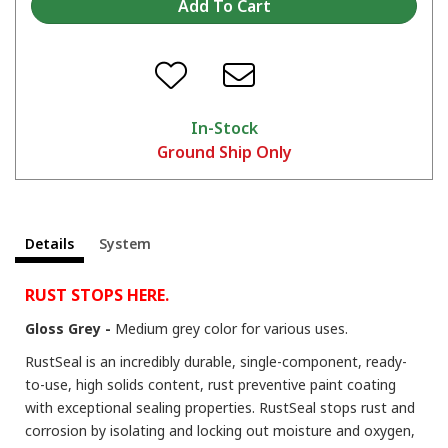
Tips and Tricks on the KBS 3-Step Rust Prevention System
In-Stock
Ground Ship Only
Details
System
The Many Uses of RustSeal For Stopping Rust and Preventing Rust
RUST STOPS HERE.
Gloss Grey -
Medium grey color for various uses.
RustSeal is an incredibly durable, single-component, ready-
to-use, high solids content, rust preventive paint coating
with exceptional sealing properties. RustSeal stops rust and
corrosion by isolating and locking out moisture and oxygen,