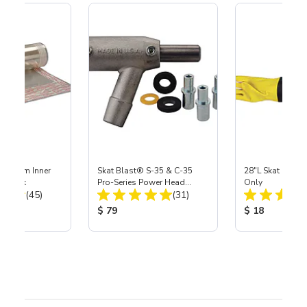
 Medium Inner
Skat Blast® S-35 & C-35
28"L Skat Blast®
r, 3 pk
Pro-Series Power Head
Only
Total Reviews:
Total Reviews:
(45)
Assembly with Carbide
(31)
Nozzle
ice:
Product Price:
Product Price
$ 79
$ 18