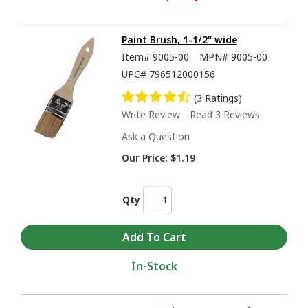
Paint Brush, 1-1/2" wide
Item#
9005-00
MPN#
9005-00
UPC#
796512000156
(3 Ratings)
Write Review
Read 3 Reviews
Ask a Question
Our Price:
$1.19
Qty
In-Stock