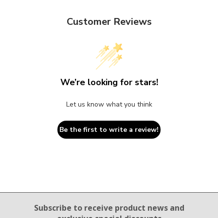
Customer Reviews
We’re looking for stars!
Let us know what you think
Be the first to write a review!
Email Sign Up
Subscribe to receive product news
and