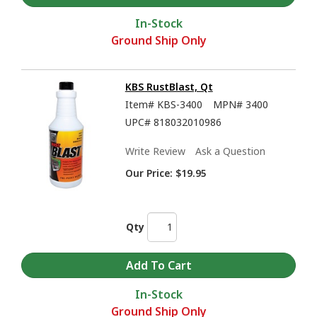
In-Stock
Ground Ship Only
KBS RustBlast, Qt
Item#
KBS-3400
MPN#
3400
UPC#
818032010986
KBS Coatings Overview - Rust Prevention, Tank Sealers, and much more
Write Review
Ask a Question
Our Price:
$19.95
Qty
In-Stock
Ground Ship Only