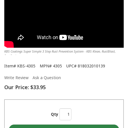
KBS Coatings Super Simple 3 Step Rust Prevention System - KBS Klean, RustBlast,
RustSeal
Item#
KBS-4305
MPN#
4305
UPC#
818032010139
Write Review
Ask a Question
Our Price:
$33.95
Qty