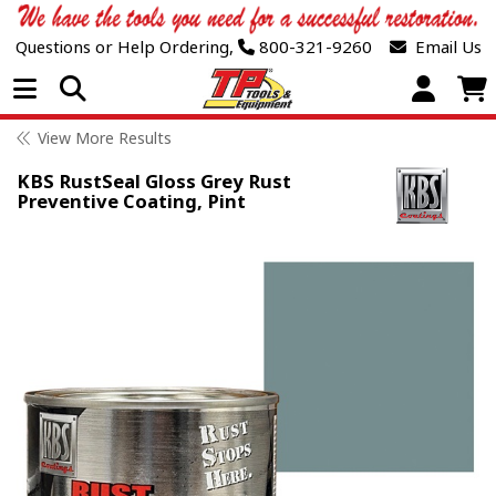
Questions or Help Ordering,
800-321-9260
Email Us
Open Menu
View More Results
KBS RustSeal Gloss Grey Rust
Preventive Coating, Pint