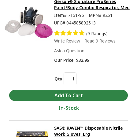
Gerson® Signature ProSeries
Paint/Body Combo Respirator, Med
Item#
7151-95
MPN#
9251
UPC#
044585892513
(9 Ratings)
Write Review
Read 9 Reviews
Ask a Question
Our Price:
$32.95
Qty
In-Stock
SAS® RAVEN™ Disposable Nitrile
Work Gloves, Lrg