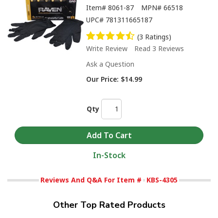
Item#
8061-87
MPN#
66518
UPC#
781311665187
(3 Ratings)
Write Review
Read 3 Reviews
Ask a Question
Our Price:
$14.99
Qty
In-Stock
Reviews And Q&A For Item #
KBS-4305
Other Top Rated Products