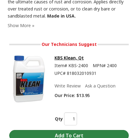
the ultimate causes of rust and corrosion. Applies directly
over treated rust or corrosion, or to clean dry bare or
sandblasted metal.
Made in USA.
RustSeal - Showing the Insane Durability and Flexibility of this Rust Preventive Paint
Our Technicians Suggest
KBS Klean, Qt
Item#
KBS-2400
MPN#
2400
UPC#
818032010931
Write Review
Ask a Question
Our Price:
$13.95
How To Brush or Roll Paints from KBS Coatings Including RustSeal, 1K and 2K Top
Qty
Coats