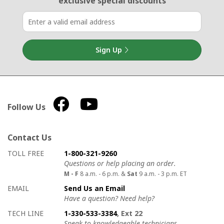
exclusive special discounts
Sign Up
Follow Us
Contact Us
How to contact us
Details on ways to contact us
TOLL FREE
1-800-321-9260
Questions or help placing an order.
M - F
8 a.m. - 6 p.m. &
Sat
9 a.m. - 3 p.m. ET
EMAIL
Send Us an Email
Have a question? Need help?
TECH LINE
1-330-533-3384
, Ext 22
Speak to knowledgeable technicians.