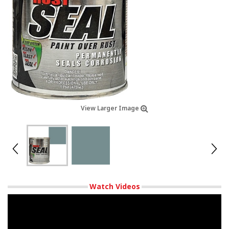
View Larger Image
Watch Videos