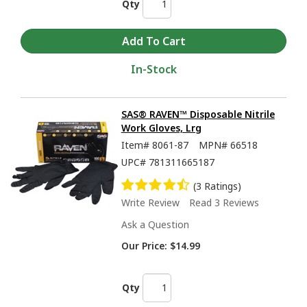
Qty
In-Stock
SAS® RAVEN™ Disposable Nitrile
Work Gloves, Lrg
Item#
8061-87
MPN#
66518
UPC#
781311665187
(3 Ratings)
Write Review
Read 3 Reviews
Ask a Question
Our Price:
$14.99
Qty