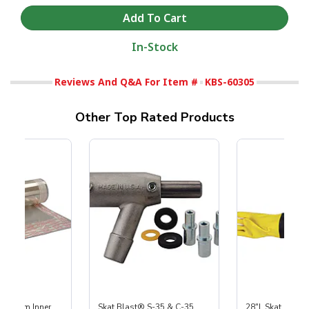
In-Stock
Reviews And Q&A For Item #
KBS-60305
Other Top Rated Products
 Medium Inner
Skat Blast® S-35 & C-35
28"L Skat Blast®