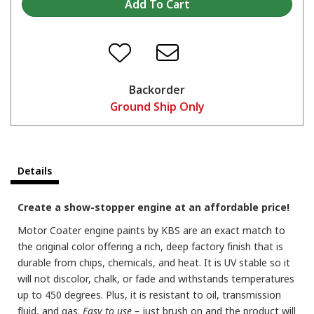
Backorder
Ground Ship Only
Details
Create a show-stopper engine at an affordable price!
Motor Coater engine paints by KBS are an exact match to
the original color offering a rich, deep factory finish that is
durable from chips, chemicals, and heat. It is UV stable so it
will not discolor, chalk, or fade and withstands temperatures
up to 450 degrees. Plus, it is resistant to oil, transmission
fluid, and gas.
Easy to use –
just brush on and the product will