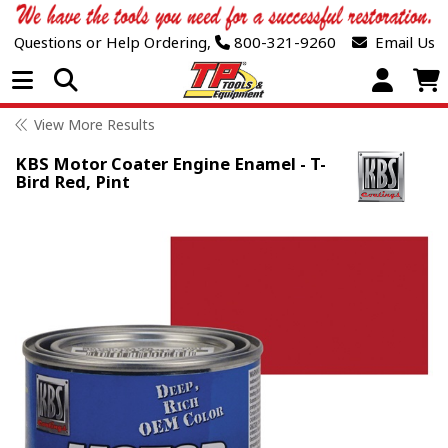
Questions or Help Ordering,
800-321-9260
Email Us
Open Menu
View More Results
KBS Motor Coater Engine Enamel - T-
Bird Red, Pint