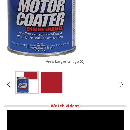
View Larger Image
Watch Videos