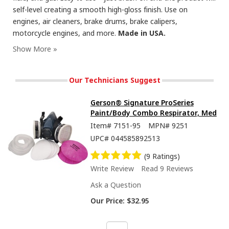
self-level creating a smooth high-gloss finish. Use on
engines, air cleaners, brake drums, brake calipers,
motorcycle engines, and more.
Made in USA.
Our Technicians Suggest
Gerson® Signature ProSeries
Paint/Body Combo Respirator, Med
Item#
7151-95
MPN#
9251
UPC#
044585892513
(9 Ratings)
Write Review
Read 9 Reviews
Ask a Question
Our Price:
$32.95