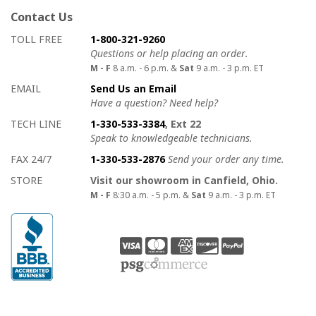
Contact Us
How to contact us
Details on ways to contact us
TOLL FREE
1-800-321-9260
Questions or help placing an order.
M - F
8 a.m. - 6 p.m. &
Sat
9 a.m. - 3 p.m. ET
EMAIL
Send Us an Email
Have a question? Need help?
TECH LINE
1-330-533-3384
, Ext 22
Speak to knowledgeable technicians.
FAX 24/7
1-330-533-2876
Send your order any time.
STORE
Visit our showroom in Canfield, Ohio.
M - F
8:30 a.m. - 5 p.m. &
Sat
9 a.m. - 3 p.m. ET