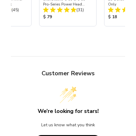
r, 3 pk
Pro-Series Power Head
Only
Total Reviews:
Total Reviews:
(45)
Assembly with Carbide
(31)
Nozzle
ice:
Product Price:
Product Price
$ 79
$ 18
Customer Reviews
We’re looking for stars!
Let us know what you think