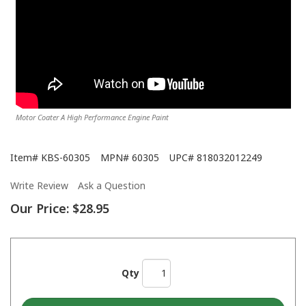
Motor Coater A High Performance Engine Paint
Item#
KBS-60305
MPN#
60305
UPC#
818032012249
Write Review
Ask a Question
Our Price:
$28.95
Qty