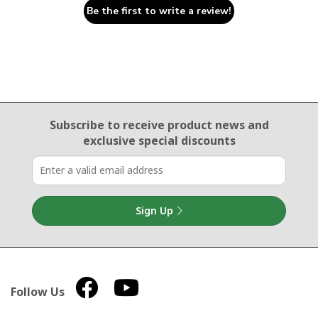
Be the first to write a review!
Email Sign Up
Subscribe to receive product news
and
exclusive special discounts
Sign Up
Follow Us