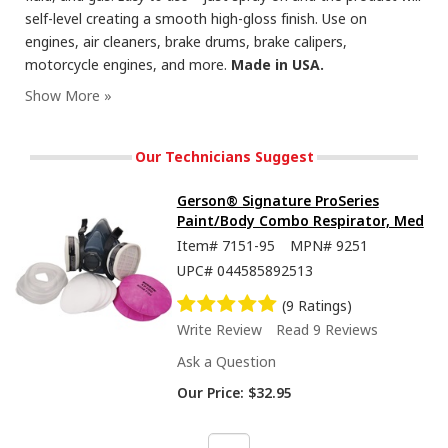
self-level creating a smooth high-gloss finish. Use on
engines, air cleaners, brake drums, brake calipers,
motorcycle engines, and more.
Made in USA.
Our Technicians Suggest
Gerson® Signature ProSeries
Paint/Body Combo Respirator, Med
Item#
7151-95
MPN#
9251
UPC#
044585892513
(9 Ratings)
Write Review
Read 9 Reviews
Ask a Question
Our Price:
$32.95