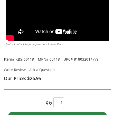
Motor Coater A High Performance Engine Paint
Item#
KBS-60118
MPN#
60118
UPC#
818032014779
Write Review
Ask a Question
Our Price:
$26.95
Qty