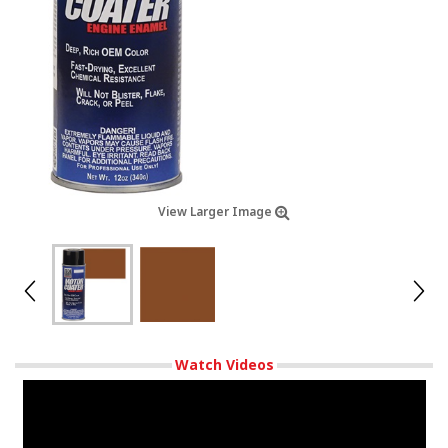
View Larger Image
Watch Videos