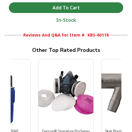
In-Stock
Reviews And Q&A For Item #
KBS-60118
Other Top Rated Products
 SKAT TRAP
Gerson® Signature ProSeries
Skat Blast® S-3