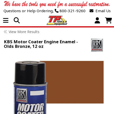
Questions or Help Ordering,
800-321-9260
Email Us
Open Menu
View More Results
KBS Motor Coater Engine Enamel -
Olds Bronze, 12 oz