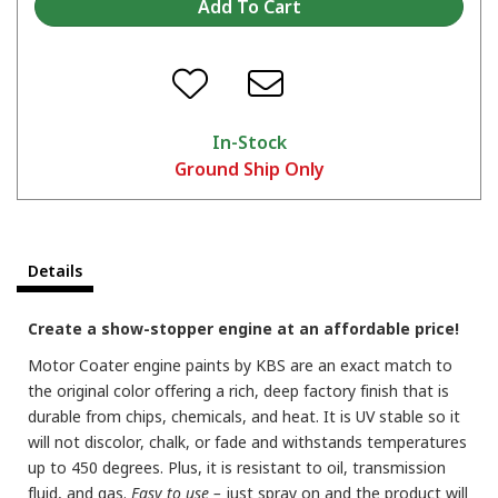
In-Stock
Ground Ship Only
Details
Create a show-stopper engine at an affordable price!
Motor Coater engine paints by KBS are an exact match to
the original color offering a rich, deep factory finish that is
durable from chips, chemicals, and heat. It is UV stable so it
will not discolor, chalk, or fade and withstands temperatures
up to 450 degrees. Plus, it is resistant to oil, transmission
fluid, and gas.
Easy to use –
just spray on and the product will