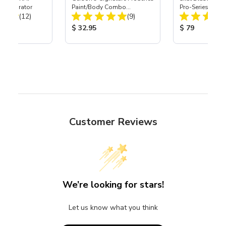
t Separator
Paint/Body Combo
Pro-Series Powe
Total Reviews:
Total Reviews:
(12)
Respirator, Med
(9)
Assembly with 
Nozzle
ice:
Product Price:
Product Price
$ 32.95
$ 79
Customer Reviews
We’re looking for stars!
Let us know what you think