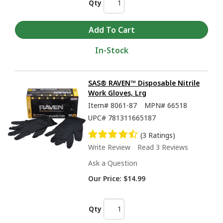
Qty
In-Stock
SAS® RAVEN™ Disposable Nitrile
Work Gloves, Lrg
Item#
8061-87
MPN#
66518
UPC#
781311665187
(3 Ratings)
Write Review
Read 3 Reviews
Ask a Question
Our Price:
$14.99
Qty