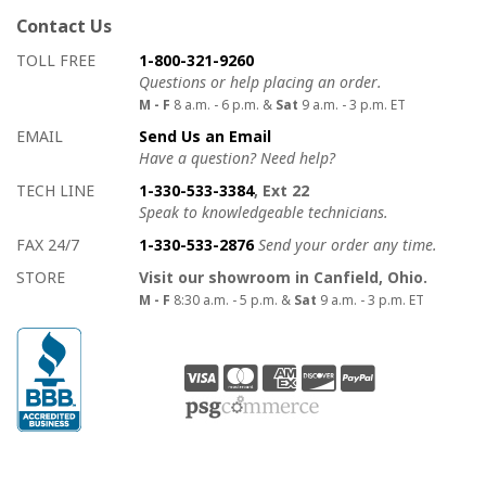
Contact Us
How to contact us
Details on ways to contact us
TOLL FREE
1-800-321-9260
Questions or help placing an order.
M - F
8 a.m. - 6 p.m. &
Sat
9 a.m. - 3 p.m. ET
EMAIL
Send Us an Email
Have a question? Need help?
TECH LINE
1-330-533-3384
, Ext 22
Speak to knowledgeable technicians.
FAX 24/7
1-330-533-2876
Send your order any time.
STORE
Visit our showroom in Canfield, Ohio.
M - F
8:30 a.m. - 5 p.m. &
Sat
9 a.m. - 3 p.m. ET