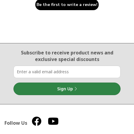
Be the first to write a review!
Email Sign Up
Subscribe to receive product news
and
exclusive special discounts
Sign Up
Follow Us