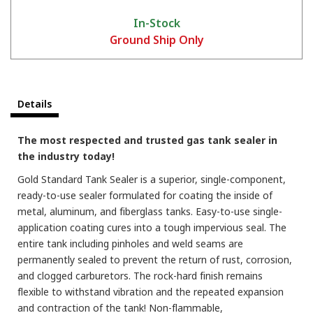
In-Stock
Ground Ship Only
Details
How to Prepare A Fuel Tank For Sealing With KBS Coatings Tank Sealer
The most respected and trusted gas tank sealer in
the industry today!
Gold Standard Tank Sealer is a superior, single-component,
ready-to-use sealer formulated for coating the inside of
metal, aluminum, and fiberglass tanks. Easy-to-use single-
application coating cures into a tough impervious seal. The
entire tank including pinholes and weld seams are
permanently sealed to prevent the return of rust, corrosion,
and clogged carburetors. The rock-hard finish remains
flexible to withstand vibration and the repeated expansion
and contraction of the tank! Non-flammable,
KBS Coatings Overview - Rust Prevention, Tank Sealers, and much more