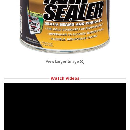
View Larger Image
Watch Videos