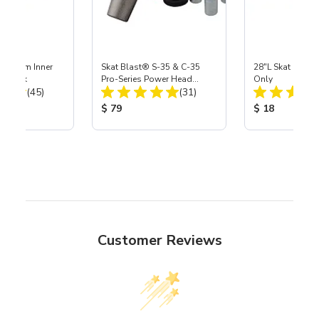
 Medium Inner
Skat Blast® S-35 & C-35
28"L Skat Blast®
r, 3 pk
Pro-Series Power Head
Only
Total Reviews:
Total Reviews:
(45)
Assembly with Carbide
(31)
Nozzle
ice:
Product Price:
Product Price
$ 79
$ 18
Customer Reviews