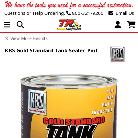
Questions or Help Ordering,
800-321-9260
Email Us
Open Menu
View More Results
KBS Gold Standard Tank Sealer, Pint