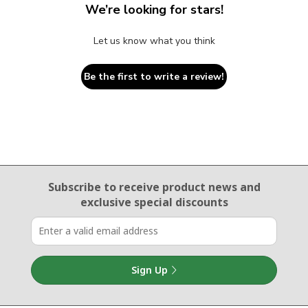
We’re looking for stars!
Let us know what you think
Be the first to write a review!
Email Sign Up
Subscribe to receive product news
and
exclusive special discounts
Sign Up