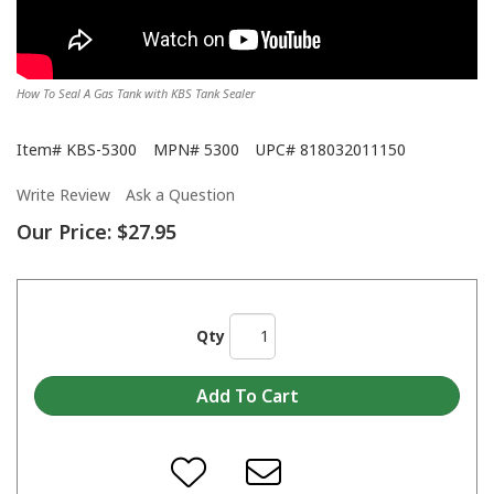
How To Seal A Gas Tank with KBS Tank Sealer
Item#
KBS-5300
MPN#
5300
UPC#
818032011150
Write Review
Ask a Question
Our Price:
$27.95
Qty
KBS Tank Sealer and Tank Sealer Kits Featured on 2 Guys Garage