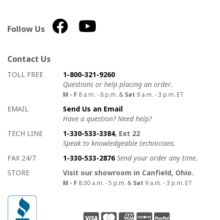
Follow Us
Contact Us
How to contact us
Details on ways to contact us
TOLL FREE
1-800-321-9260
Questions or help placing an order.
M - F
8 a.m. - 6 p.m. &
Sat
9 a.m. - 3 p.m. ET
EMAIL
Send Us an Email
Have a question? Need help?
TECH LINE
1-330-533-3384
, Ext 22
Speak to knowledgeable technicians.
FAX 24/7
1-330-533-2876
Send your order any time.
STORE
Visit our showroom in Canfield, Ohio.
M - F
8:30 a.m. - 5 p.m. &
Sat
9 a.m. - 3 p.m. ET