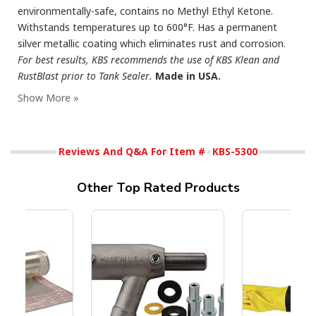
environmentally-safe, contains no Methyl Ethyl Ketone.
Withstands temperatures up to 600°F. Has a permanent
silver metallic coating which eliminates rust and corrosion.
For best results, KBS recommends the use of KBS Klean and
RustBlast prior to Tank Sealer.
Made in USA.
Reviews And Q&A For Item #
KBS-5300
Other Top Rated Products