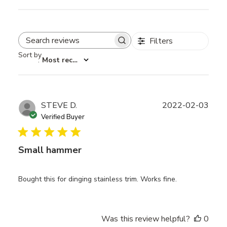
Filters
Search reviews
Sort by
:
Most recent
Publ
STEVE D.
2022-02-03
date
Verified Buyer
Small hammer
Bought this for dinging stainless trim. Works fine.
Was this review helpful?
0