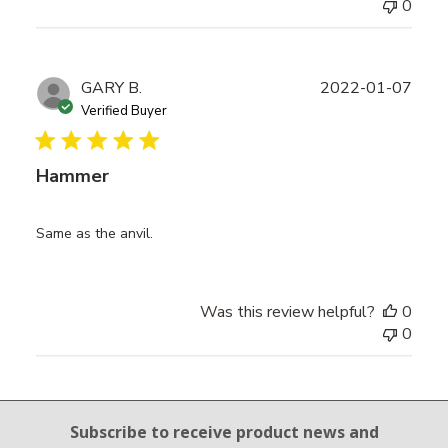
0
Publ
GARY B.
2022-01-07
date
Verified Buyer
Hammer
Same as the anvil.
Was this review helpful?
0
0
Email Sign Up
Subscribe to receive product news
and