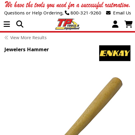
Questions or Help Ordering,
800-321-9260
Email Us
Open Menu
View More Results
Jewelers Hammer