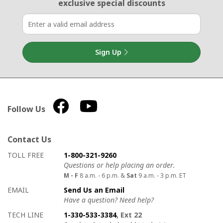
exclusive special discounts
Sign Up
Follow Us
Contact Us
How to contact us
Details on ways to contact us
TOLL FREE
1-800-321-9260
Questions or help placing an order.
M - F
8 a.m. - 6 p.m. &
Sat
9 a.m. - 3 p.m. ET
EMAIL
Send Us an Email
Have a question? Need help?
TECH LINE
1-330-533-3384
, Ext 22