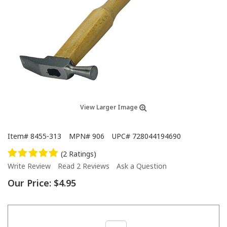
View Larger Image
Item#
8455-313
MPN#
906
UPC#
728044194690
(2 Ratings)
Write Review
Read 2 Reviews
Ask a Question
Our Price:
$4.95