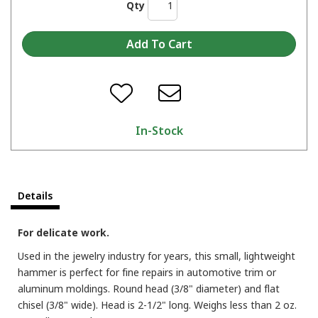
Qty
In-Stock
Details
For delicate work.
Used in the jewelry industry for years, this small, lightweight
hammer is perfect for fine repairs in automotive trim or
aluminum moldings. Round head (3/8" diameter) and flat
chisel (3/8" wide). Head is 2-1/2" long. Weighs less than 2 oz.