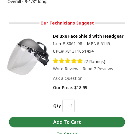
Overall - 9-1/8" long.
Our Technicians Suggest
Deluxe Face Shield with Headgear
Item#
8061-98
MPN#
5145
UPC#
781311051454
(7 Ratings)
Write Review
Read 7 Reviews
Ask a Question
Our Price:
$18.95
Qty