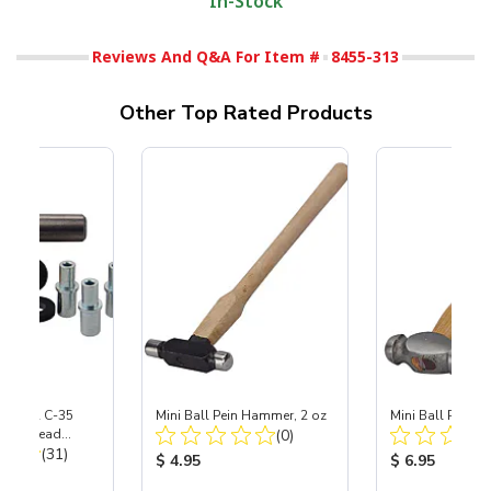
In-Stock
Reviews And Q&A For Item #
8455-313
Other Top Rated Products
 S-35 & C-35
Mini Ball Pein Hammer, 2 oz
Mini Ball Pein 
Total Reviews:
Power Head
(0)
Total Reviews:
th Carbide
(31)
Product Price:
Product Price
$ 4.95
$ 6.95
ice: