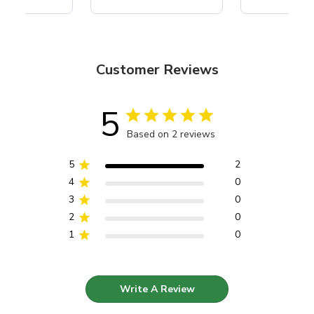
Customer Reviews
5
Based on 2 reviews
5
2
4
0
3
0
2
0
1
0
Write A Review