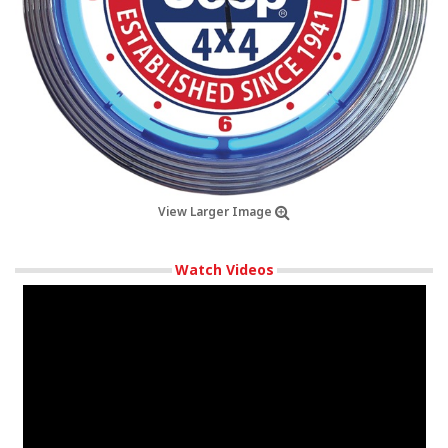
View Larger Image
Watch Videos