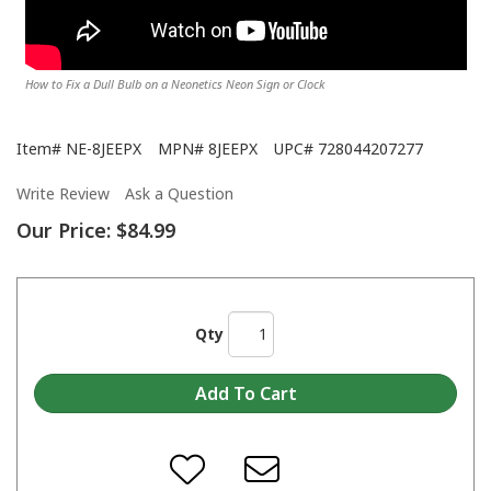
How to Fix a Dull Bulb on a Neonetics Neon Sign or Clock
Item#
NE-8JEEPX
MPN#
8JEEPX
UPC#
728044207277
Write Review
Ask a Question
Our Price:
$84.99
Qty