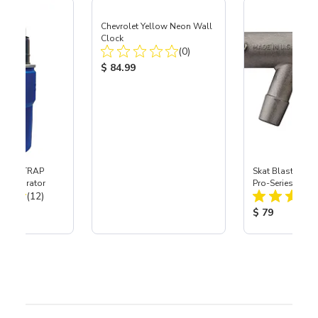
Chevrolet Yellow Neon Wall
Clock
Total Reviews:
(0)
Product Price:
$ 84.99
 SKAT TRAP
Skat Blast® S-3
t Separator
Pro-Series Powe
Total Reviews:
(12)
Assembly with 
Nozzle
ice:
Product Price
$ 79