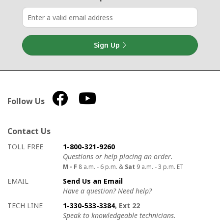
Sign Up
Follow Us
Contact Us
How to contact us
Details on ways to contact us
TOLL FREE
1-800-321-9260
Questions or help placing an order.
M - F
8 a.m. - 6 p.m. &
Sat
9 a.m. - 3 p.m. ET
EMAIL
Send Us an Email
Have a question? Need help?
TECH LINE
1-330-533-3384
, Ext 22
Speak to knowledgeable technicians.