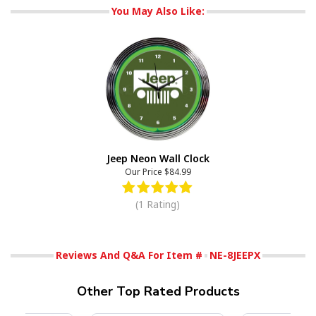
You May Also Like:
Jeep Neon Wall Clock
Our Price
$84.99
(1 Rating)
Reviews And Q&A For Item #
NE-8JEEPX
Other Top Rated Products