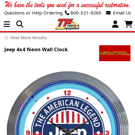
Questions or Help Ordering,
800-321-9260
Email Us
Open Menu
View More Results
Jeep 4x4 Neon Wall Clock