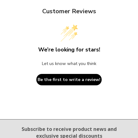
Customer Reviews
We’re looking for stars!
Let us know what you think
Be the first to write a review!
Email Sign Up
Subscribe to receive product news
and
exclusive special discounts