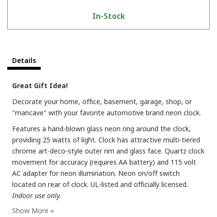
In-Stock
Details
Great Gift Idea!
Decorate your home, office, basement, garage, shop, or
"mancave" with your favorite automotive brand neon clock.
Features a hand-blown glass neon ring around the clock,
providing 25 watts of light. Clock has attractive multi-tiered
chrome art-deco-style outer rim and glass face. Quartz clock
movement for accuracy (requires AA battery) and 115 volt
AC adapter for neon illumination. Neon on/off switch
located on rear of clock. UL-listed and officially licensed.
Indoor use only.