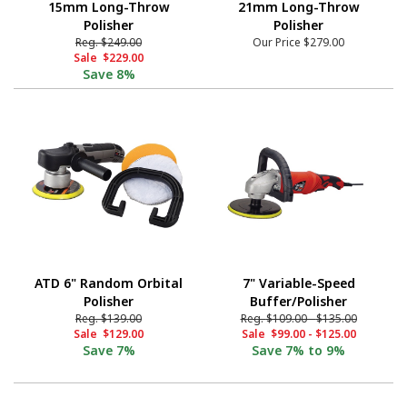
15mm Long-Throw
21mm Long-Throw
Polisher
Polisher
Reg.
$249.00
Our Price
$279.00
Sale
$229.00
Save
8%
ATD 6" Random Orbital
7" Variable-Speed
Polisher
Buffer/Polisher
Reg.
$139.00
Reg.
$109.00
-
$135.00
Sale
$129.00
Sale
$99.00
-
$125.00
Save
7%
Save
7% to 9%