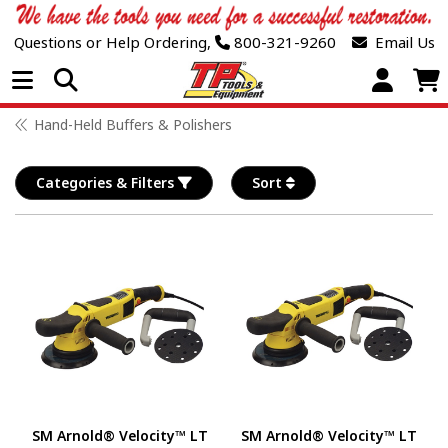
Questions or Help Ordering,
800-321-9260
Email Us
Open Menu
Hand-Held Buffers & Polishers
Categories & Filters
Sort
SM Arnold® Velocity™ LT
SM Arnold® Velocity™ LT