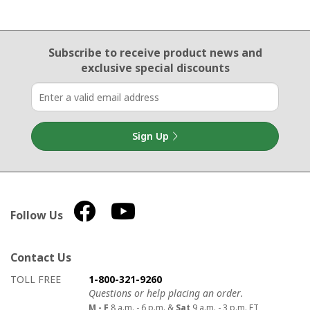
Email Sign Up
Subscribe to receive product news
and
exclusive special discounts
Sign Up
Follow Us
Contact Us
How to contact us
Details on ways to contact us
TOLL FREE
1-800-321-9260
Questions or help placing an order.
M - F
8 a.m. - 6 p.m. &
Sat
9 a.m. - 3 p.m. ET