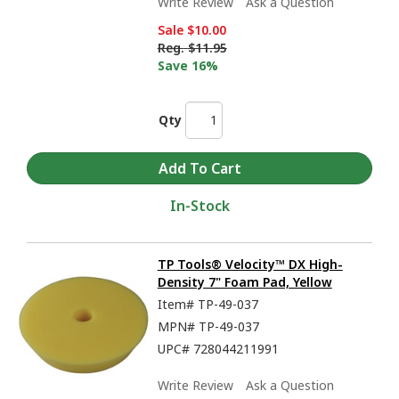
Write Review
Ask a Question
Sale
$10.00
Reg.
$11.95
Save 16%
Qty
In-Stock
TP Tools® Velocity™ DX High-
Density 7" Foam Pad, Yellow
Item#
TP-49-037
MPN#
TP-49-037
UPC#
728044211991
Write Review
Ask a Question