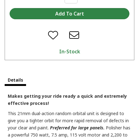
In-Stock
Details
Makes getting your ride ready a quick and extremely
effective process!
This 21mm dual-action random orbital unit is designed to
give you a tighter orbit for more rapid removal of defects in
your clear and paint.
Preferred for large panels.
Polisher has
a powerful 750 watt, 7.5 amp, 115 volt motor and 2,200 to