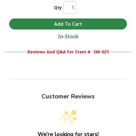
Qty
In-Stock
Reviews And Q&A For Item #
SM-021
Customer Reviews
We’re looking for stars!