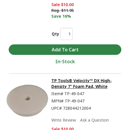
Sale
$10.00
Reg.
$11.95
Save 16%
Qty
In-Stock
TP Tools® Velocity™ DX High-
Density 7" Foam Pad, White
Item#
TP-49-047
MPN#
TP-49-047
UPC#
728044212004
Write Review
Ask a Question
Sale
$10.00