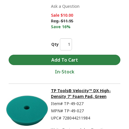
Ask a Question
Sale
$10.00
Reg.
$11.95
Save 16%
Qty
In-Stock
TP Tools® Velocity™ DX High-
Density 7" Foam Pad, Green
Item#
TP-49-027
MPN#
TP-49-027
UPC#
728044211984