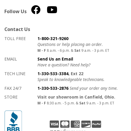
Follow Us
Contact Us
How to contact us
Details on ways to contact us
TOLL FREE
1-800-321-9260
Questions or help placing an order.
M - F
8 a.m. - 6 p.m. &
Sat
9 a.m. - 3 p.m. ET
EMAIL
Send Us an Email
Have a question? Need help?
TECH LINE
1-330-533-3384
, Ext 22
Speak to knowledgeable technicians.
FAX 24/7
1-330-533-2876
Send your order any time.
STORE
Visit our showroom in Canfield, Ohio.
M - F
8:30 a.m. - 5 p.m. &
Sat
9 a.m. - 3 p.m. ET