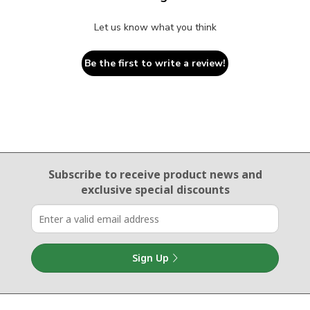
Let us know what you think
Be the first to write a review!
Email Sign Up
Subscribe to receive product news
and
exclusive special discounts
Sign Up