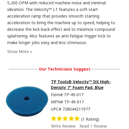
5,200 OPM with reduced machine noise and minimal
vibration. The Velocity™ LT features a soft-start
acceleration ramp that provides smooth starting
acceleration to bring the machine up to speed, helping to
decrease the kick-back effect and to minimize compound
splattering. Also features an anti-fatigue trigger lock to
make longer jobs easy and less strenuous.
Our Technicians Suggest
TP Tools® Velocity™ DX High-
Density 7" Foam Pad, Blue
Item#
TP-49-017
MPN#
TP-49-017
UPC#
728044211977
(1 Rating)
Write Review
Read 1 Review