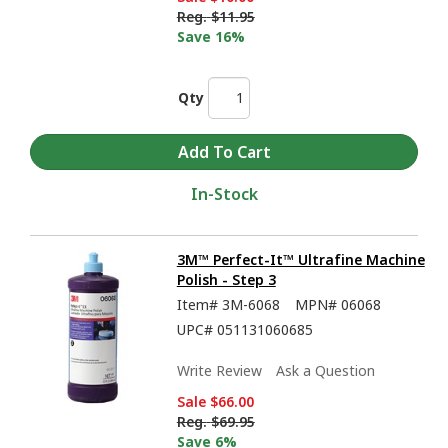
Reg.
$11.95
Save 16%
Qty
In-Stock
3M™ Perfect-It™ Ultrafine Machine
Polish - Step 3
Item#
3M-6068
MPN#
06068
UPC#
051131060685
Write Review
Ask a Question
Sale
$66.00
Reg.
$69.95
Save 6%