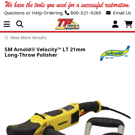
Questions or Help Ordering,
800-321-9260
Email Us
Open Menu
View More Results
SM Arnold® Velocity™ LT 21mm
Long-Throw Polisher