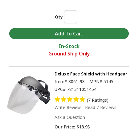
Qty
In-Stock
Ground Ship Only
Deluxe Face Shield with Headgear
Item#
8061-98
MPN#
5145
UPC#
781311051454
(7 Ratings)
Write Review
Read 7 Reviews
Ask a Question
Our Price:
$18.95