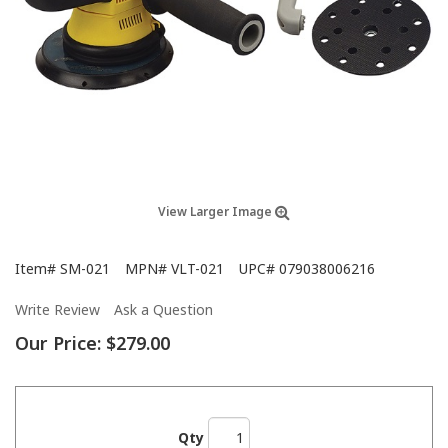
View Larger Image
Item#
SM-021
MPN#
VLT-021
UPC#
079038006216
Write Review
Ask a Question
Our Price:
$279.00
Qty