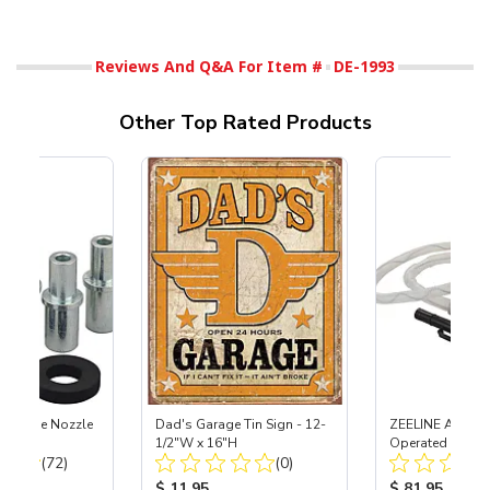
Reviews And Q&A For Item #
DE-1993
Other Top Rated Products
 Carbide Nozzle
Dad's Garage Tin Sign - 12-
ZEELINE AA Batt
1/2"W x 16"H
Operated Fuel C
Total Reviews:
Total Reviews:
(72)
(0)
Pump for Racing
Cans
ice:
Product Price:
Product Price
$ 11.95
$ 81.95