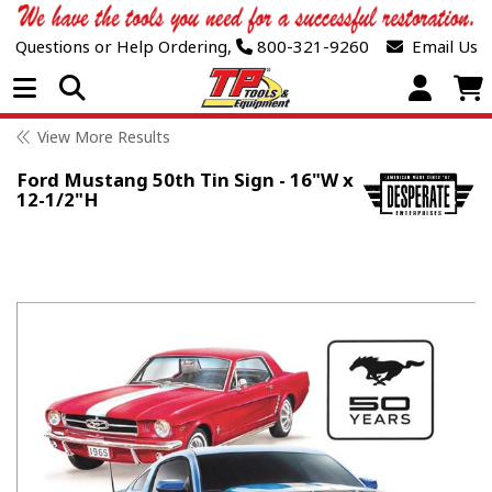
Questions or Help Ordering,
800-321-9260
Email Us
Open Menu
View More Results
Ford Mustang 50th Tin Sign - 16"W x
12-1/2"H