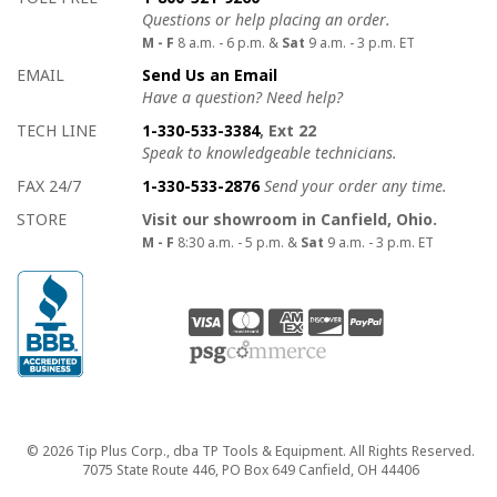
Questions or help placing an order.
M - F
8 a.m. - 6 p.m. &
Sat
9 a.m. - 3 p.m. ET
EMAIL
Send Us an Email
Have a question? Need help?
TECH LINE
1-330-533-3384
, Ext 22
Speak to knowledgeable technicians.
FAX 24/7
1-330-533-2876
Send your order any time.
STORE
Visit our showroom in Canfield, Ohio.
M - F
8:30 a.m. - 5 p.m. &
Sat
9 a.m. - 3 p.m. ET
Copyright
© 2026 Tip Plus Corp., dba TP Tools & Equipment. All Rights Reserved.
7075 State Route 446, PO Box 649 Canfield, OH 44406