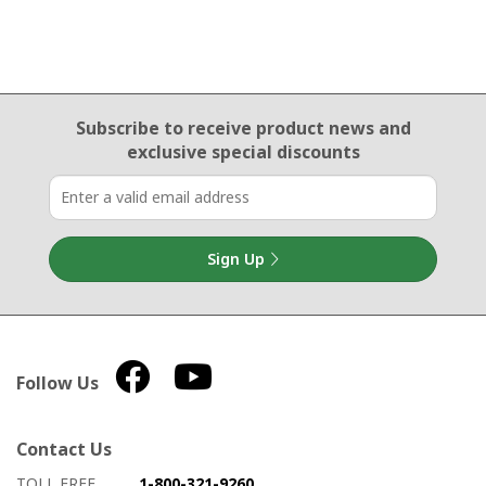
Email Sign Up
Subscribe to receive product news
and
exclusive special discounts
Sign Up
Follow Us
Contact Us
How to contact us
Details on ways to contact us
TOLL FREE
1-800-321-9260