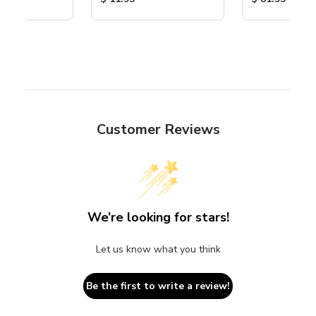
Customer Reviews
We’re looking for stars!
Let us know what you think
Be the first to write a review!