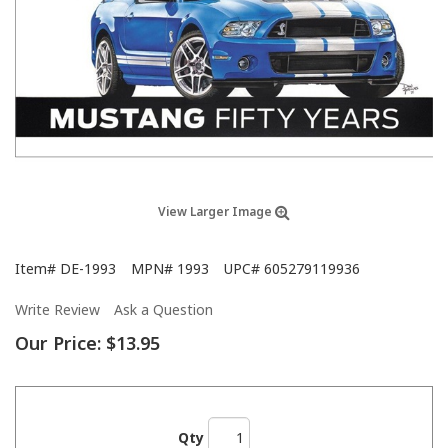
View Larger Image
Item#
DE-1993
MPN#
1993
UPC#
605279119936
Write Review
Ask a Question
Our Price:
$13.95
Qty