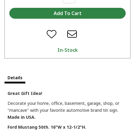
In-Stock
Details
Great Gift Idea!
Decorate your home, office, basement, garage, shop, or
"mancave" with your favorite automotive brand tin sign.
Made in USA.
Ford Mustang 50th. 16"W x 12-1/2"H.