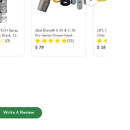
ECH Spray
Skat Blast® S-35 & C-35
28"L Skat Blast® Le
 Black, 12
Pro-Series Power Head
Only
Total Reviews:
Total Reviews:
(0)
Assembly with Carbide
(31)
Nozzle
:
Product Price:
Product Price:
$ 79
$ 18
Write A Review