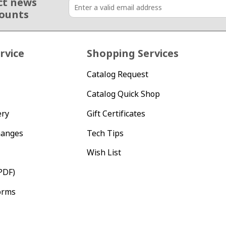
ct news
counts
rvice
Shopping Services
Catalog Request
Catalog Quick Shop
ery
Gift Certificates
hanges
Tech Tips
Wish List
PDF)
orms