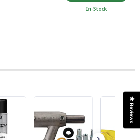
In-Stock
Reviews