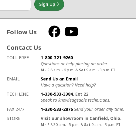
Sign Up
Follow Us
Facebook
YouTube
Contact Us
How to contact us
Details on ways to contact us
TOLL FREE
1-800-321-9260
Questions or help placing an order.
M - F
8 a.m. - 6 p.m. &
Sat
9 a.m. - 3 p.m. ET
EMAIL
Send Us an Email
Have a question? Need help?
TECH LINE
1-330-533-3384
, Ext 22
Speak to knowledgeable technicians.
FAX 24/7
1-330-533-2876
Send your order any time.
STORE
Visit our showroom in Canfield, Ohio.
M - F
8:30 a.m. - 5 p.m. &
Sat
9 a.m. - 3 p.m. ET