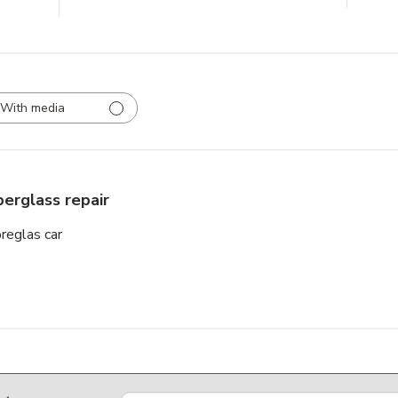
With media
berglass repair
breglas car