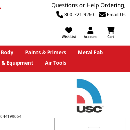
Questions or Help Ordering,
800-321-9260
Email Us
Wish List
Account
Cart
 Body
Paints & Primers
Metal Fab
s & Equipment
Air Tools
8044199664