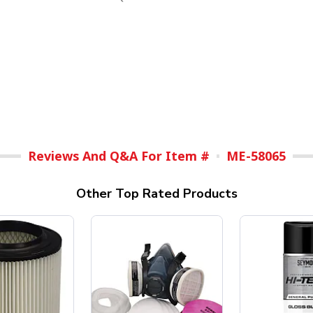
Reviews And Q&A For Item #
ME-58065
Other Top Rated Products