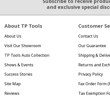
Subscribe to receive produ
Email Sign Up
and exclusive special dis
About TP Tools
Customer Se
About Us
Contact Us
Visit Our Showroom
Our Guarantee
TP Tools Auto Collection
Shipping & Deliv
Shows & Events
Returns and Exc
Success Stories
Privacy Policy
Site Map
Fax Order Form (
Reviews
Tax Exemption F