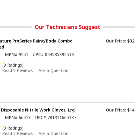
Our Technicians Suggest
ature ProSeries Paint/Body Combo
Our Price:
$32
ed
5
MPN#
9251
UPC#
044585892513
(9 Ratings)
Read 9 Reviews
Ask a Question
isposable Nitrile Work Gloves, Lrg
Our Price:
$14
7
MPN#
66518
UPC#
781311665187
(3 Ratings)
Read 3 Reviews
Ask a Question