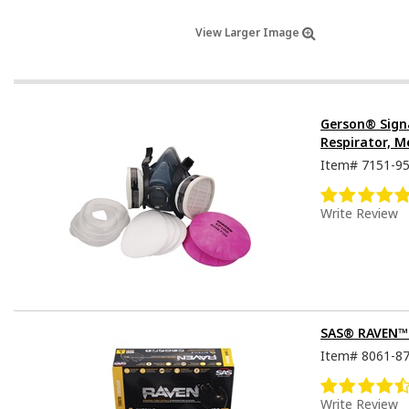
View Larger Image
Gerson® Sign
Respirator, M
Item#
7151-9
Write Review
SAS® RAVEN™ D
Item#
8061-8
Write Review