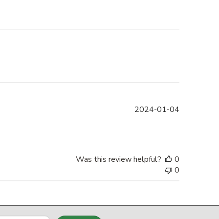
Published
2024-01-04
date
Was this review helpful?
0
0