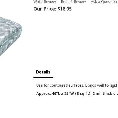
Write Review
Read 1 Review
Ask a Question
Our Price:
$18.95
Details
Use for contoured surfaces. Bonds well to rigi
Approx. 46"L x 25"W (8 sq ft), 2 mil thick cl