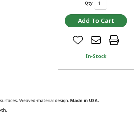
Qty
In-Stock
d surfaces. Weaved-material design.
Made in USA.
oth.