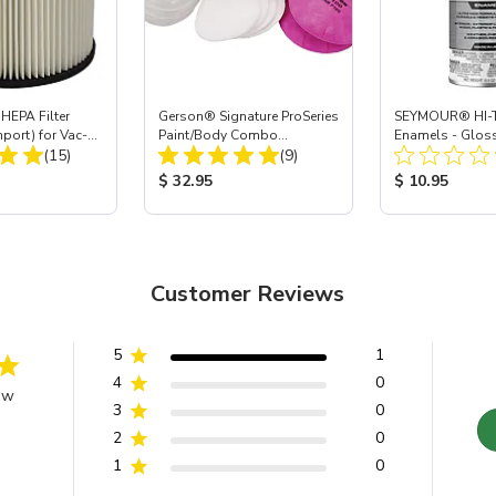
HEPA Filter
Gerson® Signature ProSeries
SEYMOUR® HI-T
mport) for Vac-
Paint/Body Combo
Enamels - Gloss
Total Reviews:
Total Reviews:
 40
(15)
Respirator, Med
(9)
oz
ice:
Product Price:
Product Price
$ 32.95
$ 10.95
Customer Reviews
5
1
4
0
ew
3
0
2
0
1
0