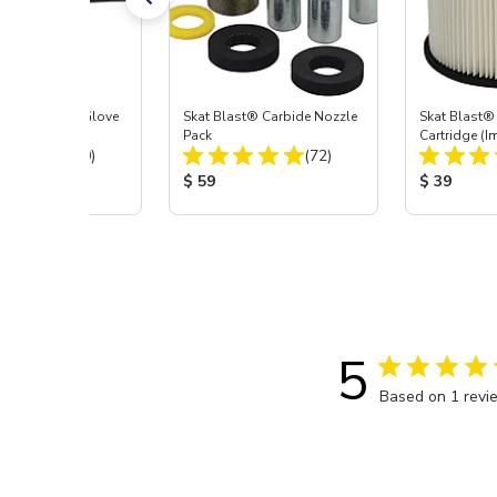
t Blast® Left Glove
Skat Blast® Carbide Nozzle
Skat Blast® 
Pack
Cartridge (I
Total Reviews:
Total Reviews:
(20)
(72)
55, 50, 45 &
 Price:
Product Price:
Product Pr
$ 59
$ 39
5
Based on 1 revi