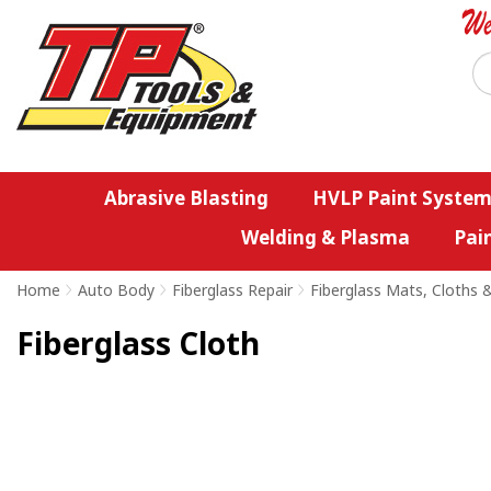
Abrasive Blasting
HVLP Paint System
Welding & Plasma
Pai
Home
>
Auto Body
>
Fiberglass Repair
>
Fiberglass Mats, Cloths 
Fiberglass Cloth