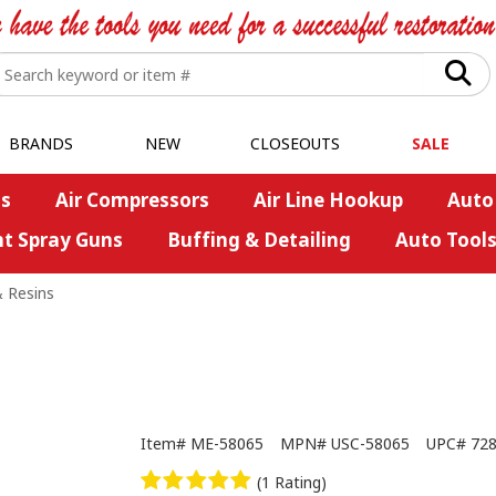
BRANDS
NEW
CLOSEOUTS
SALE
s
Air Compressors
Air Line Hookup
Auto
nt Spray Guns
Buffing & Detailing
Auto Tool
& Resins
Item#
ME-58065
MPN#
USC-58065
UPC#
72
(1 Rating)