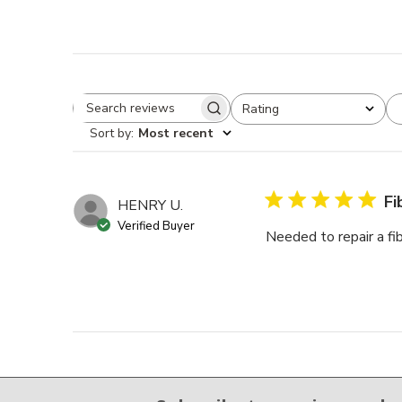
Rating
Search reviews
All ratings
Sort by
:
Most recent
Fi
HENRY U.
Verified Buyer
Needed to repair a fi