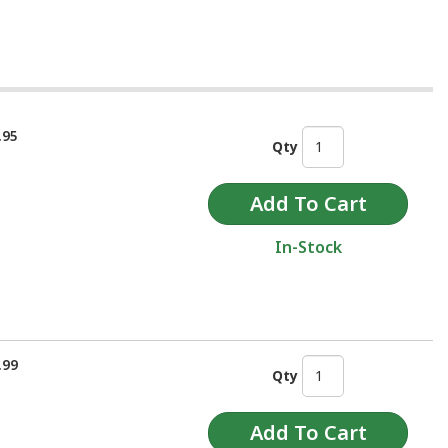
.95
Qty
In-Stock
.99
Qty